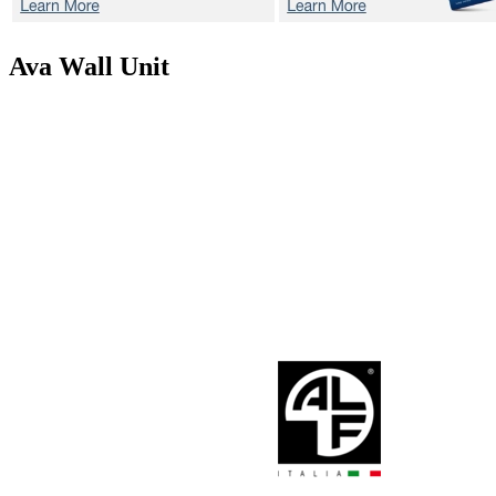
Ava
Wall Unit