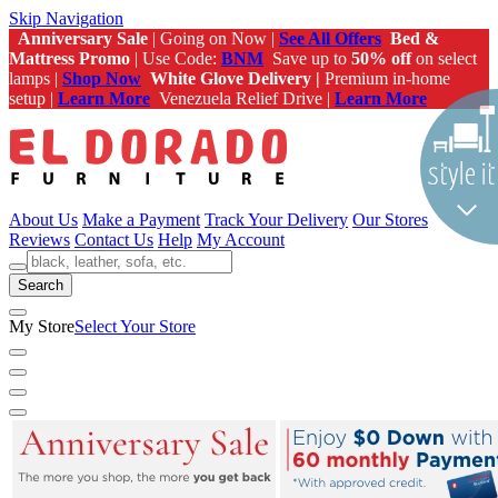
Skip Navigation
Anniversary Sale
| Going on Now |
See All Offers
Bed &
Mattress Promo
| Use Code:
BNM
Save up to
50% off
on select
lamps |
Shop Now
White Glove Delivery |
Premium in-home
setup |
Learn More
Venezuela Relief Drive |
Learn More
About Us
Make a Payment
Track Your Delivery
Our Stores
Reviews
Contact Us
Help
My Account
Search
My Store
Select Your Store