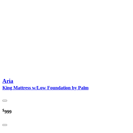
Aria
King Mattress w/Low Foundation by Palm
$
999