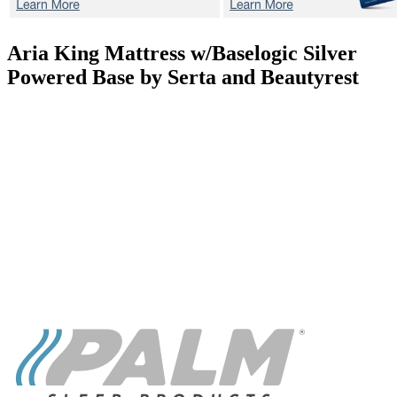
Aria
King Mattress w/Baselogic Silver
Powered Base by Serta and Beautyrest