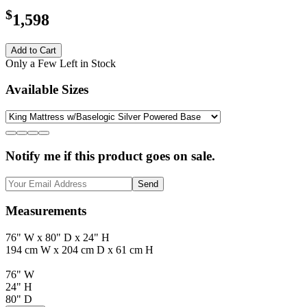
$
1,598
Add to Cart
Only a Few Left in Stock
Available Sizes
Notify me if this product goes on sale.
Send
Measurements
76" W x 80" D x 24" H
194 cm W x 204 cm D x 61 cm H
76" W
24" H
80" D