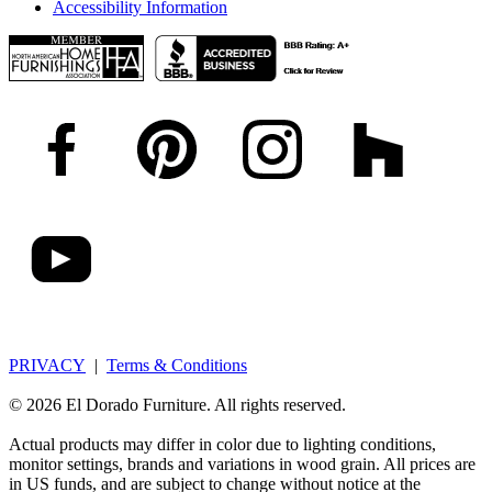
Accessibility Information
PRIVACY
|
Terms & Conditions
© 2026 El Dorado Furniture. All rights reserved.
Actual products may differ in color due to lighting conditions,
monitor settings, brands and variations in wood grain. All prices are
in US funds, and are subject to change without notice at the