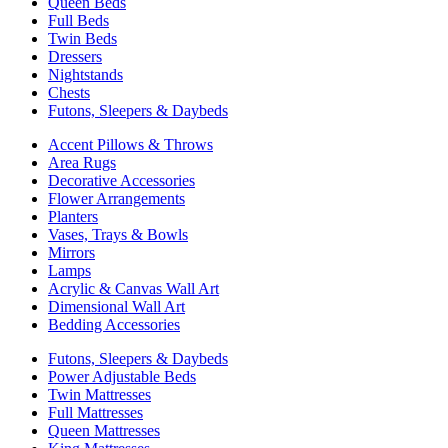
Queen Beds
Full Beds
Twin Beds
Dressers
Nightstands
Chests
Futons, Sleepers & Daybeds
Accent Pillows & Throws
Area Rugs
Decorative Accessories
Flower Arrangements
Planters
Vases, Trays & Bowls
Mirrors
Lamps
Acrylic & Canvas Wall Art
Dimensional Wall Art
Bedding Accessories
Futons, Sleepers & Daybeds
Power Adjustable Beds
Twin Mattresses
Full Mattresses
Queen Mattresses