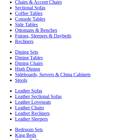
Chairs & Accent Chairs
Sectional Sofas
Coffee Tables
Console Tables
Side Tables
Ottomans & Benches
Futons, Sleepers & Daybeds
Recliners
Dining Sets
Dining Tables
Dining Chairs
High Dining
Sideboards, Servers & China Cabinets
Stools
Leather Sofas
Leather Sectional Sofas
Leather Loveseats
Leather Chairs
Leather Recliners
Leather Sleepers
Bedroom Sets
King Beds