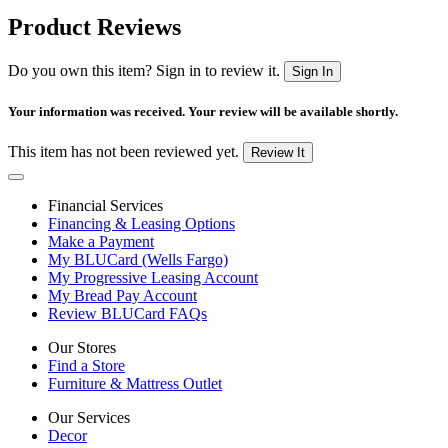
Product Reviews
Do you own this item? Sign in to review it.
Sign In
Your information was received. Your review will be available shortly.
This item has not been reviewed yet.
Review It
Financial Services
Financing & Leasing Options
Make a Payment
My BLUCard (Wells Fargo)
My Progressive Leasing Account
My Bread Pay Account
Review BLUCard FAQs
Our Stores
Find a Store
Furniture & Mattress Outlet
Our Services
Decor