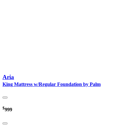
Aria
King Mattress w/Regular Foundation by Palm
$
999