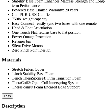
Stability Base Foam Enhances Mattress Strength and Long-
term Performance
Powered Base Limited Warranty: 20 years
CertiPUR-US® Certified
750lb. weight capacity
Easy Connect - easily sync two bases with one remote
Head & Foot Articulation
One-Touch Flat: returns base to flat position
Power Outage Protection
Retainer bar
Silent Drive Motors
Zero Pinch Point Design
Materials
Stretch Fabric Cover
1-inch Stability Base Foam
1-inch TheraSponse® Firm Transition Foam
TheraCoil® Open Coil Innerspring System
TheraFoam® Foam Encased Edge Support
Less
Description