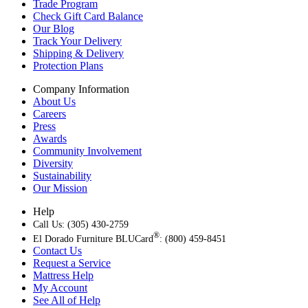
Trade Program
Check Gift Card Balance
Our Blog
Track Your Delivery
Shipping & Delivery
Protection Plans
Company Information
About Us
Careers
Press
Awards
Community Involvement
Diversity
Sustainability
Our Mission
Help
Call Us: (305) 430-2759
®
El Dorado Furniture BLUCard
: (800) 459-8451
Contact Us
Request a Service
Mattress Help
My Account
See All of Help