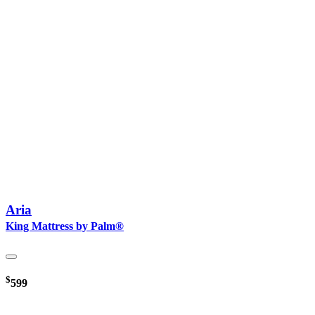
Aria
King Mattress by Palm®
$
599