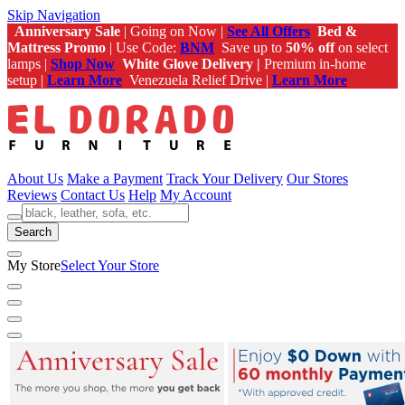
Skip Navigation
Anniversary Sale
| Going on Now |
See All Offers
Bed &
Mattress Promo
| Use Code:
BNM
Save up to
50% off
on select
lamps |
Shop Now
White Glove Delivery |
Premium in-home
setup |
Learn More
Venezuela Relief Drive |
Learn More
About Us
Make a Payment
Track Your Delivery
Our Stores
Reviews
Contact Us
Help
My Account
Search
My Store
Select Your Store