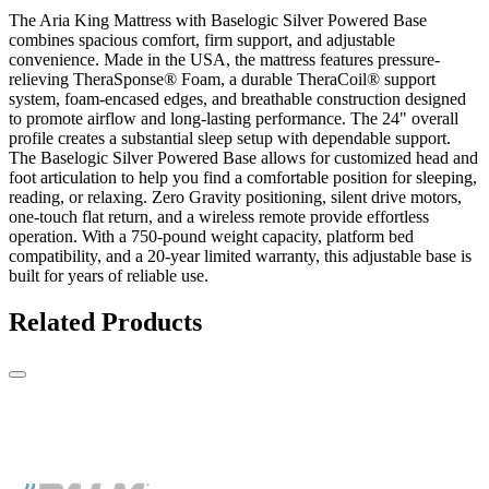
The Aria King Mattress with Baselogic Silver Powered Base
combines spacious comfort, firm support, and adjustable
convenience. Made in the USA, the mattress features pressure-
relieving TheraSponse® Foam, a durable TheraCoil® support
system, foam-encased edges, and breathable construction designed
to promote airflow and long-lasting performance. The 24" overall
profile creates a substantial sleep setup with dependable support.
The Baselogic Silver Powered Base allows for customized head and
foot articulation to help you find a comfortable position for sleeping,
reading, or relaxing. Zero Gravity positioning, silent drive motors,
one-touch flat return, and a wireless remote provide effortless
operation. With a 750-pound weight capacity, platform bed
compatibility, and a 20-year limited warranty, this adjustable base is
built for years of reliable use.
Related Products