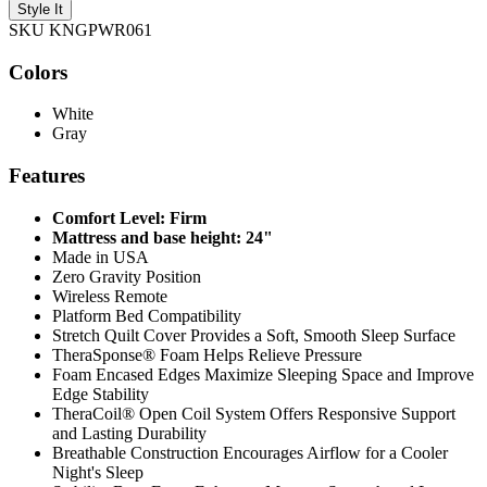
Style It
SKU KNGPWR061
Colors
White
Gray
Features
Comfort Level: Firm
Mattress and base height: 24"
Made in USA
Zero Gravity Position
Wireless Remote
Platform Bed Compatibility
Stretch Quilt Cover Provides a Soft, Smooth Sleep Surface
TheraSponse® Foam Helps Relieve Pressure
Foam Encased Edges Maximize Sleeping Space and Improve
Edge Stability
TheraCoil® Open Coil System Offers Responsive Support
and Lasting Durability
Breathable Construction Encourages Airflow for a Cooler
Night's Sleep