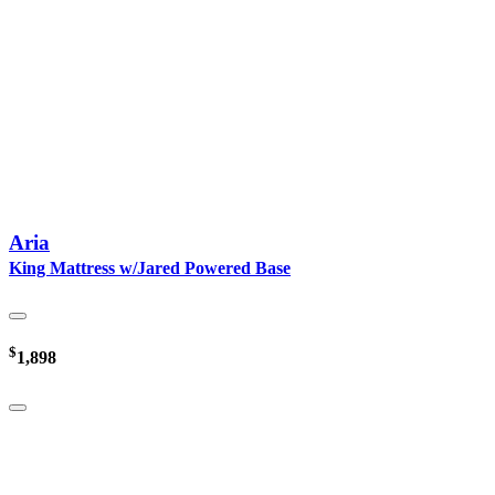
Aria
King Mattress w/Jared Powered Base
$
1,898