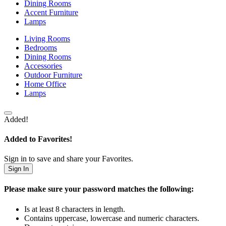
Dining Rooms
Accent Furniture
Lamps
Living Rooms
Bedrooms
Dining Rooms
Accessories
Outdoor Furniture
Home Office
Lamps
Added!
Added to Favorites!
Sign in to save and share your Favorites.
Sign In
Please make sure your password matches the following:
Is at least 8 characters in length.
Contains uppercase, lowercase and numeric characters.