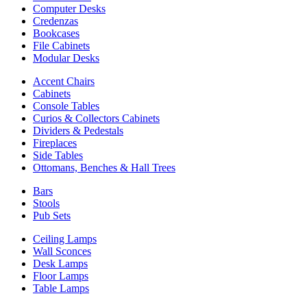
Computer Desks
Credenzas
Bookcases
File Cabinets
Modular Desks
Accent Chairs
Cabinets
Console Tables
Curios & Collectors Cabinets
Dividers & Pedestals
Fireplaces
Side Tables
Ottomans, Benches & Hall Trees
Bars
Stools
Pub Sets
Ceiling Lamps
Wall Sconces
Desk Lamps
Floor Lamps
Table Lamps