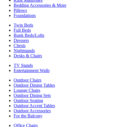
King Mattresses
Bedding Accessories & More
Pillows
Foundations
Twin Beds
Full Beds
Bunk Beds/Lofts
Dressers
Chests
Nightstands
Desks & Chairs
TV Stands
Entertainment Walls
Outdoor Chairs
Outdoor Dining Tables
Lounge Chairs
Outdoor Dining Sets
Outdoor Seating
Outdoor Accent Tables
Outdoor Accessories
For the Balcony
Office Chairs