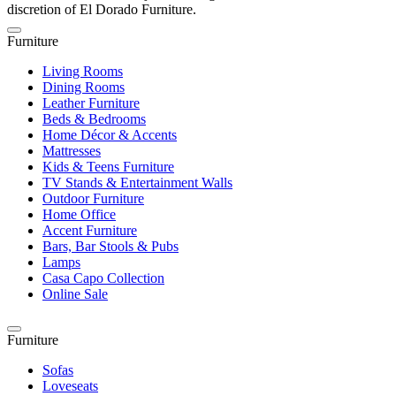
discretion of El Dorado Furniture.
Furniture
Living Rooms
Dining Rooms
Leather Furniture
Beds & Bedrooms
Home Décor & Accents
Mattresses
Kids & Teens Furniture
TV Stands & Entertainment Walls
Outdoor Furniture
Home Office
Accent Furniture
Bars, Bar Stools & Pubs
Lamps
Casa Capo Collection
Online Sale
Furniture
Sofas
Loveseats