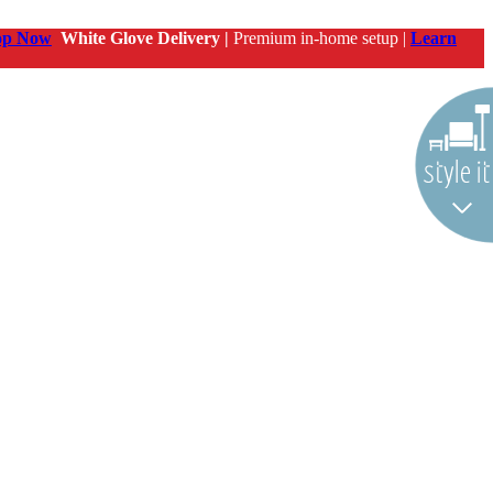
op Now
White Glove Delivery |
Premium in-home setup |
Learn