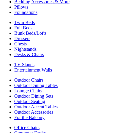
Bedding Accessories & More
Pillows
Foundations
Twin Beds
Full Beds
Bunk Beds/Lofts
Dressers
Chests
Nightstands
Desks & Chairs
TV Stands
Entertainment Walls
Outdoor Chairs
Outdoor Dining Tables
Lounge Chairs
Outdoor Dining Sets
Outdoor Seating
Outdoor Accent Tables
Outdoor Accessories
For the Balcony
Office Chairs
Computer Desks