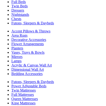
Full Beds
Twin Beds
Dressers
Nightstands
Chests
Futons, Sleepers & Daybeds
Accent Pillows & Throws
Area Rugs
Decorative Accessories
Flower Arrangements
Planters
Vases, Trays & Bowls
Mirrors
Lamps
Acrylic & Canvas Wall Art
Dimensional Wall Art
Bedding Accessories
Futons, Sleepers & Daybeds
Power Adjustable Beds
Twin Mattresses
Full Mattresses
Queen Mattresses
King Mattresses