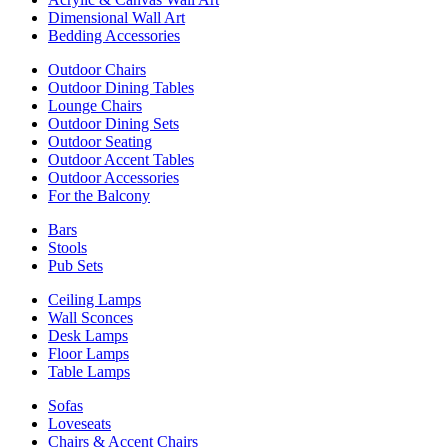
Dimensional Wall Art
Bedding Accessories
Outdoor Chairs
Outdoor Dining Tables
Lounge Chairs
Outdoor Dining Sets
Outdoor Seating
Outdoor Accent Tables
Outdoor Accessories
For the Balcony
Bars
Stools
Pub Sets
Ceiling Lamps
Wall Sconces
Desk Lamps
Floor Lamps
Table Lamps
Sofas
Loveseats
Chairs & Accent Chairs