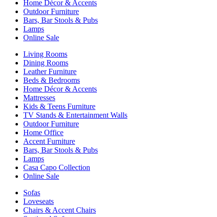
Home Décor & Accents
Outdoor Furniture
Bars, Bar Stools & Pubs
Lamps
Online Sale
Living Rooms
Dining Rooms
Leather Furniture
Beds & Bedrooms
Home Décor & Accents
Mattresses
Kids & Teens Furniture
TV Stands & Entertainment Walls
Outdoor Furniture
Home Office
Accent Furniture
Bars, Bar Stools & Pubs
Lamps
Casa Capo Collection
Online Sale
Sofas
Loveseats
Chairs & Accent Chairs