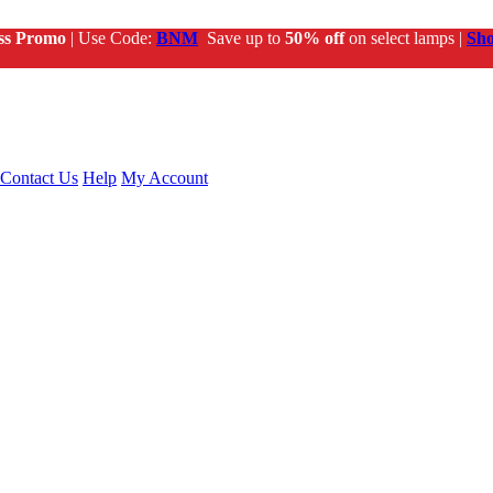
ss Promo
| Use Code:
BNM
Save up to
50% off
on select lamps |
Sh
Contact Us
Help
My Account