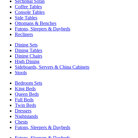
Sectional Sofas
Coffee Tables
Console Tables
Side Tables
Ottomans & Benches
Futons, Sleepers & Daybeds
Recliners
Dining Sets
Dining Tables
Dining Chairs
High Dining
Sideboards, Servers & China Cabinets
Stools
Bedroom Sets
King Beds
Queen Beds
Full Beds
Twin Beds
Dressers
Nightstands
Chests
Futons, Sleepers & Daybeds
Futons, Sleepers & Daybeds