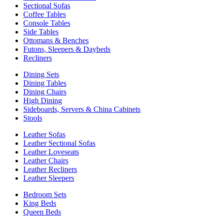
Sectional Sofas
Coffee Tables
Console Tables
Side Tables
Ottomans & Benches
Futons, Sleepers & Daybeds
Recliners
Dining Sets
Dining Tables
Dining Chairs
High Dining
Sideboards, Servers & China Cabinets
Stools
Leather Sofas
Leather Sectional Sofas
Leather Loveseats
Leather Chairs
Leather Recliners
Leather Sleepers
Bedroom Sets
King Beds
Queen Beds