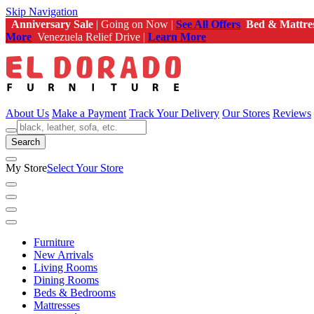
Skip Navigation
Anniversary Sale
| Going on Now |
See All Offers
Bed & Mattre
More
Venezuela Relief Drive |
Learn More
About Us
Make a Payment
Track Your Delivery
Our Stores
Reviews
Search
My Store
Select Your Store
Furniture
New Arrivals
Living Rooms
Dining Rooms
Beds & Bedrooms
Mattresses