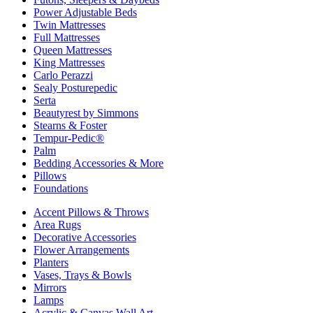
Power Adjustable Beds
Twin Mattresses
Full Mattresses
Queen Mattresses
King Mattresses
Carlo Perazzi
Sealy Posturepedic
Serta
Beautyrest by Simmons
Stearns & Foster
Tempur-Pedic®
Palm
Bedding Accessories & More
Pillows
Foundations
Accent Pillows & Throws
Area Rugs
Decorative Accessories
Flower Arrangements
Planters
Vases, Trays & Bowls
Mirrors
Lamps
Acrylic & Canvas Wall Art