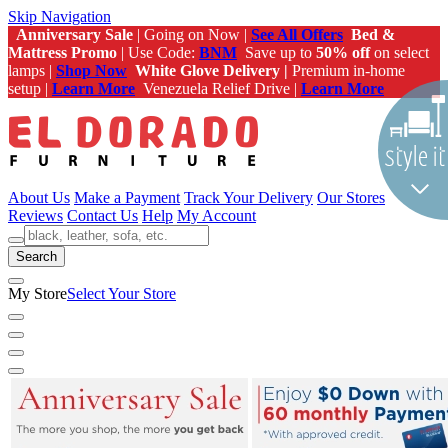
Skip Navigation
Anniversary Sale
| Going on Now |
See All Offers
Bed &
Mattress Promo
| Use Code:
BNM
Save up to
50% off
on select
lamps |
Shop Now
White Glove Delivery |
Premium in-home
setup |
Learn More
Venezuela Relief Drive |
Learn More
About Us
Make a Payment
Track Your Delivery
Our Stores
Reviews
Contact Us
Help
My Account
Search
My Store
Select Your Store