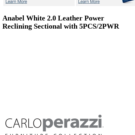
Anabel White 2.0
Leather Power
Reclining Sectional with 5PCS/2PWR