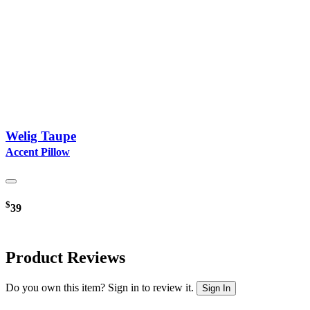
Welig Taupe
Accent Pillow
$
39
Product Reviews
Do you own this item? Sign in to review it.
Sign In