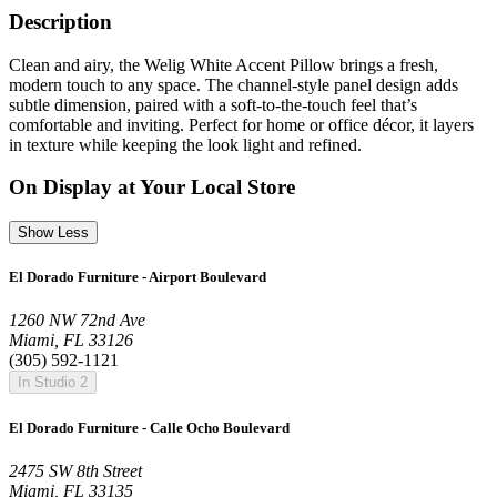
Description
Clean and airy, the Welig White Accent Pillow brings a fresh,
modern touch to any space. The channel-style panel design adds
subtle dimension, paired with a soft-to-the-touch feel that’s
comfortable and inviting. Perfect for home or office décor, it layers
in texture while keeping the look light and refined.
On Display at Your Local Store
Show Less
El Dorado Furniture - Airport Boulevard
1260 NW 72nd Ave
Miami, FL 33126
(305) 592-1121
In Studio 2
El Dorado Furniture - Calle Ocho Boulevard
2475 SW 8th Street
Miami, FL 33135