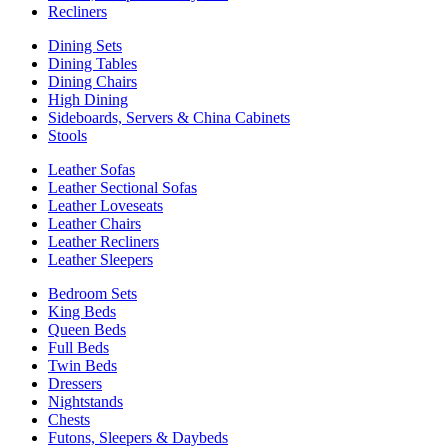
Recliners
Dining Sets
Dining Tables
Dining Chairs
High Dining
Sideboards, Servers & China Cabinets
Stools
Leather Sofas
Leather Sectional Sofas
Leather Loveseats
Leather Chairs
Leather Recliners
Leather Sleepers
Bedroom Sets
King Beds
Queen Beds
Full Beds
Twin Beds
Dressers
Nightstands
Chests
Futons, Sleepers & Daybeds