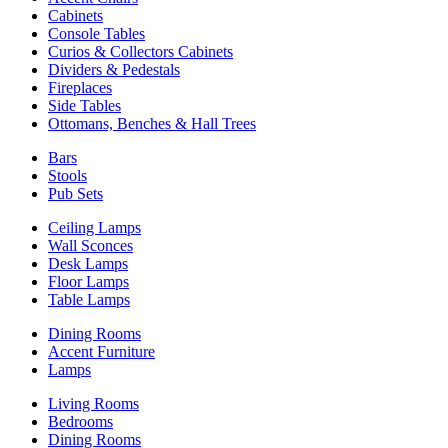
Cabinets
Console Tables
Curios & Collectors Cabinets
Dividers & Pedestals
Fireplaces
Side Tables
Ottomans, Benches & Hall Trees
Bars
Stools
Pub Sets
Ceiling Lamps
Wall Sconces
Desk Lamps
Floor Lamps
Table Lamps
Dining Rooms
Accent Furniture
Lamps
Living Rooms
Bedrooms
Dining Rooms