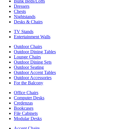
Bunk Beds/Lofts
Dressers
Chests
Nightstands
Desks & Chairs
TV Stands
Entertainment Walls
Outdoor Chairs
Outdoor Dining Tables
Lounge Chairs
Outdoor Dining Sets
Outdoor Seating
Outdoor Accent Tables
Outdoor Accessories
For the Balcony
Office Chairs
Computer Desks
Credenzas
Bookcases
File Cabinets
Modular Desks
Accent Chairs