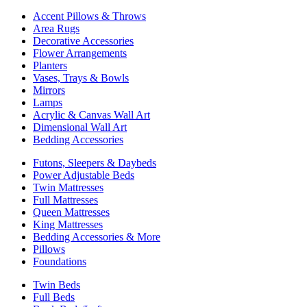
Accent Pillows & Throws
Area Rugs
Decorative Accessories
Flower Arrangements
Planters
Vases, Trays & Bowls
Mirrors
Lamps
Acrylic & Canvas Wall Art
Dimensional Wall Art
Bedding Accessories
Futons, Sleepers & Daybeds
Power Adjustable Beds
Twin Mattresses
Full Mattresses
Queen Mattresses
King Mattresses
Bedding Accessories & More
Pillows
Foundations
Twin Beds
Full Beds