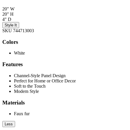
20" W
20" H
4" D
Style It
SKU 744713003
Colors
White
Features
Channel-Style Panel Design
Perfect for Home or Office Decor
Soft to the Touch
Modern Style
Materials
Faux fur
Less