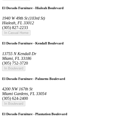
El Dorado Furniture - Hialeah Boulevard
1940 W 49th St (103rd St)
Hialeah, FL 33012
(305) 827-2233
In Casual Home
El Dorado Furniture - Kendall Boulevard
13755 N Kendall Dr
Miami, FL 33186
(305) 752-3720
In Boulevard
El Dorado Furniture - Palmetto Boulevard
4200 NW 167th St
Miami Gardens, FL 33054
(305) 624-2400
In Boulevard
El Dorado Furniture - Plantation Boulevard