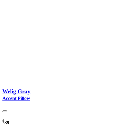
Welig Gray
Accent Pillow
$
39