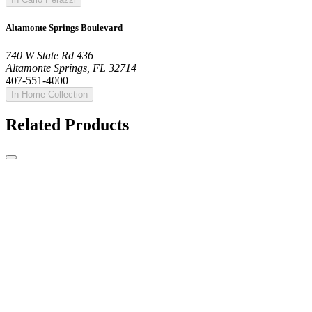
Altamonte Springs Boulevard
740 W State Rd 436
Altamonte Springs, FL 32714
407-551-4000
In Home Collection
Related Products