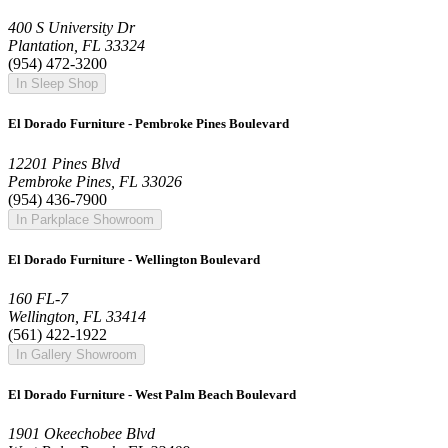
400 S University Dr
Plantation, FL 33324
(954) 472-3200
In Sleep Shop
El Dorado Furniture - Pembroke Pines Boulevard
12201 Pines Blvd
Pembroke Pines, FL 33026
(954) 436-7900
In Parkplace Showroom
El Dorado Furniture - Wellington Boulevard
160 FL-7
Wellington, FL 33414
(561) 422-1922
In Gallery Showroom
El Dorado Furniture - West Palm Beach Boulevard
1901 Okeechobee Blvd