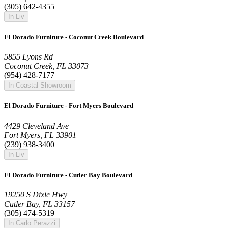
(305) 642-4355
In Liv
El Dorado Furniture - Coconut Creek Boulevard
5855 Lyons Rd
Coconut Creek, FL 33073
(954) 428-7177
In Coastal Showroom
El Dorado Furniture - Fort Myers Boulevard
4429 Cleveland Ave
Fort Myers, FL 33901
(239) 938-3400
In Liv
El Dorado Furniture - Cutler Bay Boulevard
19250 S Dixie Hwy
Cutler Bay, FL 33157
(305) 474-5319
In Carlo Perazzi