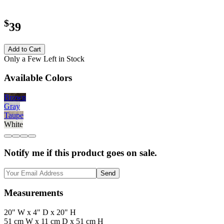
$
39
Add to Cart
Only a Few Left in Stock
Available Colors
Brown
Gray
Taupe
White
Notify me if this product goes on sale.
Send
Measurements
20" W x 4" D x 20" H
51 cm W x 11 cm D x 51 cm H