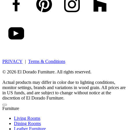
PRIVACY
|
Terms & Conditions
© 2026 El Dorado Furniture. All rights reserved.
Actual products may differ in color due to lighting conditions,
monitor settings, brands and variations in wood grain. All prices are
in US funds, and are subject to change without notice at the
discretion of El Dorado Furniture.
Furniture
Living Rooms
Dining Rooms
Leather Furniture