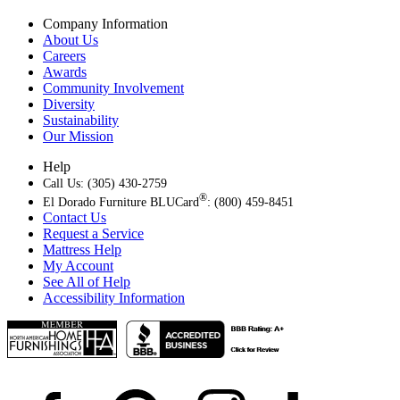
Company Information
About Us
Careers
Awards
Community Involvement
Diversity
Sustainability
Our Mission
Help
Call Us: (305) 430-2759
®
El Dorado Furniture BLUCard
: (800) 459-8451
Contact Us
Request a Service
Mattress Help
My Account
See All of Help
Accessibility Information