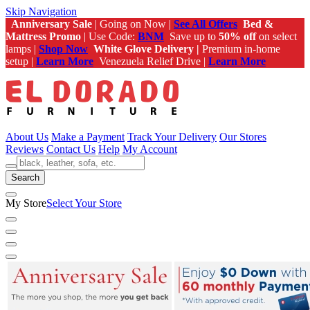
Skip Navigation
Anniversary Sale
| Going on Now |
See All Offers
Bed &
Mattress Promo
| Use Code:
BNM
Save up to
50% off
on select
lamps |
Shop Now
White Glove Delivery |
Premium in-home
setup |
Learn More
Venezuela Relief Drive |
Learn More
About Us
Make a Payment
Track Your Delivery
Our Stores
Reviews
Contact Us
Help
My Account
Search
My Store
Select Your Store