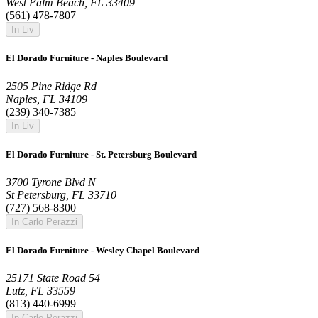
West Palm Beach, FL 33409
(561) 478-7807
In Liv
El Dorado Furniture - Naples Boulevard
2505 Pine Ridge Rd
Naples, FL 34109
(239) 340-7385
In Liv
El Dorado Furniture - St. Petersburg Boulevard
3700 Tyrone Blvd N
St Petersburg, FL 33710
(727) 568-8300
In Carlo Perazzi
El Dorado Furniture - Wesley Chapel Boulevard
25171 State Road 54
Lutz, FL 33559
(813) 440-6999
In Carlo Perazzi