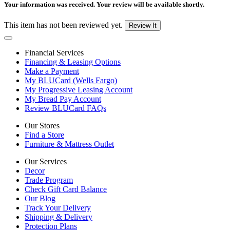
Your information was received. Your review will be available shortly.
This item has not been reviewed yet.
Review It
Financial Services
Financing & Leasing Options
Make a Payment
My BLUCard (Wells Fargo)
My Progressive Leasing Account
My Bread Pay Account
Review BLUCard FAQs
Our Stores
Find a Store
Furniture & Mattress Outlet
Our Services
Decor
Trade Program
Check Gift Card Balance
Our Blog
Track Your Delivery
Shipping & Delivery
Protection Plans