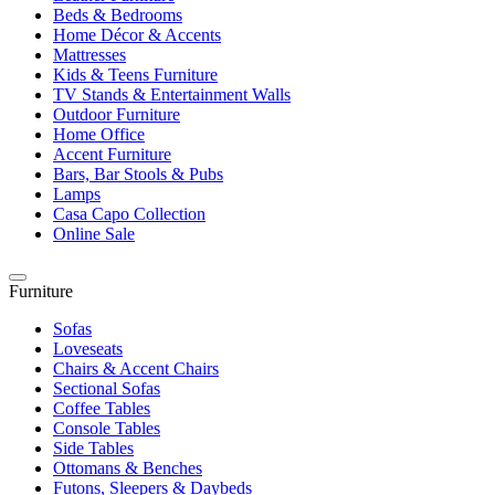
Beds & Bedrooms
Home Décor & Accents
Mattresses
Kids & Teens Furniture
TV Stands & Entertainment Walls
Outdoor Furniture
Home Office
Accent Furniture
Bars, Bar Stools & Pubs
Lamps
Casa Capo Collection
Online Sale
Furniture
Sofas
Loveseats
Chairs & Accent Chairs
Sectional Sofas
Coffee Tables
Console Tables
Side Tables
Ottomans & Benches
Futons, Sleepers & Daybeds