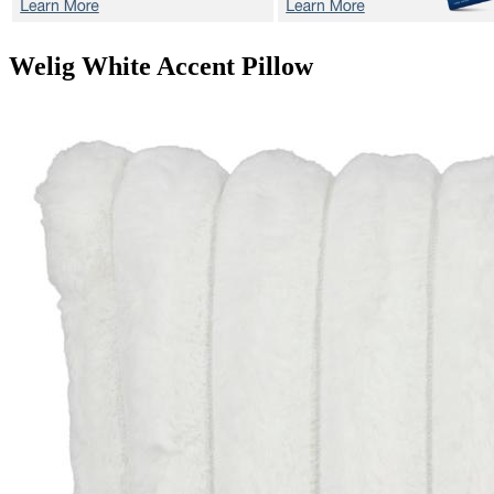
Welig White
Accent Pillow