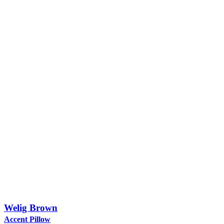
Welig Brown
Accent Pillow