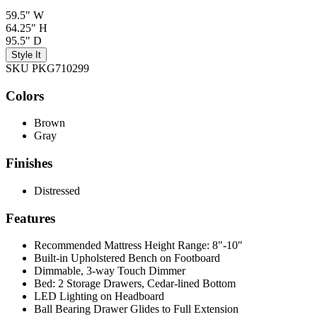
59.5" W
64.25" H
95.5" D
Style It
SKU PKG710299
Colors
Brown
Gray
Finishes
Distressed
Features
Recommended Mattress Height Range: 8"-10"
Built-in Upholstered Bench on Footboard
Dimmable, 3-way Touch Dimmer
Bed: 2 Storage Drawers, Cedar-lined Bottom
LED Lighting on Headboard
Ball Bearing Drawer Glides to Full Extension