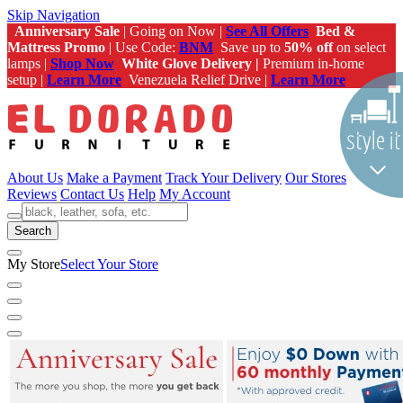
Skip Navigation
Anniversary Sale
| Going on Now |
See All Offers
Bed &
Mattress Promo
| Use Code:
BNM
Save up to
50% off
on select
lamps |
Shop Now
White Glove Delivery |
Premium in-home
setup |
Learn More
Venezuela Relief Drive |
Learn More
About Us
Make a Payment
Track Your Delivery
Our Stores
Reviews
Contact Us
Help
My Account
Search
My Store
Select Your Store