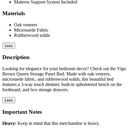
Mattress Support System Included
Materials
Oak veneers
Microsuede Fabric
Rubberwood solids
Less
Description
Looking for elegance for your bedroom decor? Check out the Vigo
Brown Queen Storage Panel Bed. Made with oak veneers,
microsuede fabric, and rubberwood solids, this beautiful bed
features a 3-way touch dimmer, built-in upholstered bench on the
footboard, and two storage drawers.
Less
Important Notes
Heavy:
Keep in mind that this merchandise is heavy.