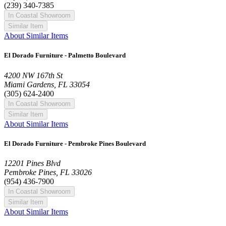
(239) 340-7385
In Coastal Showroom
Similar Item
About Similar Items
El Dorado Furniture - Palmetto Boulevard
4200 NW 167th St
Miami Gardens, FL 33054
(305) 624-2400
In Coastal Showroom
Similar Item
About Similar Items
El Dorado Furniture - Pembroke Pines Boulevard
12201 Pines Blvd
Pembroke Pines, FL 33026
(954) 436-7900
In Coastal Showroom
Similar Item
About Similar Items