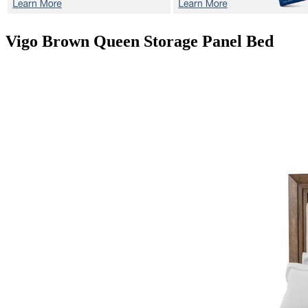
Vigo Brown
Queen Storage Panel Bed