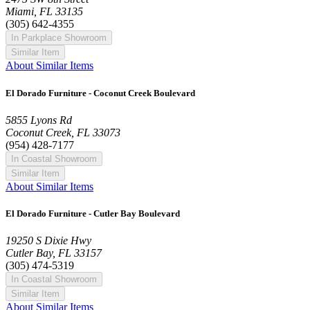
Miami, FL 33135
(305) 642-4355
In Parkplace Showroom
Similar Item
About Similar Items
El Dorado Furniture - Coconut Creek Boulevard
5855 Lyons Rd
Coconut Creek, FL 33073
(954) 428-7177
In Coastal Showroom
Similar Item
About Similar Items
El Dorado Furniture - Cutler Bay Boulevard
19250 S Dixie Hwy
Cutler Bay, FL 33157
(305) 474-5319
In Coastal Showroom
Similar Item
About Similar Items