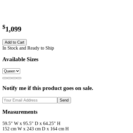
$
1,099
Add to Cart
In Stock and Ready to Ship
Available Sizes
Notify me if this product goes on sale.
Send
Measurements
59.5" W x 95.5" D x 64.25" H
152 cm W x 243 cm D x 164 cm H