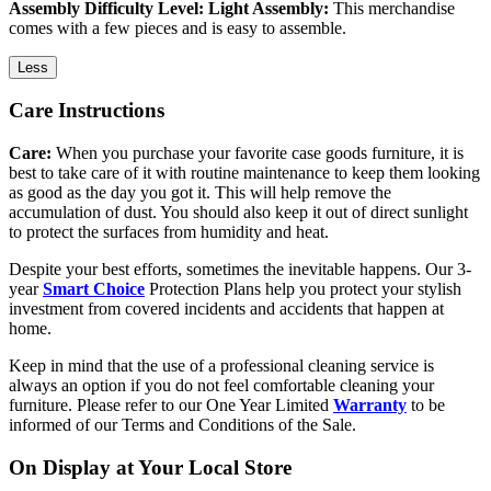
Assembly Difficulty Level: Light Assembly:
This merchandise
comes with a few pieces and is easy to assemble.
Less
Care Instructions
Care:
When you purchase your favorite case goods furniture, it is
best to take care of it with routine maintenance to keep them looking
as good as the day you got it. This will help remove the
accumulation of dust. You should also keep it out of direct sunlight
to protect the surfaces from humidity and heat.
Despite your best efforts, sometimes the inevitable happens. Our 3-
year
Smart Choice
Protection Plans help you protect your stylish
investment from covered incidents and accidents that happen at
home.
Keep in mind that the use of a professional cleaning service is
always an option if you do not feel comfortable cleaning your
furniture. Please refer to our One Year Limited
Warranty
to be
informed of our Terms and Conditions of the Sale.
On Display at Your Local Store