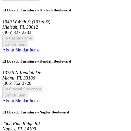
El Dorado Furniture - Hialeah Boulevard
1940 W 49th St (103rd St)
Hialeah, FL 33012
(305) 827-2233
In Casual Home
Similar Item
About Similar Items
El Dorado Furniture - Kendall Boulevard
13755 N Kendall Dr
Miami, FL 33186
(305) 752-3720
In Coastal Showroom
Similar Item
About Similar Items
El Dorado Furniture - Naples Boulevard
2505 Pine Ridge Rd
Naples, FL 34109