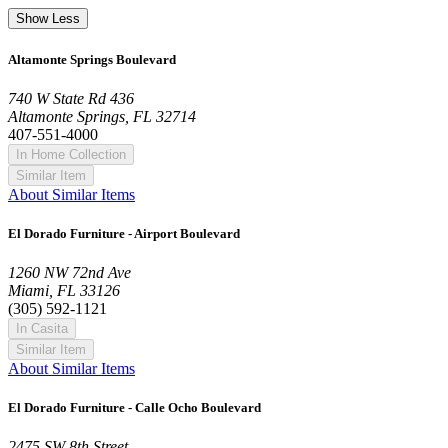
Show Less
Altamonte Springs Boulevard
740 W State Rd 436
Altamonte Springs, FL 32714
407-551-4000
In Home Collection
Similar Item
About Similar Items
El Dorado Furniture - Airport Boulevard
1260 NW 72nd Ave
Miami, FL 33126
(305) 592-1121
In Casita
Similar Item
About Similar Items
El Dorado Furniture - Calle Ocho Boulevard
2475 SW 8th Street