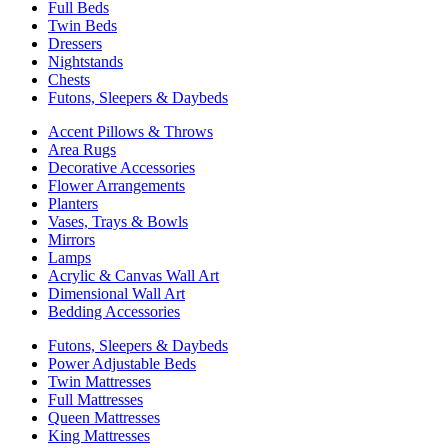
Full Beds
Twin Beds
Dressers
Nightstands
Chests
Futons, Sleepers & Daybeds
Accent Pillows & Throws
Area Rugs
Decorative Accessories
Flower Arrangements
Planters
Vases, Trays & Bowls
Mirrors
Lamps
Acrylic & Canvas Wall Art
Dimensional Wall Art
Bedding Accessories
Futons, Sleepers & Daybeds
Power Adjustable Beds
Twin Mattresses
Full Mattresses
Queen Mattresses
King Mattresses