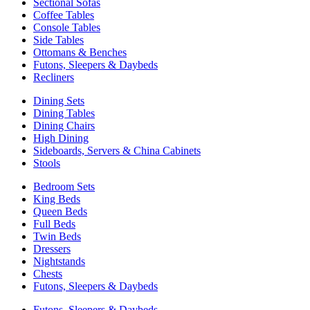
Sectional Sofas
Coffee Tables
Console Tables
Side Tables
Ottomans & Benches
Futons, Sleepers & Daybeds
Recliners
Dining Sets
Dining Tables
Dining Chairs
High Dining
Sideboards, Servers & China Cabinets
Stools
Bedroom Sets
King Beds
Queen Beds
Full Beds
Twin Beds
Dressers
Nightstands
Chests
Futons, Sleepers & Daybeds
Futons, Sleepers & Daybeds