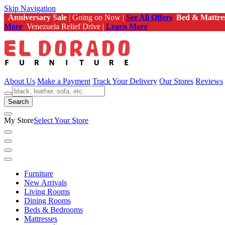
Skip Navigation
Anniversary Sale
| Going on Now |
See All Offers
Bed & Mattre
More
Venezuela Relief Drive |
Learn More
About Us
Make a Payment
Track Your Delivery
Our Stores
Reviews
Search
My Store
Select Your Store
Furniture
New Arrivals
Living Rooms
Dining Rooms
Beds & Bedrooms
Mattresses