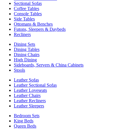
Sectional Sofas
Coffee Tables
Console Tables
Side Tables
Ottomans & Benches
Futons, Sleepers & Daybeds
Recliners
Dining Sets
Dining Tables
Dining Chairs
High Dining
Sideboards, Servers & China Cabinets
Stools
Leather Sofas
Leather Sectional Sofas
Leather Loveseats
Leather Chairs
Leather Recliners
Leather Sleepers
Bedroom Sets
King Beds
Queen Beds