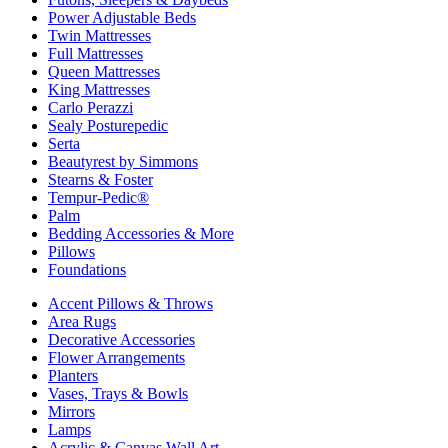
Power Adjustable Beds
Twin Mattresses
Full Mattresses
Queen Mattresses
King Mattresses
Carlo Perazzi
Sealy Posturepedic
Serta
Beautyrest by Simmons
Stearns & Foster
Tempur-Pedic®
Palm
Bedding Accessories & More
Pillows
Foundations
Accent Pillows & Throws
Area Rugs
Decorative Accessories
Flower Arrangements
Planters
Vases, Trays & Bowls
Mirrors
Lamps
Acrylic & Canvas Wall Art