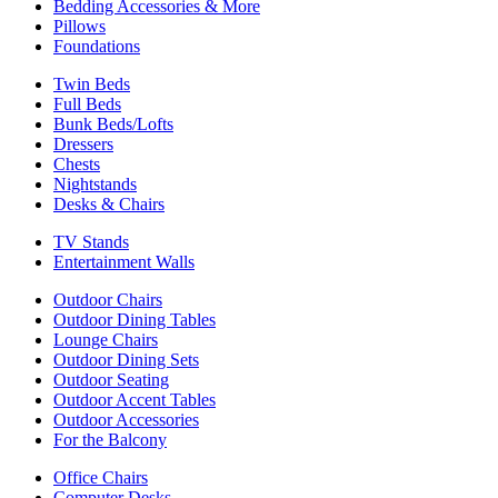
Bedding Accessories & More
Pillows
Foundations
Twin Beds
Full Beds
Bunk Beds/Lofts
Dressers
Chests
Nightstands
Desks & Chairs
TV Stands
Entertainment Walls
Outdoor Chairs
Outdoor Dining Tables
Lounge Chairs
Outdoor Dining Sets
Outdoor Seating
Outdoor Accent Tables
Outdoor Accessories
For the Balcony
Office Chairs
Computer Desks