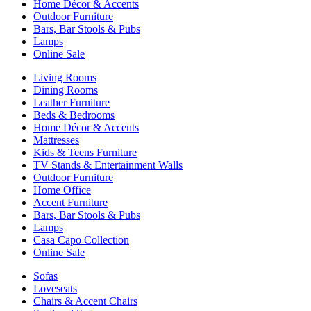
Home Décor & Accents
Outdoor Furniture
Bars, Bar Stools & Pubs
Lamps
Online Sale
Living Rooms
Dining Rooms
Leather Furniture
Beds & Bedrooms
Home Décor & Accents
Mattresses
Kids & Teens Furniture
TV Stands & Entertainment Walls
Outdoor Furniture
Home Office
Accent Furniture
Bars, Bar Stools & Pubs
Lamps
Casa Capo Collection
Online Sale
Sofas
Loveseats
Chairs & Accent Chairs