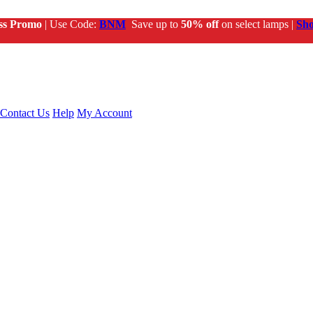
ss Promo
| Use Code:
BNM
Save up to
50% off
on select lamps |
Sh
Contact Us
Help
My Account