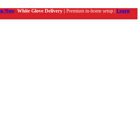
op Now
White Glove Delivery |
Premium in-home setup |
Learn