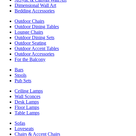
Dimensional Wall Art
Bedding Accessories
Outdoor Chairs
Outdoor Dining Tables
Lounge Chairs
Outdoor Dining Sets
Outdoor Seating
Outdoor Accent Tables
Outdoor Accessories
For the Balcony
Bars
Stools
Pub Sets
Ceiling Lamps
Wall Sconces
Desk Lamps
Floor Lamps
Table Lamps
Sofas
Loveseats
Chairs & Accent Chairs