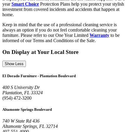
year
Smart Choice
Protection Plans help you protect your stylish
investment from covered incidents and accidents that happen at
home.
Keep in mind that the use of a professional cleaning service is
always an option if you do not feel comfortable cleaning your
furniture. Please refer to our One Year Limited
Warranty
to be
informed of our Terms and Conditions of the Sale.
On Display at Your Local Store
Show Less
El Dorado Furniture - Plantation Boulevard
400 S University Dr
Plantation, FL 33324
(954) 472-3200
Altamonte Springs Boulevard
740 W State Rd 436
Altamonte Springs, FL 32714
407-551-4000