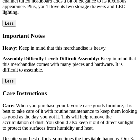
channel tufted headboard adds a bit of elegance to its luxurious
appearance. Plus, you’ll love its two storage drawers and LED
lighting.
Less
Important Notes
Heavy:
Keep in mind that this merchandise is heavy.
Assembly Difficulty Level: Difficult Assembly:
Keep in mind that
this merchandise comes with many pieces and hardware. It is
difficult to assemble.
Less
Care Instructions
Care:
When you purchase your favorite case goods furniture, it is
best to take care of it with routine maintenance to keep them looking
as good as the day you got it. This will help remove the
accumulation of dust. You should also keep it out of direct sunlight
to protect the surfaces from humidity and heat.
Despite your best efforts, sometimes the inevitable happens. Our 3-