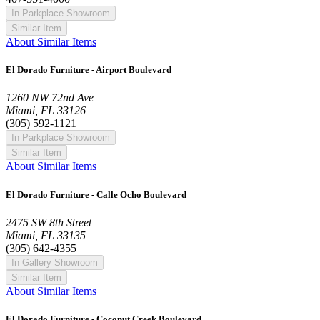
In Parkplace Showroom
Similar Item
About Similar Items
El Dorado Furniture - Airport Boulevard
1260 NW 72nd Ave
Miami, FL 33126
(305) 592-1121
In Parkplace Showroom
Similar Item
About Similar Items
El Dorado Furniture - Calle Ocho Boulevard
2475 SW 8th Street
Miami, FL 33135
(305) 642-4355
In Gallery Showroom
Similar Item
About Similar Items
El Dorado Furniture - Coconut Creek Boulevard