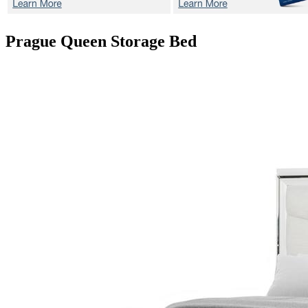
Prague
Queen Storage Bed