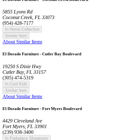
5855 Lyons Rd
Coconut Creek, FL 33073
(954) 428-7177
In Home Collection
Similar Item
About Similar Items
El Dorado Furniture - Cutler Bay Boulevard
19250 S Dixie Hwy
Cutler Bay, FL 33157
(305) 474-5319
In Cool Kids
Similar Item
About Similar Items
El Dorado Furniture - Fort Myers Boulevard
4429 Cleveland Ave
Fort Myers, FL 33901
(239) 938-3400
In Parkplace Showroom