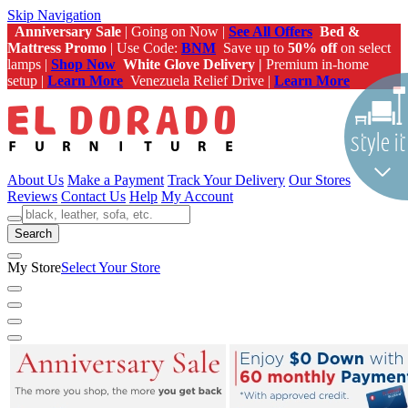
Skip Navigation
Anniversary Sale
| Going on Now |
See All Offers
Bed &
Mattress Promo
| Use Code:
BNM
Save up to
50% off
on select
lamps |
Shop Now
White Glove Delivery |
Premium in-home
setup |
Learn More
Venezuela Relief Drive |
Learn More
About Us
Make a Payment
Track Your Delivery
Our Stores
Reviews
Contact Us
Help
My Account
Search
My Store
Select Your Store