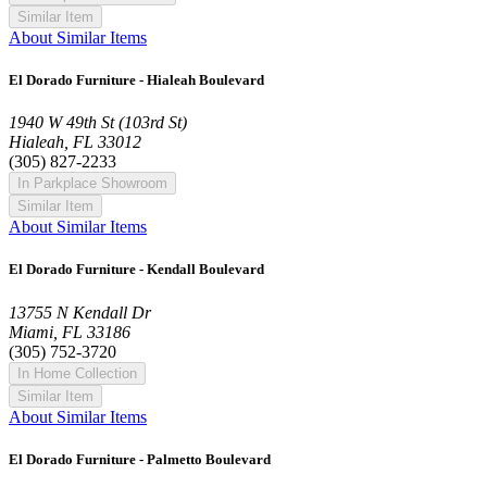
Similar Item
About Similar Items
El Dorado Furniture - Hialeah Boulevard
1940 W 49th St (103rd St)
Hialeah, FL 33012
(305) 827-2233
In Parkplace Showroom
Similar Item
About Similar Items
El Dorado Furniture - Kendall Boulevard
13755 N Kendall Dr
Miami, FL 33186
(305) 752-3720
In Home Collection
Similar Item
About Similar Items
El Dorado Furniture - Palmetto Boulevard