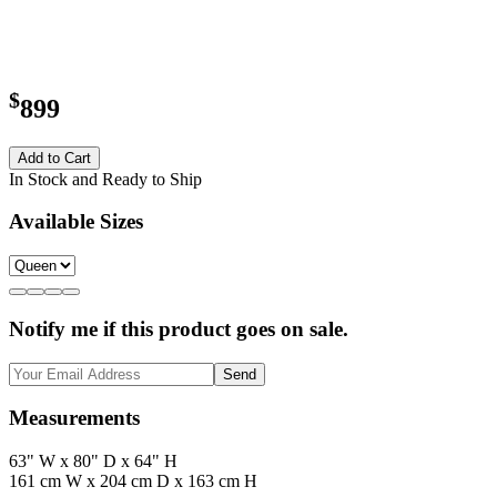
$
899
Add to Cart
In Stock and Ready to Ship
Available Sizes
Notify me if this product goes on sale.
Send
Measurements
63" W x 80" D x 64" H
161 cm W x 204 cm D x 163 cm H