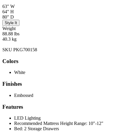
63" W
64" H
80" D
Style It
Weight
88.88 lbs
40.3 kg
SKU PKG700158
Colors
White
Finishes
Embossed
Features
LED Lighting
Recommended Mattress Height Range: 10"-12"
Bed: 2 Storage Drawers