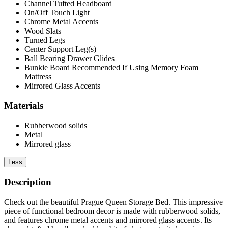
Channel Tufted Headboard
On/Off Touch Light
Chrome Metal Accents
Wood Slats
Turned Legs
Center Support Leg(s)
Ball Bearing Drawer Glides
Bunkie Board Recommended If Using Memory Foam
Mattress
Mirrored Glass Accents
Materials
Rubberwood solids
Metal
Mirrored glass
Less
Description
Check out the beautiful Prague Queen Storage Bed. This impressive
piece of functional bedroom decor is made with rubberwood solids,
and features chrome metal accents and mirrored glass accents. Its