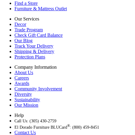
Find a Store
Furniture & Mattress Outlet
Our Services
Decor
Trade Program
Check Gift Card Balance
Our Blog
Track Your Delivery
Shipping & Delivery
Protection Plans
Company Information
About Us
Careers
Awards
Community Involvement
Diversity
Sustainability
Our Mission
Help
Call Us: (305) 430-2759
®
El Dorado Furniture BLUCard
: (800) 459-8451
Contact Us