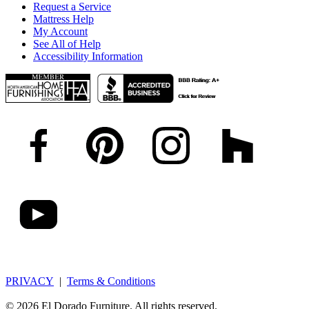
Request a Service
Mattress Help
My Account
See All of Help
Accessibility Information
PRIVACY
|
Terms & Conditions
© 2026 El Dorado Furniture. All rights reserved.