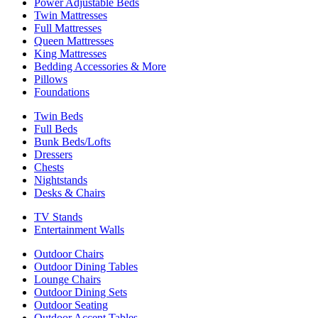
Power Adjustable Beds
Twin Mattresses
Full Mattresses
Queen Mattresses
King Mattresses
Bedding Accessories & More
Pillows
Foundations
Twin Beds
Full Beds
Bunk Beds/Lofts
Dressers
Chests
Nightstands
Desks & Chairs
TV Stands
Entertainment Walls
Outdoor Chairs
Outdoor Dining Tables
Lounge Chairs
Outdoor Dining Sets
Outdoor Seating
Outdoor Accent Tables