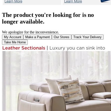
The product you're looking for is no
longer available.
We apologize for the inconvenience.
My Account
Make a Payment
Our Stores
Track Your Delivery
Take Me Home