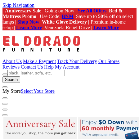
Skip Navigation
Anniversary Sale
| Going on Now |
See All Offers
Bed &
Mattress Promo
| Use Code:
BNM
Save up to
50% off
on select
lamps |
Shop Now
White Glove Delivery |
Premium in-home
setup |
Learn More
Venezuela Relief Drive |
Learn More
About Us
Make a Payment
Track Your Delivery
Our Stores
Reviews
Contact Us
Help
My Account
Search
My Store
Select Your Store