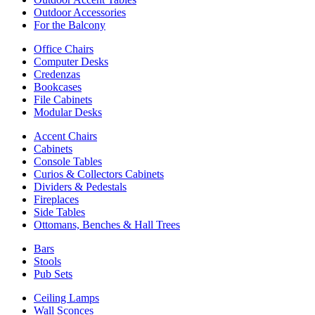
Outdoor Accessories
For the Balcony
Office Chairs
Computer Desks
Credenzas
Bookcases
File Cabinets
Modular Desks
Accent Chairs
Cabinets
Console Tables
Curios & Collectors Cabinets
Dividers & Pedestals
Fireplaces
Side Tables
Ottomans, Benches & Hall Trees
Bars
Stools
Pub Sets
Ceiling Lamps
Wall Sconces