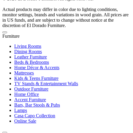
Actual products may differ in color due to lighting conditions,
monitor settings, brands and variations in wood grain. All prices are
in US funds, and are subject to change without notice at the
discretion of El Dorado Furniture.
Furniture
Living Rooms
Dining Rooms
Leather Furniture
Beds & Bedrooms
Home Décor & Accents
Mattresses
Kids & Teens Furniture
TV Stands & Entertainment Walls
Outdoor Furniture
Home Office
Accent Furniture
Bars, Bar Stools & Pubs
Lamps
Casa Capo Collection
Online Sale