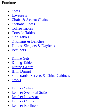
Furniture
Sofas
Loveseats
Chairs & Accent Chairs
Sectional Sofas
Coffee Tables
Console Tables
Side Tables
Ottomans & Benches
Futons, Sleepers & Daybeds
Recliners
Dining Sets
Dining Tables
Dining Chairs
High Dining
Sideboards, Servers & China Cabinets
Stools
Leather Sofas
Leather Sectional Sofas
Leather Loveseats
Leather Chairs
Leather Recliners