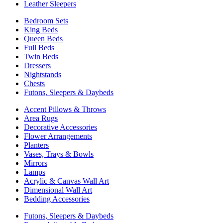
Leather Sleepers
Bedroom Sets
King Beds
Queen Beds
Full Beds
Twin Beds
Dressers
Nightstands
Chests
Futons, Sleepers & Daybeds
Accent Pillows & Throws
Area Rugs
Decorative Accessories
Flower Arrangements
Planters
Vases, Trays & Bowls
Mirrors
Lamps
Acrylic & Canvas Wall Art
Dimensional Wall Art
Bedding Accessories
Futons, Sleepers & Daybeds