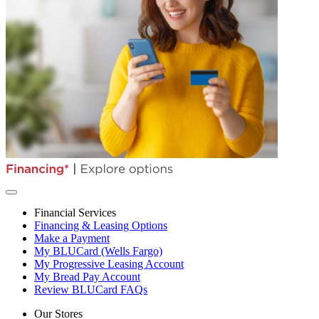
Financial Services
Financing & Leasing Options
Make a Payment
My BLUCard (Wells Fargo)
My Progressive Leasing Account
My Bread Pay Account
Review BLUCard FAQs
Our Stores