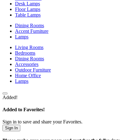
Desk Lamps
Floor Lamps
Table Lamps
Dining Rooms
Accent Furniture
Lamps
Living Rooms
Bedrooms
Dining Rooms
Accessories
Outdoor Furniture
Home Office
Lamps
Added!
Added to Favorites!
Sign in to save and share your Favorites.
Sign In