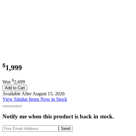
$
1,999
$
Was
2,699
Add to Cart
Available After August 15, 2026
View Similar Items Now in Stock
Notify me when this product is back in stock.
Send