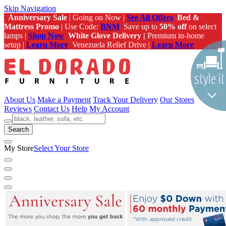
Skip Navigation
Anniversary Sale
| Going on Now |
See All Offers
Bed &
Mattress Promo
| Use Code:
BNM
Save up to
50% off
on select
lamps |
Shop Now
White Glove Delivery |
Premium in-home
setup |
Learn More
Venezuela Relief Drive |
Learn More
About Us
Make a Payment
Track Your Delivery
Our Stores
Reviews
Contact Us
Help
My Account
Search
My Store
Select Your Store