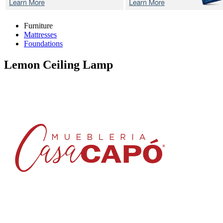
Furniture
Mattresses
Foundations
Lemon
Ceiling Lamp