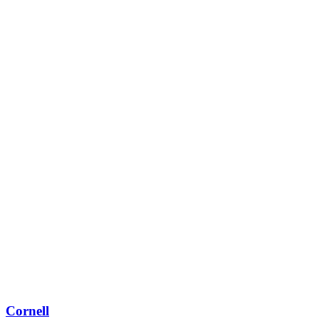
Cornell