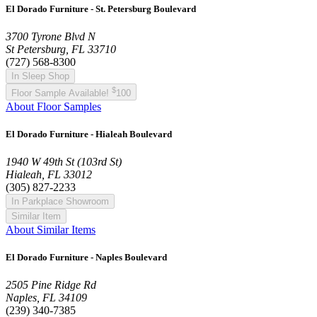
El Dorado Furniture - St. Petersburg Boulevard
3700 Tyrone Blvd N
St Petersburg, FL 33710
(727) 568-8300
In Sleep Shop
$
Floor Sample Available!
100
About Floor Samples
El Dorado Furniture - Hialeah Boulevard
1940 W 49th St (103rd St)
Hialeah, FL 33012
(305) 827-2233
In Parkplace Showroom
Similar Item
About Similar Items
El Dorado Furniture - Naples Boulevard
2505 Pine Ridge Rd
Naples, FL 34109
(239) 340-7385