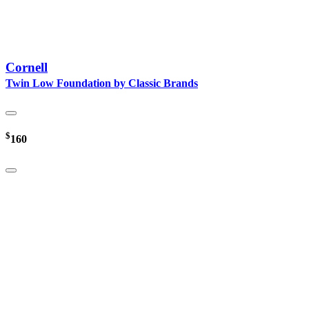
Cornell
Twin Low Foundation by Classic Brands
$
160