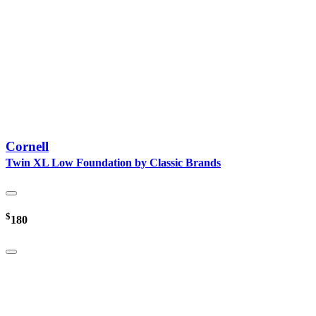
Cornell
Twin XL Low Foundation by Classic Brands
$
180