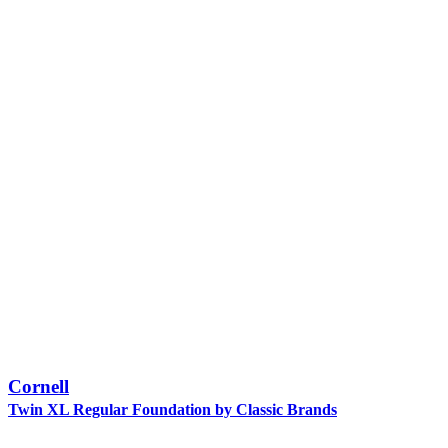
Cornell
Twin XL Regular Foundation by Classic Brands