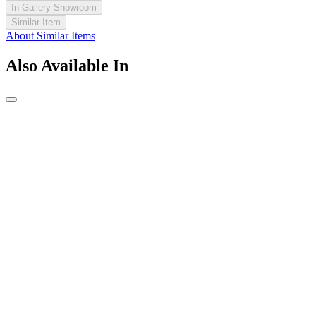
In Gallery Showroom
Similar Item
About Similar Items
Also Available In