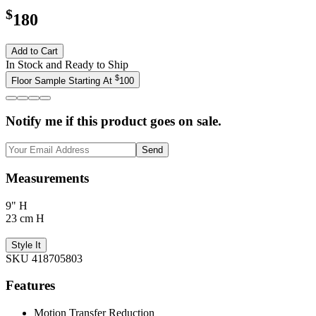
$
180
Add to Cart
In Stock and Ready to Ship
$
Floor Sample Starting At
100
Notify me if this product goes on sale.
Send
Measurements
9" H
23 cm H
Style It
SKU 418705803
Features
Motion Transfer Reduction