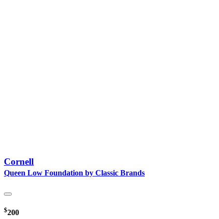
Cornell
Queen Low Foundation by Classic Brands
$
200