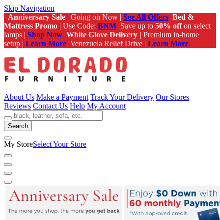
Skip Navigation
Anniversary Sale
| Going on Now |
See All Offers
Bed &
Mattress Promo
| Use Code:
BNM
Save up to
50% off
on select
lamps |
Shop Now
White Glove Delivery |
Premium in-home
setup |
Learn More
Venezuela Relief Drive |
Learn More
About Us
Make a Payment
Track Your Delivery
Our Stores
Reviews
Contact Us
Help
My Account
Search
My Store
Select Your Store