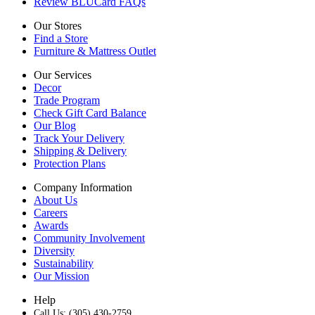
Review BLUCard FAQs
Our Stores
Find a Store
Furniture & Mattress Outlet
Our Services
Decor
Trade Program
Check Gift Card Balance
Our Blog
Track Your Delivery
Shipping & Delivery
Protection Plans
Company Information
About Us
Careers
Awards
Community Involvement
Diversity
Sustainability
Our Mission
Help
Call Us: (305) 430-2759