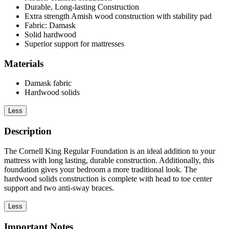
Durable, Long-lasting Construction
Extra strength Amish wood construction with stability pad
Fabric: Damask
Solid hardwood
Superior support for mattresses
Materials
Damask fabric
Hardwood solids
Less
Description
The Cornell King Regular Foundation is an ideal addition to your
mattress with long lasting, durable construction. Additionally, this
foundation gives your bedroom a more traditional look. The
hardwood solids construction is complete with head to toe center
support and two anti-sway braces.
Less
Important Notes