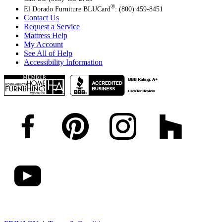
®
El Dorado Furniture BLUCard
: (800) 459-8451
Contact Us
Request a Service
Mattress Help
My Account
See All of Help
Accessibility Information