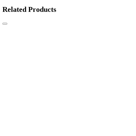
Related Products