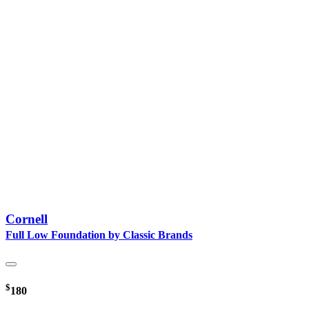
Cornell
Full Low Foundation by Classic Brands
$
180