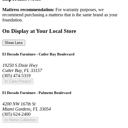
Mattress recommendation:
For warranty purposes, we
recommend purchasing a mattress that is the same brand as your
foundation.
On Display at Your Local Store
Show Less
El Dorado Furniture - Cutler Bay Boulevard
19250 S Dixie Hwy
Cutler Bay, FL 33157
(305) 474-5319
In Carlo Perazzi
El Dorado Furniture - Palmetto Boulevard
4200 NW 167th St
Miami Gardens, FL 33054
(305) 624-2400
In Home Collection