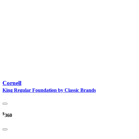
Cornell
King Regular Foundation by Classic Brands
$
360