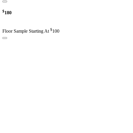
$
180
$
Floor Sample Starting At
100