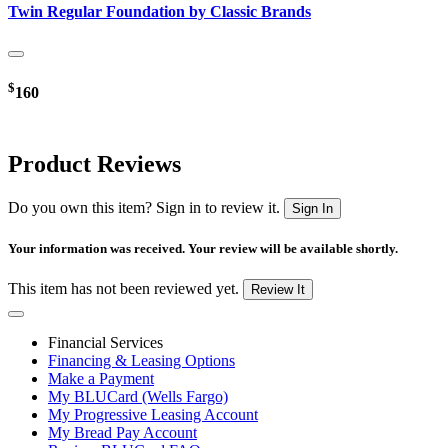
Twin Regular Foundation by Classic Brands
$
160
Product Reviews
Do you own this item? Sign in to review it.
Sign In
Your information was received. Your review will be available shortly.
This item has not been reviewed yet.
Review It
Financial Services
Financing & Leasing Options
Make a Payment
My BLUCard (Wells Fargo)
My Progressive Leasing Account
My Bread Pay Account