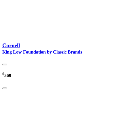
Cornell
King Low Foundation by Classic Brands
$
360