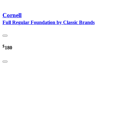
Cornell
Full Regular Foundation by Classic Brands
$
180