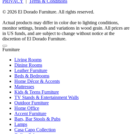
PRIVACY
|
Terms & Conditions
© 2026 El Dorado Furniture. All rights reserved.
Actual products may differ in color due to lighting conditions,
monitor settings, brands and variations in wood grain. All prices are
in US funds, and are subject to change without notice at the
discretion of El Dorado Furniture.
Furniture
Living Rooms
Dining Rooms
Leather Furniture
Beds & Bedrooms
Home Décor & Accents
Mattresses
Kids & Teens Furniture
TV Stands & Entertainment Walls
Outdoor Furniture
Home Office
Accent Furniture
Bars, Bar Stools & Pubs
Lamps
Casa Capo Collection