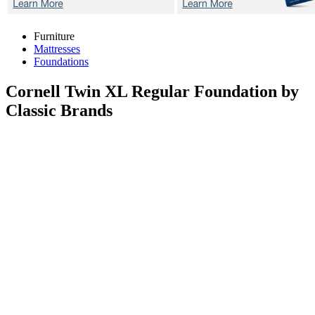
Furniture
Mattresses
Foundations
Cornell
Twin XL Regular Foundation by
Classic Brands