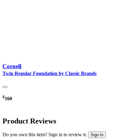
Cornell
Twin Regular Foundation by Classic Brands
$
160
Product Reviews
Do you own this item? Sign in to review it.
Sign In