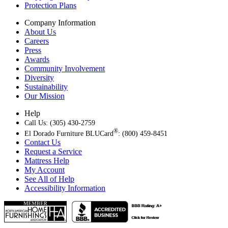
Protection Plans
Company Information
About Us
Careers
Press
Awards
Community Involvement
Diversity
Sustainability
Our Mission
Help
Call Us: (305) 430-2759
®
El Dorado Furniture BLUCard
: (800) 459-8451
Contact Us
Request a Service
Mattress Help
My Account
See All of Help
Accessibility Information