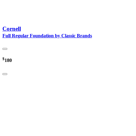
Cornell
Full Regular Foundation by Classic Brands
$
180