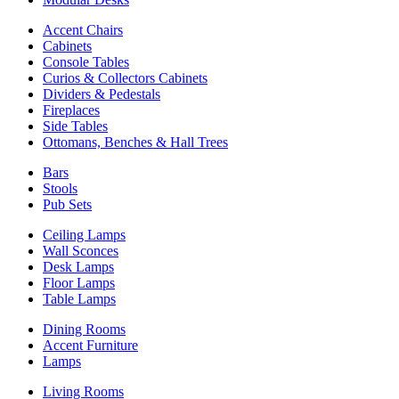
Accent Chairs
Cabinets
Console Tables
Curios & Collectors Cabinets
Dividers & Pedestals
Fireplaces
Side Tables
Ottomans, Benches & Hall Trees
Bars
Stools
Pub Sets
Ceiling Lamps
Wall Sconces
Desk Lamps
Floor Lamps
Table Lamps
Dining Rooms
Accent Furniture
Lamps
Living Rooms