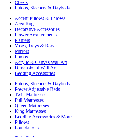
Chests
Futons, Sleepers & Daybeds
Accent Pillows & Throws
Area Rugs
Decorative Accessories
Flower Arrangements
Planters
Vases, Trays & Bowls
Mirrors
Lamps
Acrylic & Canvas Wall Art
Dimensional Wall Art
Bedding Accessories
Futons, Sleepers & Daybeds
Power Adjustable Beds
Twin Mattresses
Full Mattresses
Queen Mattresses
King Mattresses
Bedding Accessories & More
Pillows
Foundations