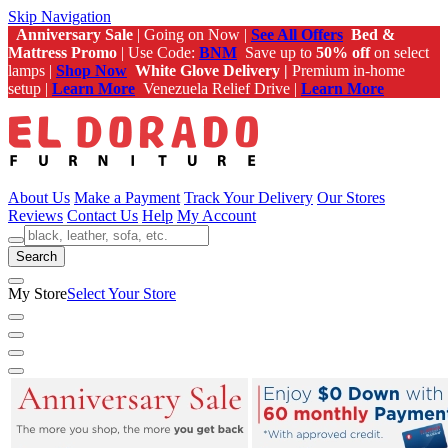
Skip Navigation
Anniversary Sale
| Going on Now |
See All Offers
Bed &
Mattress Promo
| Use Code:
BNM
Save up to
50% off
on select
lamps |
Shop Now
White Glove Delivery |
Premium in-home
setup |
Learn More
Venezuela Relief Drive |
Learn More
About Us
Make a Payment
Track Your Delivery
Our Stores
Reviews
Contact Us
Help
My Account
Search
My Store
Select Your Store