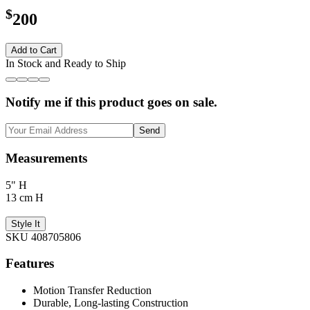
$
200
Add to Cart
In Stock and Ready to Ship
Notify me if this product goes on sale.
Send
Measurements
5" H
13 cm H
Style It
SKU 408705806
Features
Motion Transfer Reduction
Durable, Long-lasting Construction