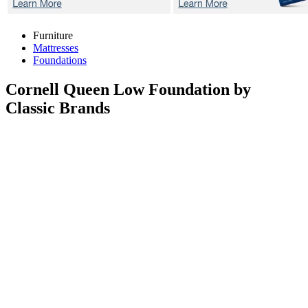
Furniture
Mattresses
Foundations
Cornell
Queen Low Foundation by
Classic Brands