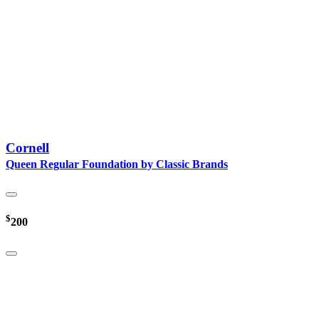
Cornell
Queen Regular Foundation by Classic Brands
$
200