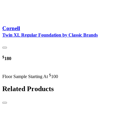
Cornell
Twin XL Regular Foundation by Classic Brands
$
180
$
Floor Sample Starting At
100
Related Products