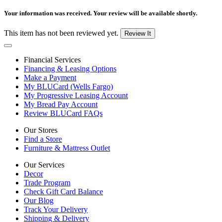
Your information was received. Your review will be available shortly.
This item has not been reviewed yet.
Review It
Financial Services
Financing & Leasing Options
Make a Payment
My BLUCard (Wells Fargo)
My Progressive Leasing Account
My Bread Pay Account
Review BLUCard FAQs
Our Stores
Find a Store
Furniture & Mattress Outlet
Our Services
Decor
Trade Program
Check Gift Card Balance
Our Blog
Track Your Delivery
Shipping & Delivery