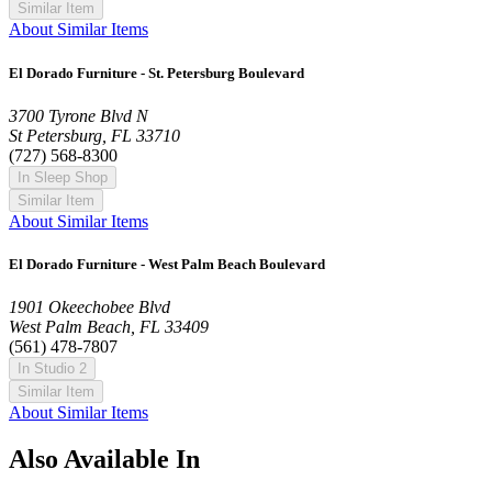
Similar Item
About Similar Items
El Dorado Furniture - St. Petersburg Boulevard
3700 Tyrone Blvd N
St Petersburg, FL 33710
(727) 568-8300
In Sleep Shop
Similar Item
About Similar Items
El Dorado Furniture - West Palm Beach Boulevard
1901 Okeechobee Blvd
West Palm Beach, FL 33409
(561) 478-7807
In Studio 2
Similar Item
About Similar Items
Also Available In