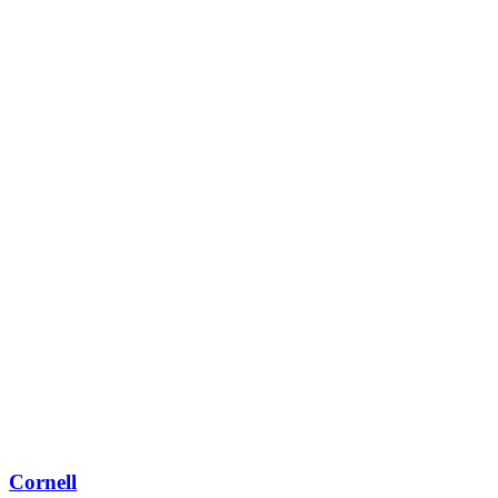
Cornell