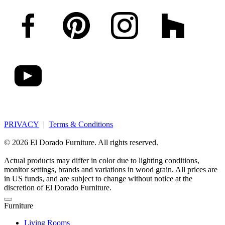
PRIVACY
|
Terms & Conditions
© 2026 El Dorado Furniture. All rights reserved.
Actual products may differ in color due to lighting conditions,
monitor settings, brands and variations in wood grain. All prices are
in US funds, and are subject to change without notice at the
discretion of El Dorado Furniture.
Furniture
Living Rooms