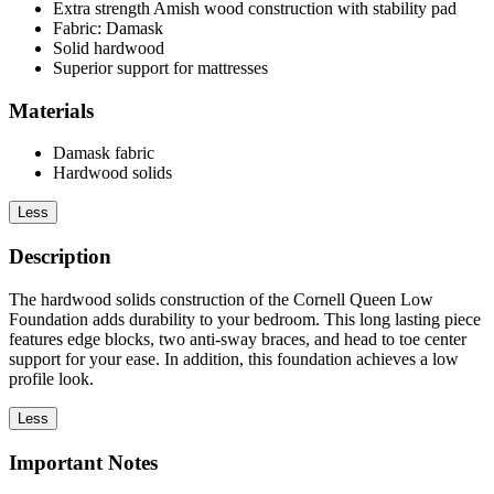
Extra strength Amish wood construction with stability pad
Fabric: Damask
Solid hardwood
Superior support for mattresses
Materials
Damask fabric
Hardwood solids
Less
Description
The hardwood solids construction of the Cornell Queen Low
Foundation adds durability to your bedroom. This long lasting piece
features edge blocks, two anti-sway braces, and head to toe center
support for your ease. In addition, this foundation achieves a low
profile look.
Less
Important Notes