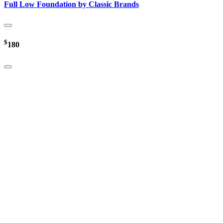
Full Low Foundation by Classic Brands
$
180