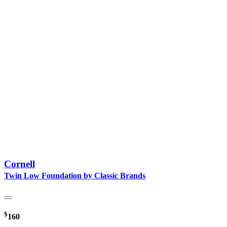
Cornell
Twin Low Foundation by Classic Brands
$
160