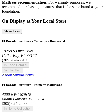
Mattress recommendation:
For warranty purposes, we
recommend purchasing a mattress that is the same brand as your
foundation.
On Display at Your Local Store
Show Less
El Dorado Furniture - Cutler Bay Boulevard
19250 S Dixie Hwy
Cutler Bay, FL 33157
(305) 474-5319
In Carlo Perazzi
Similar Item
About Similar Items
El Dorado Furniture - Palmetto Boulevard
4200 NW 167th St
Miami Gardens, FL 33054
(305) 624-2400
In Home Collection