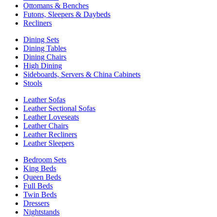
Ottomans & Benches
Futons, Sleepers & Daybeds
Recliners
Dining Sets
Dining Tables
Dining Chairs
High Dining
Sideboards, Servers & China Cabinets
Stools
Leather Sofas
Leather Sectional Sofas
Leather Loveseats
Leather Chairs
Leather Recliners
Leather Sleepers
Bedroom Sets
King Beds
Queen Beds
Full Beds
Twin Beds
Dressers
Nightstands