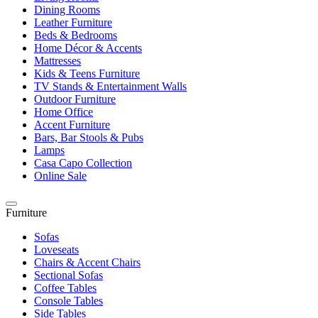
Dining Rooms
Leather Furniture
Beds & Bedrooms
Home Décor & Accents
Mattresses
Kids & Teens Furniture
TV Stands & Entertainment Walls
Outdoor Furniture
Home Office
Accent Furniture
Bars, Bar Stools & Pubs
Lamps
Casa Capo Collection
Online Sale
Furniture
Sofas
Loveseats
Chairs & Accent Chairs
Sectional Sofas
Coffee Tables
Console Tables
Side Tables