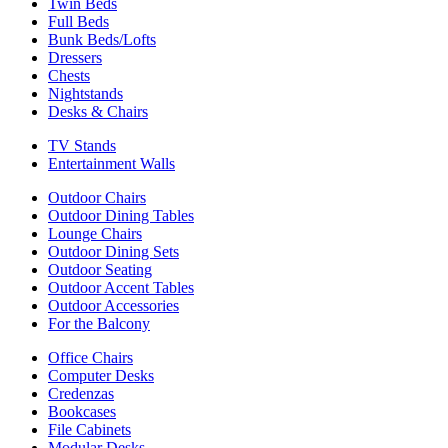
Twin Beds
Full Beds
Bunk Beds/Lofts
Dressers
Chests
Nightstands
Desks & Chairs
TV Stands
Entertainment Walls
Outdoor Chairs
Outdoor Dining Tables
Lounge Chairs
Outdoor Dining Sets
Outdoor Seating
Outdoor Accent Tables
Outdoor Accessories
For the Balcony
Office Chairs
Computer Desks
Credenzas
Bookcases
File Cabinets
Modular Desks