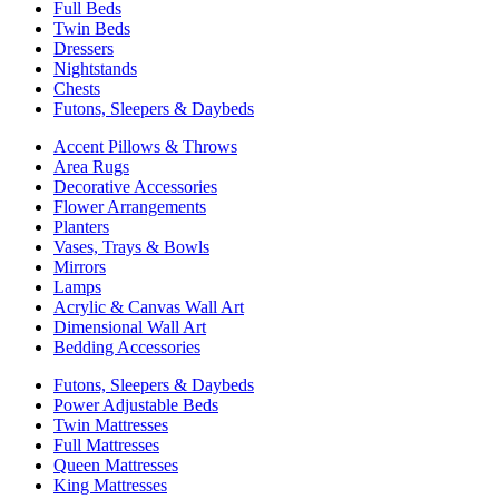
Full Beds
Twin Beds
Dressers
Nightstands
Chests
Futons, Sleepers & Daybeds
Accent Pillows & Throws
Area Rugs
Decorative Accessories
Flower Arrangements
Planters
Vases, Trays & Bowls
Mirrors
Lamps
Acrylic & Canvas Wall Art
Dimensional Wall Art
Bedding Accessories
Futons, Sleepers & Daybeds
Power Adjustable Beds
Twin Mattresses
Full Mattresses
Queen Mattresses
King Mattresses