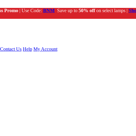
ss Promo
| Use Code:
BNM
Save up to
50% off
on select lamps |
Sh
Contact Us
Help
My Account