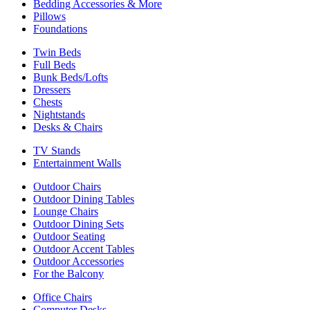
Bedding Accessories & More
Pillows
Foundations
Twin Beds
Full Beds
Bunk Beds/Lofts
Dressers
Chests
Nightstands
Desks & Chairs
TV Stands
Entertainment Walls
Outdoor Chairs
Outdoor Dining Tables
Lounge Chairs
Outdoor Dining Sets
Outdoor Seating
Outdoor Accent Tables
Outdoor Accessories
For the Balcony
Office Chairs
Computer Desks