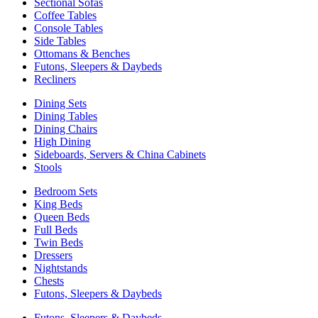
Sectional Sofas
Coffee Tables
Console Tables
Side Tables
Ottomans & Benches
Futons, Sleepers & Daybeds
Recliners
Dining Sets
Dining Tables
Dining Chairs
High Dining
Sideboards, Servers & China Cabinets
Stools
Bedroom Sets
King Beds
Queen Beds
Full Beds
Twin Beds
Dressers
Nightstands
Chests
Futons, Sleepers & Daybeds
Futons, Sleepers & Daybeds