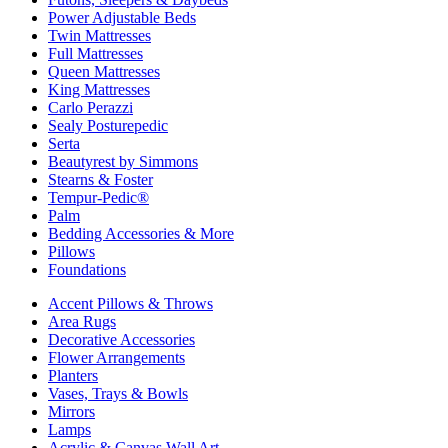
Power Adjustable Beds
Twin Mattresses
Full Mattresses
Queen Mattresses
King Mattresses
Carlo Perazzi
Sealy Posturepedic
Serta
Beautyrest by Simmons
Stearns & Foster
Tempur-Pedic®
Palm
Bedding Accessories & More
Pillows
Foundations
Accent Pillows & Throws
Area Rugs
Decorative Accessories
Flower Arrangements
Planters
Vases, Trays & Bowls
Mirrors
Lamps
Acrylic & Canvas Wall Art