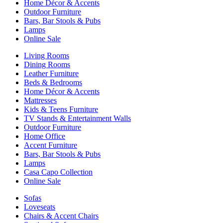
Home Décor & Accents
Outdoor Furniture
Bars, Bar Stools & Pubs
Lamps
Online Sale
Living Rooms
Dining Rooms
Leather Furniture
Beds & Bedrooms
Home Décor & Accents
Mattresses
Kids & Teens Furniture
TV Stands & Entertainment Walls
Outdoor Furniture
Home Office
Accent Furniture
Bars, Bar Stools & Pubs
Lamps
Casa Capo Collection
Online Sale
Sofas
Loveseats
Chairs & Accent Chairs