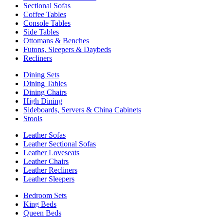
Sectional Sofas
Coffee Tables
Console Tables
Side Tables
Ottomans & Benches
Futons, Sleepers & Daybeds
Recliners
Dining Sets
Dining Tables
Dining Chairs
High Dining
Sideboards, Servers & China Cabinets
Stools
Leather Sofas
Leather Sectional Sofas
Leather Loveseats
Leather Chairs
Leather Recliners
Leather Sleepers
Bedroom Sets
King Beds
Queen Beds