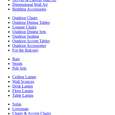
Dimensional Wall Art
Bedding Accessories
Outdoor Chairs
Outdoor Dining Tables
Lounge Chairs
Outdoor Dining Sets
Outdoor Seating
Outdoor Accent Tables
Outdoor Accessories
For the Balcony
Bars
Stools
Pub Sets
Ceiling Lamps
Wall Sconces
Desk Lamps
Floor Lamps
Table Lamps
Sofas
Loveseats
Chairs & Accent Chairs