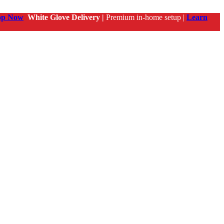
op Now
White Glove Delivery |
Premium in-home setup |
Learn