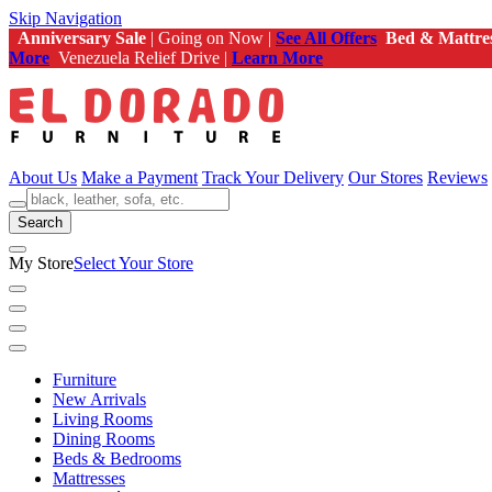
Skip Navigation
Anniversary Sale
| Going on Now |
See All Offers
Bed & Mattre
More
Venezuela Relief Drive |
Learn More
About Us
Make a Payment
Track Your Delivery
Our Stores
Reviews
Search
My Store
Select Your Store
Furniture
New Arrivals
Living Rooms
Dining Rooms
Beds & Bedrooms
Mattresses