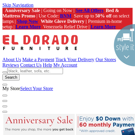
Skip Navigation
Anniversary Sale
| Going on Now |
See All Offers
Bed &
Mattress Promo
| Use Code:
BNM
Save up to
50% off
on select
lamps |
Shop Now
White Glove Delivery |
Premium in-home
setup |
Learn More
Venezuela Relief Drive |
Learn More
About Us
Make a Payment
Track Your Delivery
Our Stores
Reviews
Contact Us
Help
My Account
Search
My Store
Select Your Store