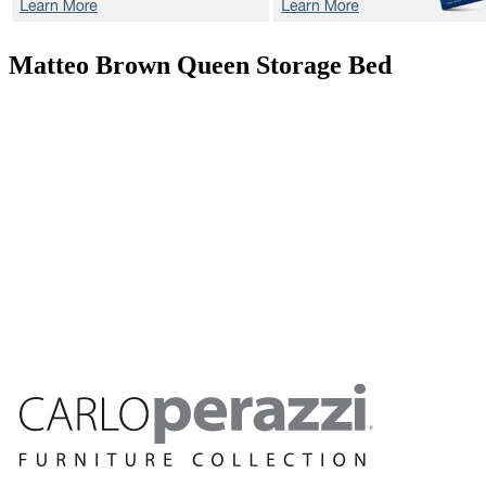
Matteo Brown
Queen Storage Bed