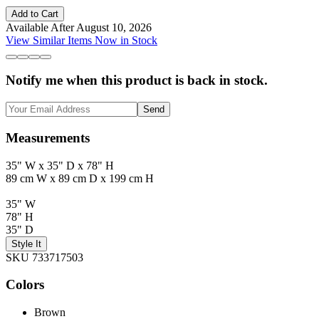
Add to Cart
Available After August 10, 2026
View Similar Items Now in Stock
Notify me when this product is back in stock.
Send
Measurements
35" W x 35" D x 78" H
89 cm W x 89 cm D x 199 cm H
35" W
78" H
35" D
Style It
SKU 733717503
Colors
Brown