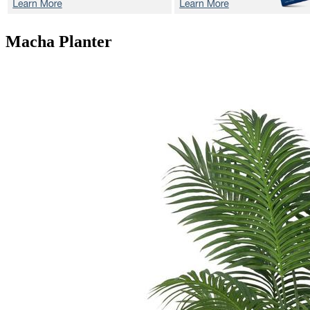
Macha
Planter