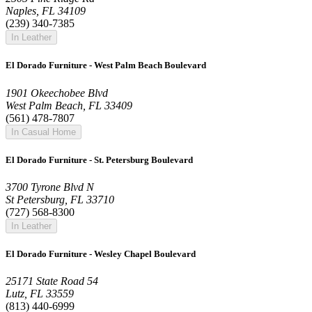
Naples, FL 34109
(239) 340-7385
In Leather
El Dorado Furniture - West Palm Beach Boulevard
1901 Okeechobee Blvd
West Palm Beach, FL 33409
(561) 478-7807
In Casual Home
El Dorado Furniture - St. Petersburg Boulevard
3700 Tyrone Blvd N
St Petersburg, FL 33710
(727) 568-8300
In Leather
El Dorado Furniture - Wesley Chapel Boulevard
25171 State Road 54
Lutz, FL 33559
(813) 440-6999