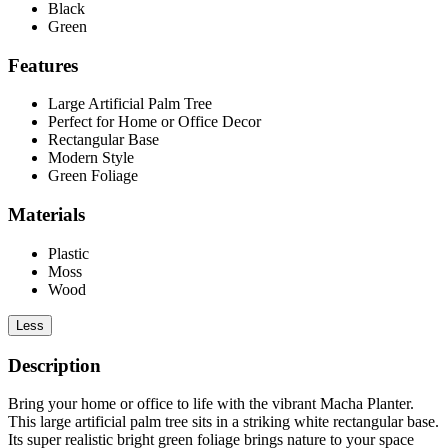
Black
Green
Features
Large Artificial Palm Tree
Perfect for Home or Office Decor
Rectangular Base
Modern Style
Green Foliage
Materials
Plastic
Moss
Wood
Less
Description
Bring your home or office to life with the vibrant Macha Planter.
This large artificial palm tree sits in a striking white rectangular base.
Its super realistic bright green foliage brings nature to your space