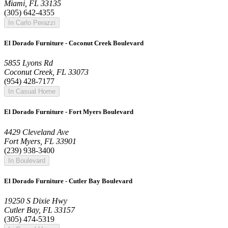
Miami, FL 33135
(305) 642-4355
In Carlo Perazzi
El Dorado Furniture - Coconut Creek Boulevard
5855 Lyons Rd
Coconut Creek, FL 33073
(954) 428-7177
In Casual Home
El Dorado Furniture - Fort Myers Boulevard
4429 Cleveland Ave
Fort Myers, FL 33901
(239) 938-3400
In Boulevard
El Dorado Furniture - Cutler Bay Boulevard
19250 S Dixie Hwy
Cutler Bay, FL 33157
(305) 474-5319