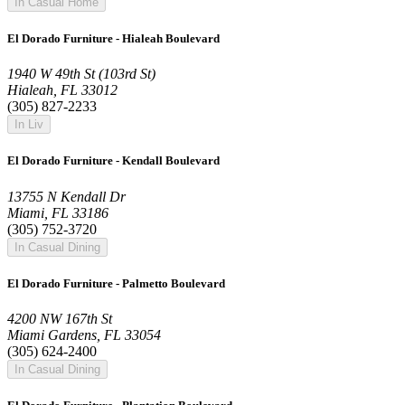
In Casual Home
El Dorado Furniture - Hialeah Boulevard
1940 W 49th St (103rd St)
Hialeah, FL 33012
(305) 827-2233
In Liv
El Dorado Furniture - Kendall Boulevard
13755 N Kendall Dr
Miami, FL 33186
(305) 752-3720
In Casual Dining
El Dorado Furniture - Palmetto Boulevard
4200 NW 167th St
Miami Gardens, FL 33054
(305) 624-2400
In Casual Dining