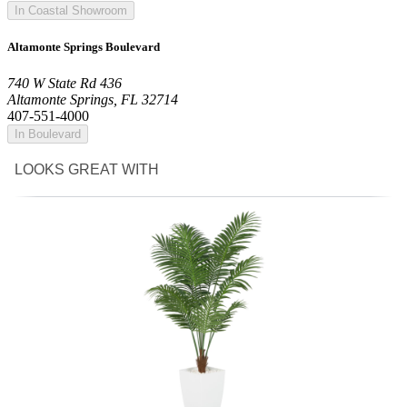
In Coastal Showroom
Altamonte Springs Boulevard
740 W State Rd 436
Altamonte Springs, FL 32714
407-551-4000
In Boulevard