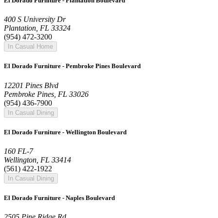
El Dorado Furniture - Plantation Boulevard
400 S University Dr
Plantation, FL 33324
(954) 472-3200
In Casual Home
El Dorado Furniture - Pembroke Pines Boulevard
12201 Pines Blvd
Pembroke Pines, FL 33026
(954) 436-7900
In Casual Dining
El Dorado Furniture - Wellington Boulevard
160 FL-7
Wellington, FL 33414
(561) 422-1922
In Casual Dining
El Dorado Furniture - Naples Boulevard
2505 Pine Ridge Rd