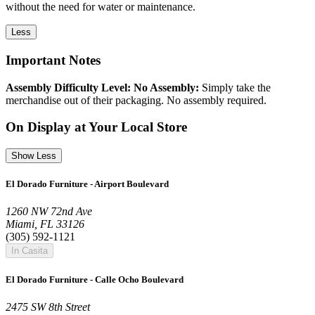
without the need for water or maintenance.
Less
Important Notes
Assembly Difficulty Level: No Assembly:
Simply take the
merchandise out of their packaging. No assembly required.
On Display at Your Local Store
Show Less
El Dorado Furniture - Airport Boulevard
1260 NW 72nd Ave
Miami, FL 33126
(305) 592-1121
In Casita
El Dorado Furniture - Calle Ocho Boulevard
2475 SW 8th Street