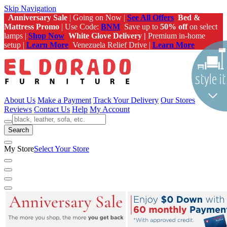
Skip Navigation
Anniversary Sale
| Going on Now |
See All Offers
Bed &
Mattress Promo
| Use Code:
BNM
Save up to
50% off
on select
lamps |
Shop Now
White Glove Delivery |
Premium in-home
setup |
Learn More
Venezuela Relief Drive |
Learn More
About Us
Make a Payment
Track Your Delivery
Our Stores
Reviews
Contact Us
Help
My Account
Search
My Store
Select Your Store