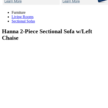
Furniture
Living Rooms
Sectional Sofas
Hanna 2-Piece
Sectional Sofa w/Left
Chaise