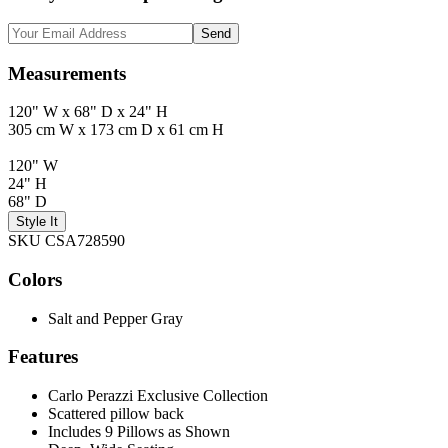
Send
Measurements
120" W x 68" D x 24" H
305 cm W x 173 cm D x 61 cm H
120" W
24" H
68" D
Style It
SKU CSA728590
Colors
Salt and Pepper Gray
Features
Carlo Perazzi Exclusive Collection
Scattered pillow back
Includes 9 Pillows as Shown