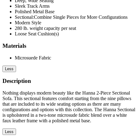
Deep, Wide Seating
Sleek Track Arms
Polished Metal Base
Sectional:Combine Single Pieces for More Configurations
Modern Style
280 lb. weight capacity per seat
Loose Seat Cushion(s)
Materials
Microsuede Fabric
Less
Description
Nothing displays modern beauty like the Hanna 2-Piece Sectional
Sofa. This sectional features comfort starting from the nine pillows
that are included to its wide seating options as there are many
configurations and options with this collection. The Hanna Sectional
is upholstered in a two-tone microsude fabric blend over a white
faux leather frame with a polished metal base.
Less