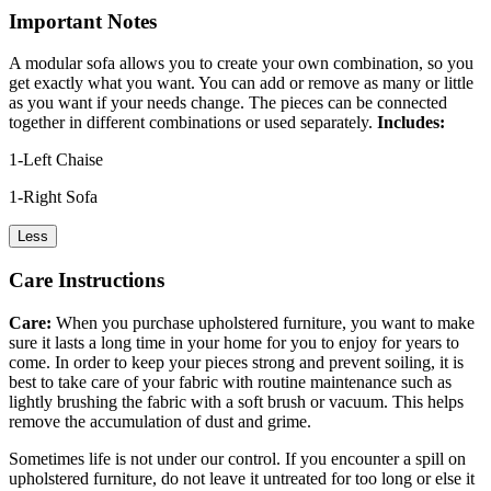
Important Notes
A modular sofa allows you to create your own combination, so you
get exactly what you want. You can add or remove as many or little
as you want if your needs change. The pieces can be connected
together in different combinations or used separately.
Includes:
1-Left Chaise
1-Right Sofa
Less
Care Instructions
Care:
When you purchase upholstered furniture, you want to make
sure it lasts a long time in your home for you to enjoy for years to
come. In order to keep your pieces strong and prevent soiling, it is
best to take care of your fabric with routine maintenance such as
lightly brushing the fabric with a soft brush or vacuum. This helps
remove the accumulation of dust and grime.
Sometimes life is not under our control. If you encounter a spill on
upholstered furniture, do not leave it untreated for too long or else it