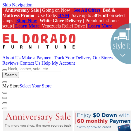
Skip Navigation
Anniversary Sale
| Going on Now |
See All Offers
Bed &
Mattress Promo
| Use Code:
BNM
Save up to
50% off
on select
lamps |
Shop Now
White Glove Delivery |
Premium in-home
setup |
Learn More
Venezuela Relief Drive |
Learn More
About Us
Make a Payment
Track Your Delivery
Our Stores
Reviews
Contact Us
Help
My Account
Search
My Store
Select Your Store