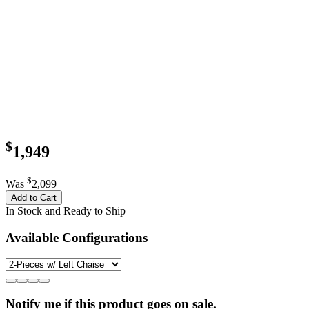
$
1,949
$
Was
2,099
Add to Cart
In Stock and Ready to Ship
Available Configurations
Notify me if this product goes on sale.