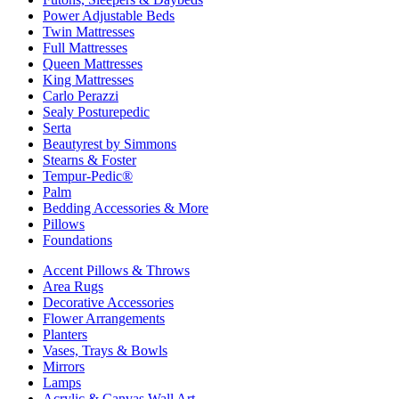
Power Adjustable Beds
Twin Mattresses
Full Mattresses
Queen Mattresses
King Mattresses
Carlo Perazzi
Sealy Posturepedic
Serta
Beautyrest by Simmons
Stearns & Foster
Tempur-Pedic®
Palm
Bedding Accessories & More
Pillows
Foundations
Accent Pillows & Throws
Area Rugs
Decorative Accessories
Flower Arrangements
Planters
Vases, Trays & Bowls
Mirrors
Lamps
Acrylic & Canvas Wall Art