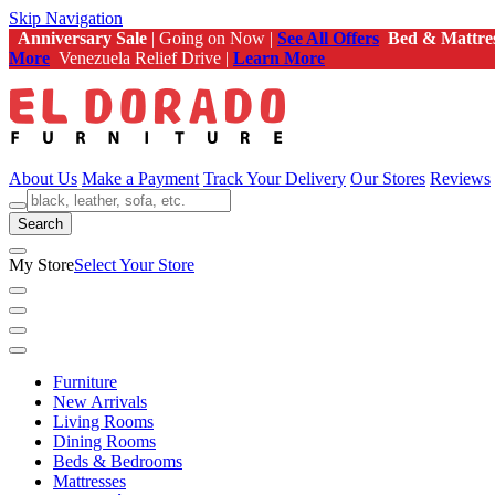
Skip Navigation
Anniversary Sale
| Going on Now |
See All Offers
Bed & Mattre
More
Venezuela Relief Drive |
Learn More
About Us
Make a Payment
Track Your Delivery
Our Stores
Reviews
Search
My Store
Select Your Store
Furniture
New Arrivals
Living Rooms
Dining Rooms
Beds & Bedrooms
Mattresses