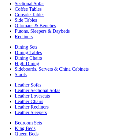
Sectional Sofas
Coffee Tables
Console Tables
Side Tables
Ottomans & Benches
Futons, Sleepers & Daybeds
Recliners
Dining Sets
Dining Tables
Dining Chairs
High Dining
Sideboards, Servers & China Cabinets
Stools
Leather Sofas
Leather Sectional Sofas
Leather Loveseats
Leather Chairs
Leather Recliners
Leather Sleepers
Bedroom Sets
King Beds
Queen Beds