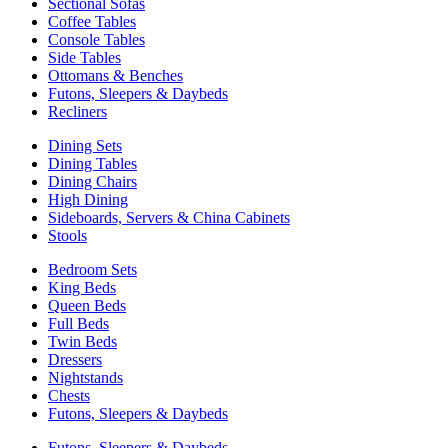
Sectional Sofas
Coffee Tables
Console Tables
Side Tables
Ottomans & Benches
Futons, Sleepers & Daybeds
Recliners
Dining Sets
Dining Tables
Dining Chairs
High Dining
Sideboards, Servers & China Cabinets
Stools
Bedroom Sets
King Beds
Queen Beds
Full Beds
Twin Beds
Dressers
Nightstands
Chests
Futons, Sleepers & Daybeds
Futons, Sleepers & Daybeds