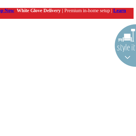
op Now
White Glove Delivery |
Premium in-home setup |
Learn