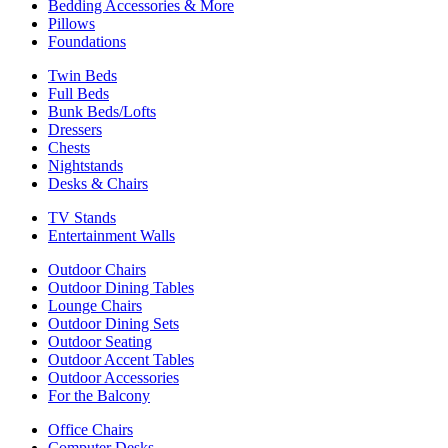
Bedding Accessories & More
Pillows
Foundations
Twin Beds
Full Beds
Bunk Beds/Lofts
Dressers
Chests
Nightstands
Desks & Chairs
TV Stands
Entertainment Walls
Outdoor Chairs
Outdoor Dining Tables
Lounge Chairs
Outdoor Dining Sets
Outdoor Seating
Outdoor Accent Tables
Outdoor Accessories
For the Balcony
Office Chairs
Computer Desks