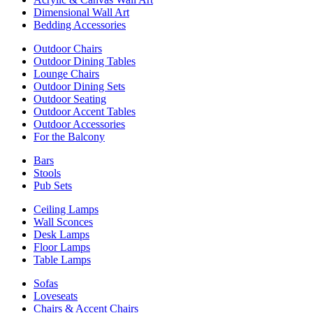
Dimensional Wall Art
Bedding Accessories
Outdoor Chairs
Outdoor Dining Tables
Lounge Chairs
Outdoor Dining Sets
Outdoor Seating
Outdoor Accent Tables
Outdoor Accessories
For the Balcony
Bars
Stools
Pub Sets
Ceiling Lamps
Wall Sconces
Desk Lamps
Floor Lamps
Table Lamps
Sofas
Loveseats
Chairs & Accent Chairs