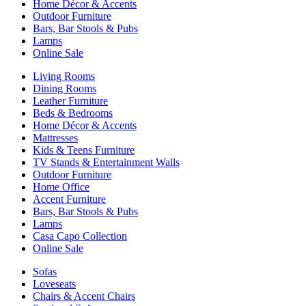
Home Décor & Accents
Outdoor Furniture
Bars, Bar Stools & Pubs
Lamps
Online Sale
Living Rooms
Dining Rooms
Leather Furniture
Beds & Bedrooms
Home Décor & Accents
Mattresses
Kids & Teens Furniture
TV Stands & Entertainment Walls
Outdoor Furniture
Home Office
Accent Furniture
Bars, Bar Stools & Pubs
Lamps
Casa Capo Collection
Online Sale
Sofas
Loveseats
Chairs & Accent Chairs