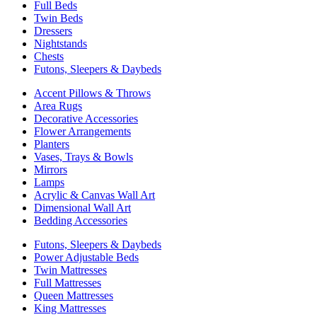
Full Beds
Twin Beds
Dressers
Nightstands
Chests
Futons, Sleepers & Daybeds
Accent Pillows & Throws
Area Rugs
Decorative Accessories
Flower Arrangements
Planters
Vases, Trays & Bowls
Mirrors
Lamps
Acrylic & Canvas Wall Art
Dimensional Wall Art
Bedding Accessories
Futons, Sleepers & Daybeds
Power Adjustable Beds
Twin Mattresses
Full Mattresses
Queen Mattresses
King Mattresses