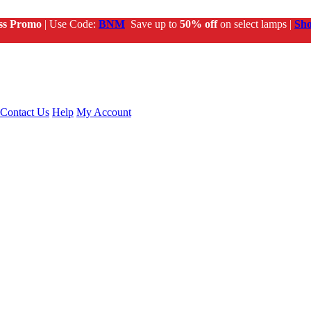
ss Promo
| Use Code:
BNM
Save up to
50% off
on select lamps |
Sh
Contact Us
Help
My Account