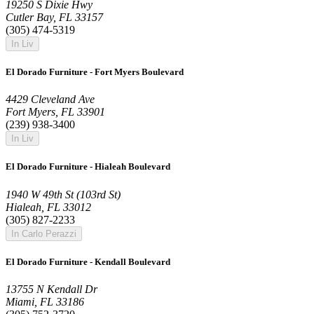
19250 S Dixie Hwy
Cutler Bay, FL 33157
(305) 474-5319
In Liv
El Dorado Furniture - Fort Myers Boulevard
4429 Cleveland Ave
Fort Myers, FL 33901
(239) 938-3400
In Liv
El Dorado Furniture - Hialeah Boulevard
1940 W 49th St (103rd St)
Hialeah, FL 33012
(305) 827-2233
In Carlo Perazzi
El Dorado Furniture - Kendall Boulevard
13755 N Kendall Dr
Miami, FL 33186