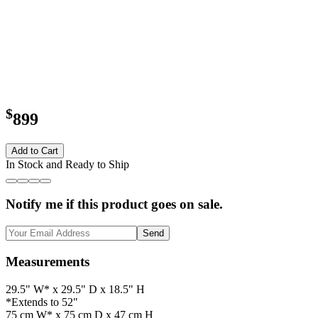
$
899
Add to Cart
In Stock and Ready to Ship
Notify me if this product goes on sale.
Send
Measurements
29.5" W* x 29.5" D x 18.5" H
*Extends to 52"
75 cm W* x 75 cm D x 47 cm H