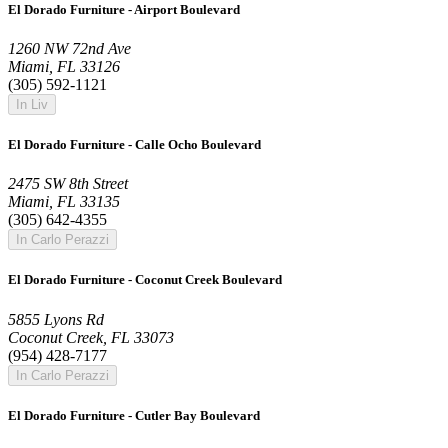
El Dorado Furniture - Airport Boulevard
1260 NW 72nd Ave
Miami, FL 33126
(305) 592-1121
In Liv
El Dorado Furniture - Calle Ocho Boulevard
2475 SW 8th Street
Miami, FL 33135
(305) 642-4355
In Carlo Perazzi
El Dorado Furniture - Coconut Creek Boulevard
5855 Lyons Rd
Coconut Creek, FL 33073
(954) 428-7177
In Carlo Perazzi
El Dorado Furniture - Cutler Bay Boulevard