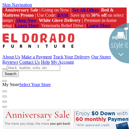
Skip Navigation
Anniversary Sale
| Going on Now |
See All Offers
Bed &
Mattress Promo
| Use Code:
BNM
Save up to
50% off
on select
lamps |
Shop Now
White Glove Delivery |
Premium in-home
setup |
Learn More
Venezuela Relief Drive |
Learn More
About Us
Make a Payment
Track Your Delivery
Our Stores
Reviews
Contact Us
Help
My Account
Search
My Store
Select Your Store