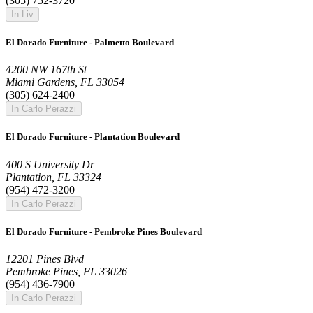
(305) 752-3720
In Liv
El Dorado Furniture - Palmetto Boulevard
4200 NW 167th St
Miami Gardens, FL 33054
(305) 624-2400
In Carlo Perazzi
El Dorado Furniture - Plantation Boulevard
400 S University Dr
Plantation, FL 33324
(954) 472-3200
In Carlo Perazzi
El Dorado Furniture - Pembroke Pines Boulevard
12201 Pines Blvd
Pembroke Pines, FL 33026
(954) 436-7900
In Carlo Perazzi