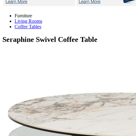
Furniture
Living Rooms
Coffee Tables
Seraphine
Swivel Coffee Table