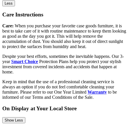
Less
Care Instructions
Care:
When you purchase your favorite case goods furniture, it is
best to take care of it with routine maintenance to keep them looking
as good as the day you got it. This will help remove the
accumulation of dust. You should also keep it out of direct sunlight
to protect the surfaces from humidity and heat.
Despite your best efforts, sometimes the inevitable happens. Our 3-
year
Smart Choice
Protection Plans help you protect your stylish
investment from covered incidents and accidents that happen at
home.
Keep in mind that the use of a professional cleaning service is
always an option if you do not feel comfortable cleaning your
furniture. Please refer to our One Year Limited
Warranty
to be
informed of our Terms and Conditions of the Sale.
On Display at Your Local Store
Show Less