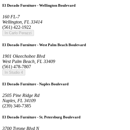
El Dorado Furniture - Wellington Boulevard
160 FL-7
Wellington, FL 33414
(561) 422-1922
In Carlo Perazzi
El Dorado Furniture - West Palm Beach Boulevard
1901 Okeechobee Blvd
West Palm Beach, FL 33409
(561) 478-7807
In Studio 4
El Dorado Furniture - Naples Boulevard
2505 Pine Ridge Rd
Naples, FL 34109
(239) 340-7385
El Dorado Furniture - St. Petersburg Boulevard
3700 Tyrone Blvd N