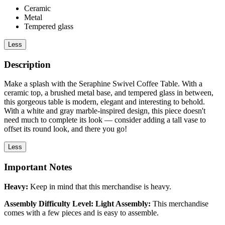
Ceramic
Metal
Tempered glass
Less
Description
Make a splash with the Seraphine Swivel Coffee Table. With a
ceramic top, a brushed metal base, and tempered glass in between,
this gorgeous table is modern, elegant and interesting to behold.
With a white and gray marble-inspired design, this piece doesn't
need much to complete its look — consider adding a tall vase to
offset its round look, and there you go!
Less
Important Notes
Heavy:
Keep in mind that this merchandise is heavy.
Assembly Difficulty Level: Light Assembly:
This merchandise
comes with a few pieces and is easy to assemble.