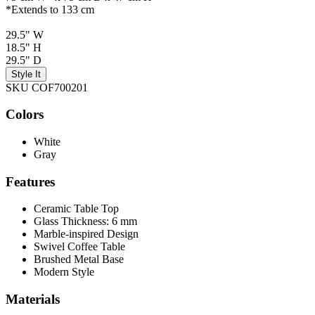
*Extends to 133 cm
29.5" W
18.5" H
29.5" D
Style It
SKU COF700201
Colors
White
Gray
Features
Ceramic Table Top
Glass Thickness: 6 mm
Marble-inspired Design
Swivel Coffee Table
Brushed Metal Base
Modern Style
Materials