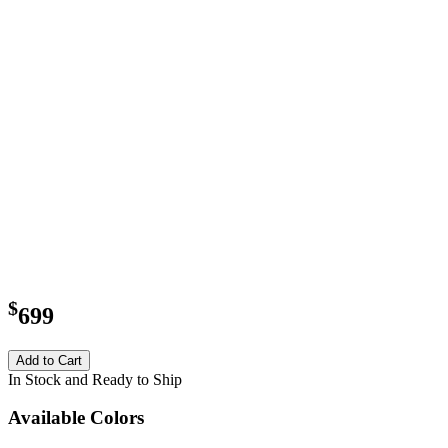
$
699
Add to Cart
In Stock and Ready to Ship
Available Colors