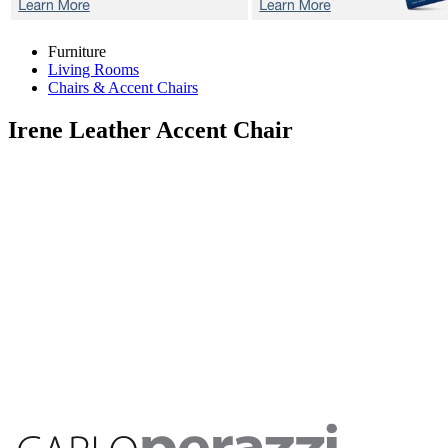
Furniture
Living Rooms
Chairs & Accent Chairs
Irene
Leather Accent Chair