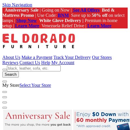
Skip Navigation
Anniversary Sale
| Going on Now |
See All Offers
Bed &
Mattress Promo
| Use Code:
BNM
Save up to
50% off
on select
lamps |
Shop Now
White Glove Delivery |
Premium in-home
setup |
Learn More
Venezuela Relief Drive |
Learn More
About Us
Make a Payment
Track Your Delivery
Our Stores
Reviews
Contact Us
Help
My Account
Search
My Store
Select Your Store