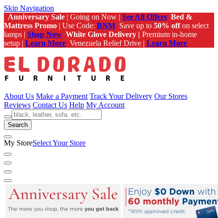
Skip Navigation
Anniversary Sale
| Going on Now |
See All Offers
Bed &
Mattress Promo
| Use Code:
BNM
Save up to
50% off
on select
lamps |
Shop Now
White Glove Delivery |
Premium in-home
setup |
Learn More
Venezuela Relief Drive |
Learn More
About Us
Make a Payment
Track Your Delivery
Our Stores
Reviews
Contact Us
Help
My Account
Search
My Store
Select Your Store