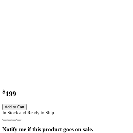
$
199
Add to Cart
In Stock and Ready to Ship
Notify me if this product goes on sale.