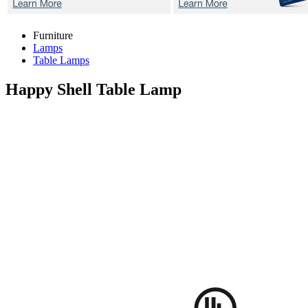
Furniture
Lamps
Table Lamps
Happy Shell
Table Lamp