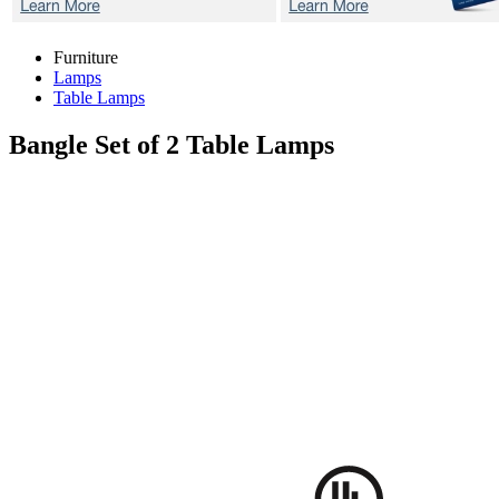
Furniture
Lamps
Table Lamps
Bangle
Set of 2 Table Lamps