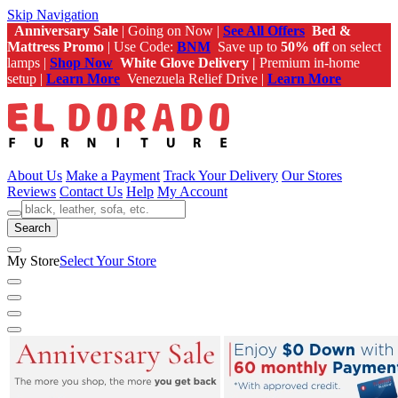
Skip Navigation
Anniversary Sale
| Going on Now |
See All Offers
Bed &
Mattress Promo
| Use Code:
BNM
Save up to
50% off
on select
lamps |
Shop Now
White Glove Delivery |
Premium in-home
setup |
Learn More
Venezuela Relief Drive |
Learn More
About Us
Make a Payment
Track Your Delivery
Our Stores
Reviews
Contact Us
Help
My Account
Search
My Store
Select Your Store