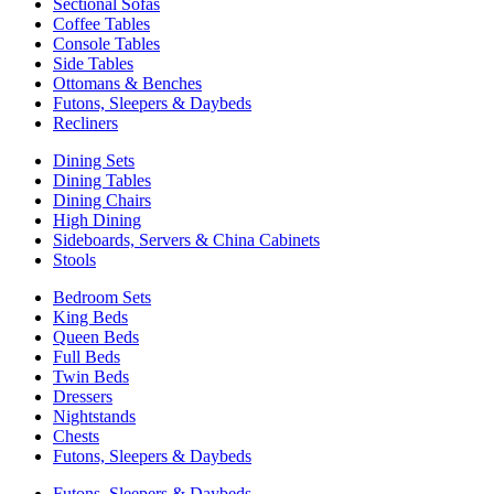
Sectional Sofas
Coffee Tables
Console Tables
Side Tables
Ottomans & Benches
Futons, Sleepers & Daybeds
Recliners
Dining Sets
Dining Tables
Dining Chairs
High Dining
Sideboards, Servers & China Cabinets
Stools
Bedroom Sets
King Beds
Queen Beds
Full Beds
Twin Beds
Dressers
Nightstands
Chests
Futons, Sleepers & Daybeds
Futons, Sleepers & Daybeds