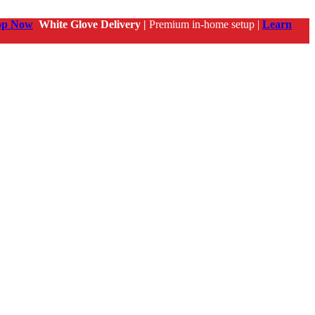
op Now
White Glove Delivery |
Premium in-home setup |
Learn