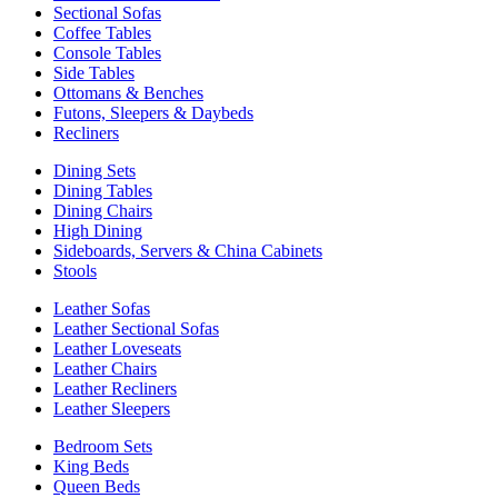
Sectional Sofas
Coffee Tables
Console Tables
Side Tables
Ottomans & Benches
Futons, Sleepers & Daybeds
Recliners
Dining Sets
Dining Tables
Dining Chairs
High Dining
Sideboards, Servers & China Cabinets
Stools
Leather Sofas
Leather Sectional Sofas
Leather Loveseats
Leather Chairs
Leather Recliners
Leather Sleepers
Bedroom Sets
King Beds
Queen Beds