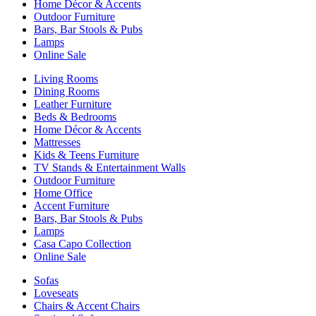
Home Décor & Accents
Outdoor Furniture
Bars, Bar Stools & Pubs
Lamps
Online Sale
Living Rooms
Dining Rooms
Leather Furniture
Beds & Bedrooms
Home Décor & Accents
Mattresses
Kids & Teens Furniture
TV Stands & Entertainment Walls
Outdoor Furniture
Home Office
Accent Furniture
Bars, Bar Stools & Pubs
Lamps
Casa Capo Collection
Online Sale
Sofas
Loveseats
Chairs & Accent Chairs