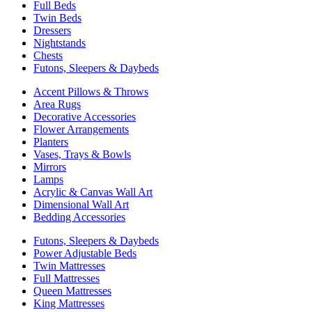
Full Beds
Twin Beds
Dressers
Nightstands
Chests
Futons, Sleepers & Daybeds
Accent Pillows & Throws
Area Rugs
Decorative Accessories
Flower Arrangements
Planters
Vases, Trays & Bowls
Mirrors
Lamps
Acrylic & Canvas Wall Art
Dimensional Wall Art
Bedding Accessories
Futons, Sleepers & Daybeds
Power Adjustable Beds
Twin Mattresses
Full Mattresses
Queen Mattresses
King Mattresses