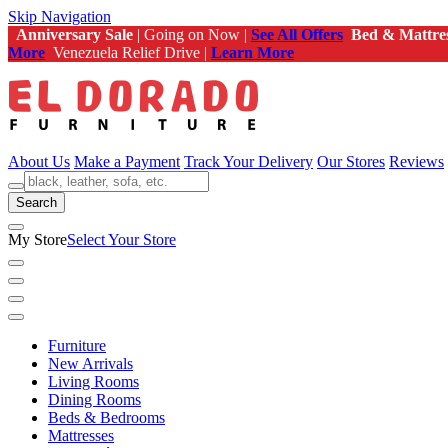
Skip Navigation
Anniversary Sale
| Going on Now |
See All Offers
Bed & Mattre
More
Venezuela Relief Drive |
Learn More
About Us
Make a Payment
Track Your Delivery
Our Stores
Reviews
Search
My Store
Select Your Store
Furniture
New Arrivals
Living Rooms
Dining Rooms
Beds & Bedrooms
Mattresses