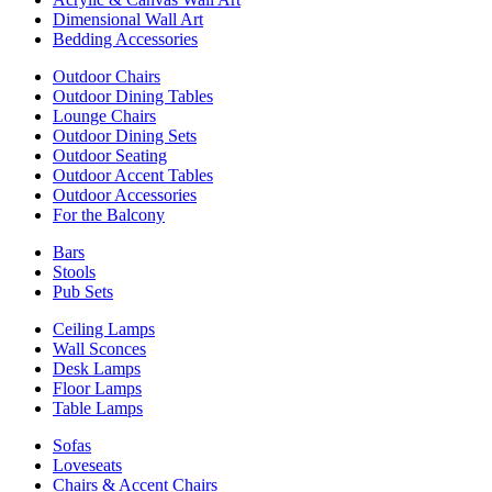
Dimensional Wall Art
Bedding Accessories
Outdoor Chairs
Outdoor Dining Tables
Lounge Chairs
Outdoor Dining Sets
Outdoor Seating
Outdoor Accent Tables
Outdoor Accessories
For the Balcony
Bars
Stools
Pub Sets
Ceiling Lamps
Wall Sconces
Desk Lamps
Floor Lamps
Table Lamps
Sofas
Loveseats
Chairs & Accent Chairs