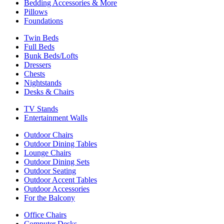
Bedding Accessories & More
Pillows
Foundations
Twin Beds
Full Beds
Bunk Beds/Lofts
Dressers
Chests
Nightstands
Desks & Chairs
TV Stands
Entertainment Walls
Outdoor Chairs
Outdoor Dining Tables
Lounge Chairs
Outdoor Dining Sets
Outdoor Seating
Outdoor Accent Tables
Outdoor Accessories
For the Balcony
Office Chairs
Computer Desks