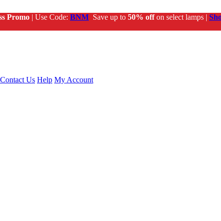
ss Promo
| Use Code:
BNM
Save up to
50% off
on select lamps |
Sh
Contact Us
Help
My Account