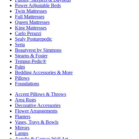
Power Adjustable Beds
Twin Mattresses
Full Mattresses
Queen Mattresses
King Mattresses
Carlo Perazzi
Sealy Posturepedic
Serta
Beautyrest by Simmons
Stearns & Foster
Tempur-Pedic®
Palm
Bedding Accessories & More
Pillows
Foundations
Accent Pillows & Throws
Area Rugs
Decorative Accessories
Flower Arrangements
Planters
Vases, Trays & Bowls
Mirrors
Lamps
Acrylic & Canvas Wall Art