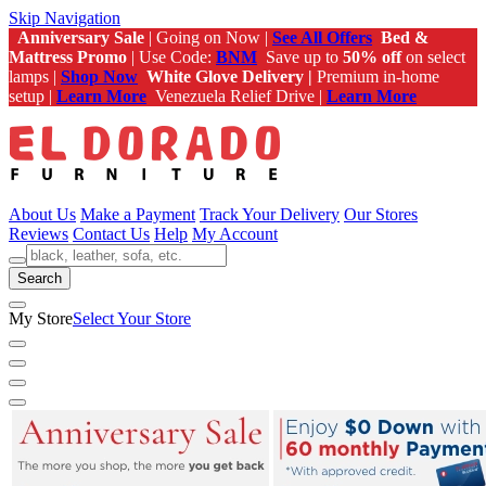
Skip Navigation
Anniversary Sale
| Going on Now |
See All Offers
Bed &
Mattress Promo
| Use Code:
BNM
Save up to
50% off
on select
lamps |
Shop Now
White Glove Delivery |
Premium in-home
setup |
Learn More
Venezuela Relief Drive |
Learn More
About Us
Make a Payment
Track Your Delivery
Our Stores
Reviews
Contact Us
Help
My Account
Search
My Store
Select Your Store