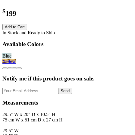
$
199
Add to Cart
In Stock and Ready to Ship
Available Colors
Blue
Yellow
Notify me if this product goes on sale.
Send
Measurements
29.5" W x 20" D x 10.5" H
75 cm W x 51 cm D x 27 cm H
29.5" W