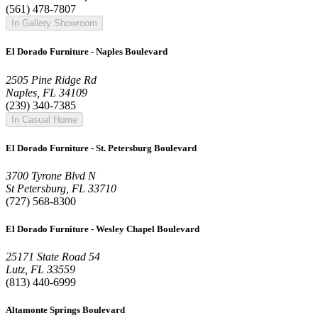
(561) 478-7807
In Gallery Showroom
El Dorado Furniture - Naples Boulevard
2505 Pine Ridge Rd
Naples, FL 34109
(239) 340-7385
In Casual Home
El Dorado Furniture - St. Petersburg Boulevard
3700 Tyrone Blvd N
St Petersburg, FL 33710
(727) 568-8300
El Dorado Furniture - Wesley Chapel Boulevard
25171 State Road 54
Lutz, FL 33559
(813) 440-6999
Altamonte Springs Boulevard