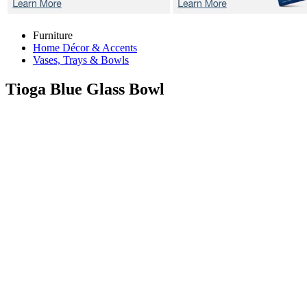
Furniture
Home Décor & Accents
Vases, Trays & Bowls
Tioga Blue
Glass Bowl