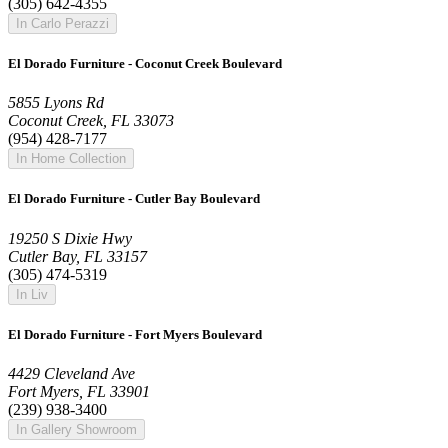
(305) 642-4355
In Carlo Perazzi
El Dorado Furniture - Coconut Creek Boulevard
5855 Lyons Rd
Coconut Creek, FL 33073
(954) 428-7177
In Home Collection
El Dorado Furniture - Cutler Bay Boulevard
19250 S Dixie Hwy
Cutler Bay, FL 33157
(305) 474-5319
In Liv
El Dorado Furniture - Fort Myers Boulevard
4429 Cleveland Ave
Fort Myers, FL 33901
(239) 938-3400
In Gallery Showroom