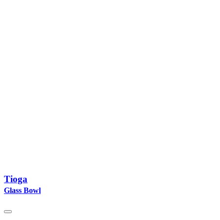
Tioga
Glass Bowl