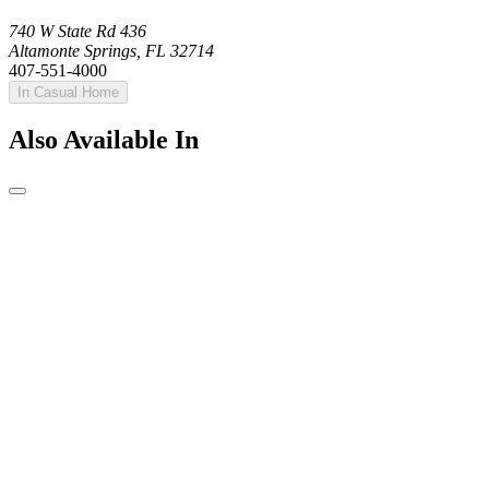
740 W State Rd 436
Altamonte Springs, FL 32714
407-551-4000
In Casual Home
Also Available In