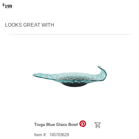
$
199