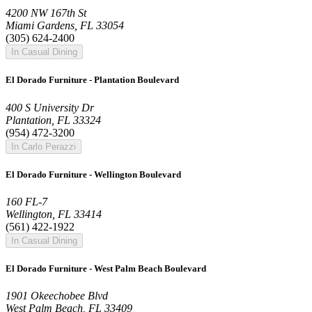
4200 NW 167th St
Miami Gardens, FL 33054
(305) 624-2400
In Casual Dining
El Dorado Furniture - Plantation Boulevard
400 S University Dr
Plantation, FL 33324
(954) 472-3200
In Carlo Perazzi
El Dorado Furniture - Wellington Boulevard
160 FL-7
Wellington, FL 33414
(561) 422-1922
In Casual Dining
El Dorado Furniture - West Palm Beach Boulevard
1901 Okeechobee Blvd
West Palm Beach, FL 33409