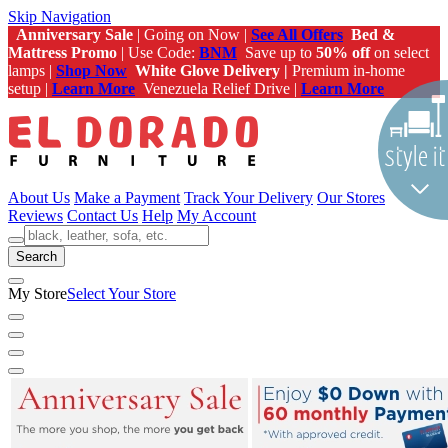
Skip Navigation
Anniversary Sale
| Going on Now |
See All Offers
Bed &
Mattress Promo
| Use Code:
BNM
Save up to
50% off
on select
lamps |
Shop Now
White Glove Delivery |
Premium in-home
setup |
Learn More
Venezuela Relief Drive |
Learn More
About Us
Make a Payment
Track Your Delivery
Our Stores
Reviews
Contact Us
Help
My Account
Search
My Store
Select Your Store