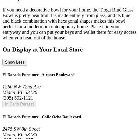
If you need a decorative bowl for your home, the Tioga Blue Glass
Bowl is pretty beautiful. It's made entirely from glass, and its blue
and black combination with hexagonal shapes makes this bowl
perfect for a modern or contemporary home. Place it in your
entryway and you can put your keys and wallet there for easy access
when you head out of the house.
On Display at Your Local Store
Show Less
El Dorado Furniture - Airport Boulevard
1260 NW 72nd Ave
Miami, FL 33126
(305) 592-1121
In Carlo Perazzi
El Dorado Furniture - Calle Ocho Boulevard
2475 SW 8th Street
Miami, FL 33135