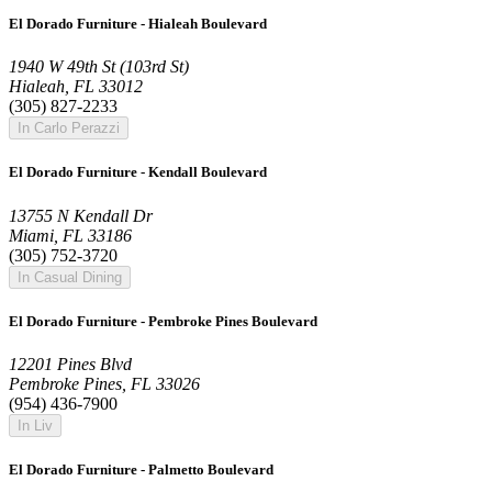
El Dorado Furniture - Hialeah Boulevard
1940 W 49th St (103rd St)
Hialeah, FL 33012
(305) 827-2233
In Carlo Perazzi
El Dorado Furniture - Kendall Boulevard
13755 N Kendall Dr
Miami, FL 33186
(305) 752-3720
In Casual Dining
El Dorado Furniture - Pembroke Pines Boulevard
12201 Pines Blvd
Pembroke Pines, FL 33026
(954) 436-7900
In Liv
El Dorado Furniture - Palmetto Boulevard