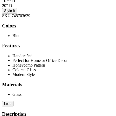
10.5" H
20" D
Style It
SKU 745703629
Colors
Blue
Features
Handcrafted
Perfect for Home or Office Decor
Honeycomb Pattern
Colored Glass
Modern Style
Materials
Glass
Less
Description