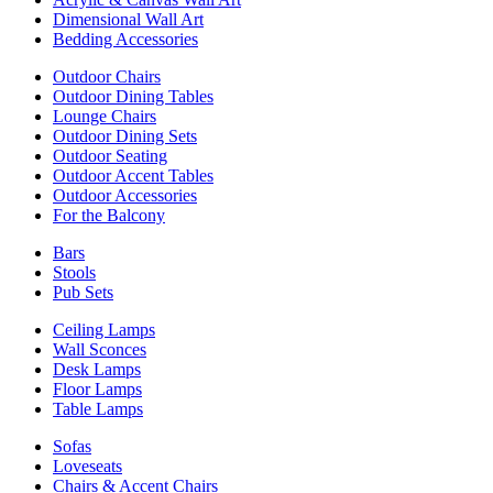
Dimensional Wall Art
Bedding Accessories
Outdoor Chairs
Outdoor Dining Tables
Lounge Chairs
Outdoor Dining Sets
Outdoor Seating
Outdoor Accent Tables
Outdoor Accessories
For the Balcony
Bars
Stools
Pub Sets
Ceiling Lamps
Wall Sconces
Desk Lamps
Floor Lamps
Table Lamps
Sofas
Loveseats
Chairs & Accent Chairs