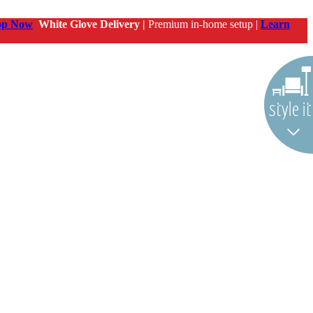
op Now
White Glove Delivery |
Premium in-home setup |
Learn