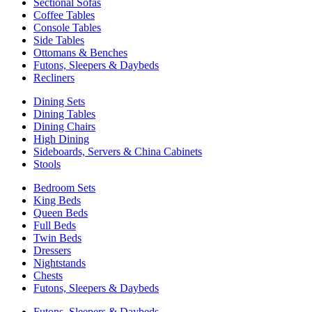
Sectional Sofas
Coffee Tables
Console Tables
Side Tables
Ottomans & Benches
Futons, Sleepers & Daybeds
Recliners
Dining Sets
Dining Tables
Dining Chairs
High Dining
Sideboards, Servers & China Cabinets
Stools
Bedroom Sets
King Beds
Queen Beds
Full Beds
Twin Beds
Dressers
Nightstands
Chests
Futons, Sleepers & Daybeds
Futons, Sleepers & Daybeds