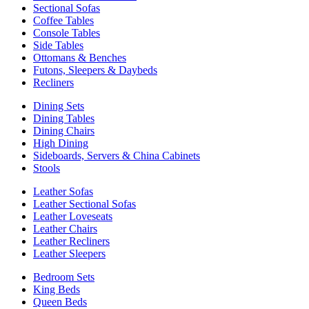
Sectional Sofas
Coffee Tables
Console Tables
Side Tables
Ottomans & Benches
Futons, Sleepers & Daybeds
Recliners
Dining Sets
Dining Tables
Dining Chairs
High Dining
Sideboards, Servers & China Cabinets
Stools
Leather Sofas
Leather Sectional Sofas
Leather Loveseats
Leather Chairs
Leather Recliners
Leather Sleepers
Bedroom Sets
King Beds
Queen Beds