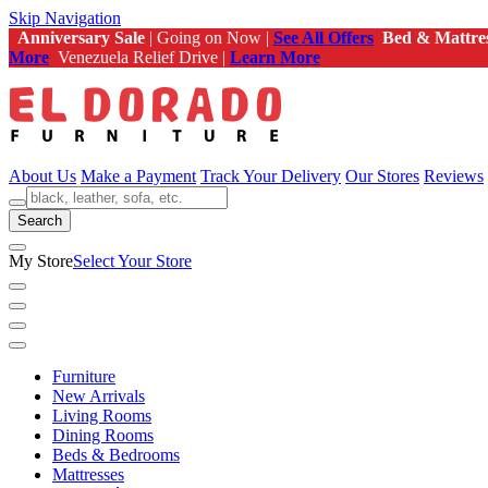
Skip Navigation
Anniversary Sale
| Going on Now |
See All Offers
Bed & Mattre
More
Venezuela Relief Drive |
Learn More
About Us
Make a Payment
Track Your Delivery
Our Stores
Reviews
Search
My Store
Select Your Store
Furniture
New Arrivals
Living Rooms
Dining Rooms
Beds & Bedrooms
Mattresses