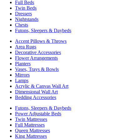
Full Beds
Twin Beds
Dressers
Nightstands
Chests
Futons, Sleepers & Daybeds
Accent Pillows & Throws
Area Rugs
Decorative Accessories
Flower Arrangements
Planters
Vases, Trays & Bowls
Mirrors
Lamps
Acrylic & Canvas Wall Art
Dimensional Wall Art
Bedding Accessories
Futons, Sleepers & Daybeds
Power Adjustable Beds
Twin Mattresses
Full Mattresses
Queen Mattresses
King Mattresses