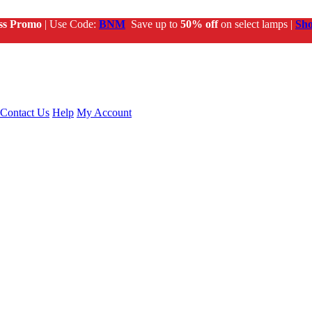
ss Promo
| Use Code:
BNM
Save up to
50% off
on select lamps |
Sh
Contact Us
Help
My Account