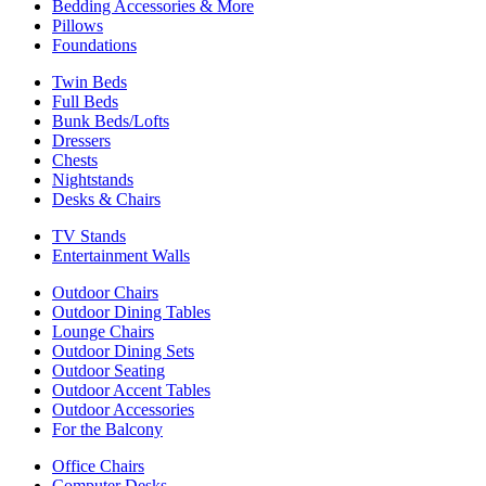
Bedding Accessories & More
Pillows
Foundations
Twin Beds
Full Beds
Bunk Beds/Lofts
Dressers
Chests
Nightstands
Desks & Chairs
TV Stands
Entertainment Walls
Outdoor Chairs
Outdoor Dining Tables
Lounge Chairs
Outdoor Dining Sets
Outdoor Seating
Outdoor Accent Tables
Outdoor Accessories
For the Balcony
Office Chairs
Computer Desks