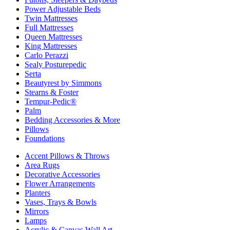
Power Adjustable Beds
Twin Mattresses
Full Mattresses
Queen Mattresses
King Mattresses
Carlo Perazzi
Sealy Posturepedic
Serta
Beautyrest by Simmons
Stearns & Foster
Tempur-Pedic®
Palm
Bedding Accessories & More
Pillows
Foundations
Accent Pillows & Throws
Area Rugs
Decorative Accessories
Flower Arrangements
Planters
Vases, Trays & Bowls
Mirrors
Lamps
Acrylic & Canvas Wall Art