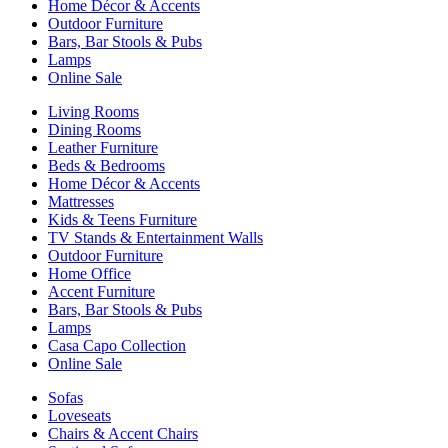
Home Décor & Accents
Outdoor Furniture
Bars, Bar Stools & Pubs
Lamps
Online Sale
Living Rooms
Dining Rooms
Leather Furniture
Beds & Bedrooms
Home Décor & Accents
Mattresses
Kids & Teens Furniture
TV Stands & Entertainment Walls
Outdoor Furniture
Home Office
Accent Furniture
Bars, Bar Stools & Pubs
Lamps
Casa Capo Collection
Online Sale
Sofas
Loveseats
Chairs & Accent Chairs