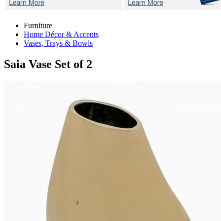
Furniture
Home Décor & Accents
Vases, Trays & Bowls
Saia
Vase Set of 2