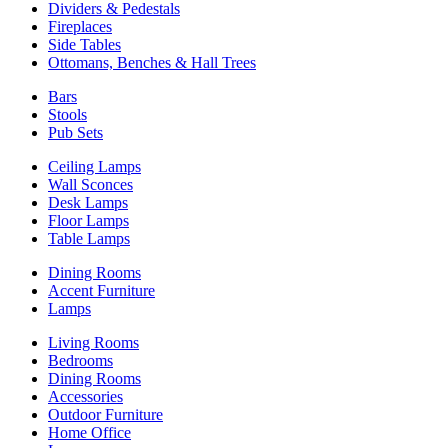
Dividers & Pedestals
Fireplaces
Side Tables
Ottomans, Benches & Hall Trees
Bars
Stools
Pub Sets
Ceiling Lamps
Wall Sconces
Desk Lamps
Floor Lamps
Table Lamps
Dining Rooms
Accent Furniture
Lamps
Living Rooms
Bedrooms
Dining Rooms
Accessories
Outdoor Furniture
Home Office