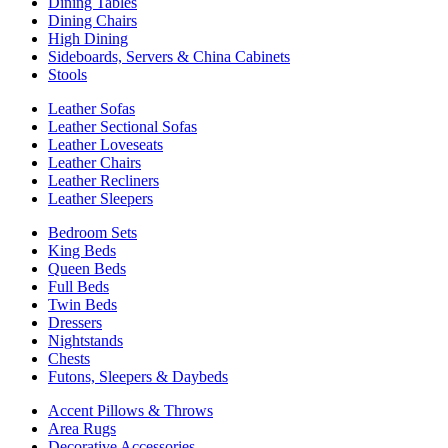
Dining Tables
Dining Chairs
High Dining
Sideboards, Servers & China Cabinets
Stools
Leather Sofas
Leather Sectional Sofas
Leather Loveseats
Leather Chairs
Leather Recliners
Leather Sleepers
Bedroom Sets
King Beds
Queen Beds
Full Beds
Twin Beds
Dressers
Nightstands
Chests
Futons, Sleepers & Daybeds
Accent Pillows & Throws
Area Rugs
Decorative Accessories