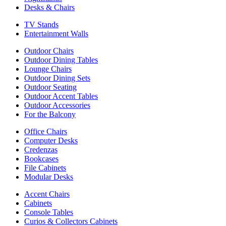
Desks & Chairs
TV Stands
Entertainment Walls
Outdoor Chairs
Outdoor Dining Tables
Lounge Chairs
Outdoor Dining Sets
Outdoor Seating
Outdoor Accent Tables
Outdoor Accessories
For the Balcony
Office Chairs
Computer Desks
Credenzas
Bookcases
File Cabinets
Modular Desks
Accent Chairs
Cabinets
Console Tables
Curios & Collectors Cabinets