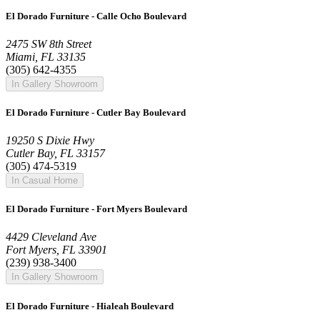
El Dorado Furniture - Calle Ocho Boulevard
2475 SW 8th Street
Miami, FL 33135
(305) 642-4355
In Gallery Showroom
El Dorado Furniture - Cutler Bay Boulevard
19250 S Dixie Hwy
Cutler Bay, FL 33157
(305) 474-5319
In Casual Home
El Dorado Furniture - Fort Myers Boulevard
4429 Cleveland Ave
Fort Myers, FL 33901
(239) 938-3400
In Gallery Showroom
El Dorado Furniture - Hialeah Boulevard