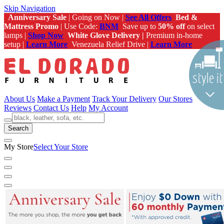
Skip Navigation
Anniversary Sale
| Going on Now |
See All Offers
Bed &
Mattress Promo
| Use Code:
BNM
Save up to
50% off
on select
lamps |
Shop Now
White Glove Delivery |
Premium in-home
setup |
Learn More
Venezuela Relief Drive |
Learn More
About Us
Make a Payment
Track Your Delivery
Our Stores
Reviews
Contact Us
Help
My Account
Search
My Store
Select Your Store