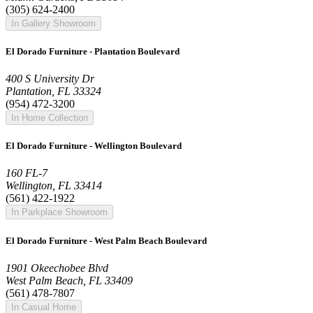
(305) 624-2400
In Gallery Showroom
El Dorado Furniture - Plantation Boulevard
400 S University Dr
Plantation, FL 33324
(954) 472-3200
In Home Collection
El Dorado Furniture - Wellington Boulevard
160 FL-7
Wellington, FL 33414
(561) 422-1922
In Parkplace Showroom
El Dorado Furniture - West Palm Beach Boulevard
1901 Okeechobee Blvd
West Palm Beach, FL 33409
(561) 478-7807
In Casual Home