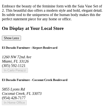
Embrace the beauty of the feminine form with the Saia Vase Set of
2. This beautiful duo offers a modern style and bold, elegant detail.
Its subtle nod to the uniqueness of the human body makes this the
perfect statement piece for any home or office.
On Display at Your Local Store
Show Less
El Dorado Furniture - Airport Boulevard
1260 NW 72nd Ave
Miami, FL 33126
(305) 592-1121
In Carlo Perazzi
El Dorado Furniture - Coconut Creek Boulevard
5855 Lyons Rd
Coconut Creek, FL 33073
(954) 428-7177
In Home Office