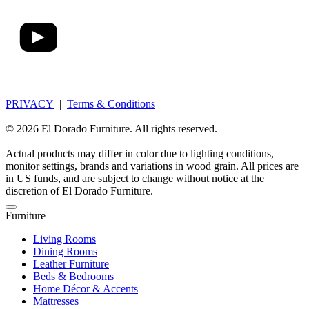
PRIVACY
|
Terms & Conditions
© 2026 El Dorado Furniture. All rights reserved.
Actual products may differ in color due to lighting conditions,
monitor settings, brands and variations in wood grain. All prices are
in US funds, and are subject to change without notice at the
discretion of El Dorado Furniture.
Furniture
Living Rooms
Dining Rooms
Leather Furniture
Beds & Bedrooms
Home Décor & Accents
Mattresses