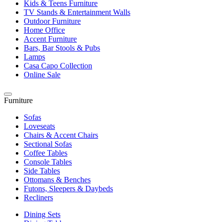
Kids & Teens Furniture
TV Stands & Entertainment Walls
Outdoor Furniture
Home Office
Accent Furniture
Bars, Bar Stools & Pubs
Lamps
Casa Capo Collection
Online Sale
Furniture
Sofas
Loveseats
Chairs & Accent Chairs
Sectional Sofas
Coffee Tables
Console Tables
Side Tables
Ottomans & Benches
Futons, Sleepers & Daybeds
Recliners
Dining Sets