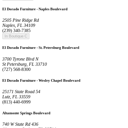
El Dorado Furniture - Naples Boulevard
2505 Pine Ridge Rd
Naples, FL 34109
(239) 340-7385
In Boutique C
El Dorado Furniture - St. Petersburg Boulevard
3700 Tyrone Blvd N
St Petersburg, FL 33710
(727) 568-8300
El Dorado Furniture - Wesley Chapel Boulevard
25171 State Road 54
Lutz, FL 33559
(813) 440-6999
Altamonte Springs Boulevard
740 W State Rd 436