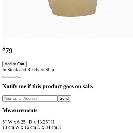
$
79
Add to Cart
In Stock and Ready to Ship
Notify me if this product goes on sale.
Send
Measurements
5" W x 6.25" D x 13.25" H
13 cm W x 16 cm D x 34 cm H