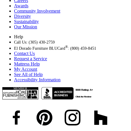
Careers
Awards
Community Involvement
Diversity
Sustainability
Our Mission
Help
Call Us: (305) 430-2759
®
El Dorado Furniture BLUCard
: (800) 459-8451
Contact Us
Request a Service
Mattress Help
My Account
See All of Help
Accessibility Information