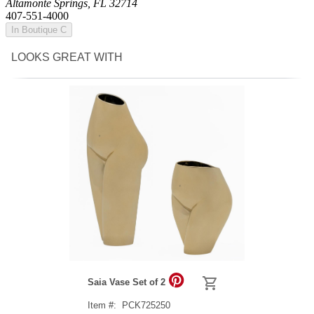
Altamonte Springs, FL 32714
407-551-4000
In Boutique C