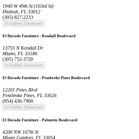
1940 W 49th St (103rd St)
Hialeah, FL 33012
(305) 827-2233
In Gallery Showroom
El Dorado Furniture - Kendall Boulevard
13755 N Kendall Dr
Miami, FL 33186
(305) 752-3720
In Gallery Showroom
El Dorado Furniture - Pembroke Pines Boulevard
12201 Pines Blvd
Pembroke Pines, FL 33026
(954) 436-7900
In Gallery Showroom
El Dorado Furniture - Palmetto Boulevard
4200 NW 167th St
Miami Gardens, FL 33054