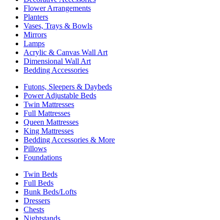
Flower Arrangements
Planters
Vases, Trays & Bowls
Mirrors
Lamps
Acrylic & Canvas Wall Art
Dimensional Wall Art
Bedding Accessories
Futons, Sleepers & Daybeds
Power Adjustable Beds
Twin Mattresses
Full Mattresses
Queen Mattresses
King Mattresses
Bedding Accessories & More
Pillows
Foundations
Twin Beds
Full Beds
Bunk Beds/Lofts
Dressers
Chests
Nightstands