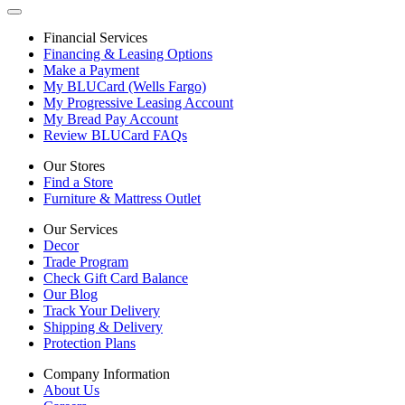
Financial Services
Financing & Leasing Options
Make a Payment
My BLUCard (Wells Fargo)
My Progressive Leasing Account
My Bread Pay Account
Review BLUCard FAQs
Our Stores
Find a Store
Furniture & Mattress Outlet
Our Services
Decor
Trade Program
Check Gift Card Balance
Our Blog
Track Your Delivery
Shipping & Delivery
Protection Plans
Company Information
About Us