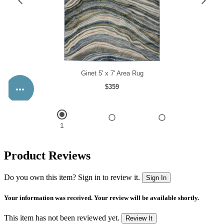
Product Reviews
Do you own this item? Sign in to review it.
Sign In
Your information was received. Your review will be available shortly.
This item has not been reviewed yet.
Review It