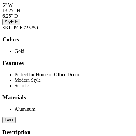
5" W
13.25" H
6.25" D
Style It
SKU PCK725250
Colors
Gold
Features
Perfect for Home or Office Decor
Modern Style
Set of 2
Materials
Aluminum
Less
Description