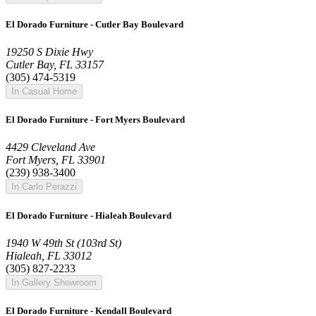
El Dorado Furniture - Cutler Bay Boulevard
19250 S Dixie Hwy
Cutler Bay, FL 33157
(305) 474-5319
In Casual Home
El Dorado Furniture - Fort Myers Boulevard
4429 Cleveland Ave
Fort Myers, FL 33901
(239) 938-3400
In Carlo Perazzi
El Dorado Furniture - Hialeah Boulevard
1940 W 49th St (103rd St)
Hialeah, FL 33012
(305) 827-2233
In Gallery Showroom
El Dorado Furniture - Kendall Boulevard