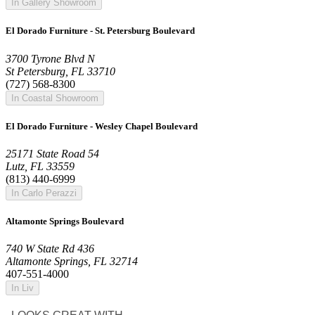
In Gallery Showroom
El Dorado Furniture - St. Petersburg Boulevard
3700 Tyrone Blvd N
St Petersburg, FL 33710
(727) 568-8300
In Coastal Showroom
El Dorado Furniture - Wesley Chapel Boulevard
25171 State Road 54
Lutz, FL 33559
(813) 440-6999
In Carlo Perazzi
Altamonte Springs Boulevard
740 W State Rd 436
Altamonte Springs, FL 32714
407-551-4000
In Liv