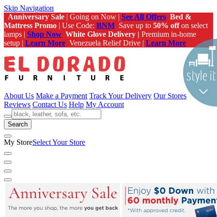
Skip Navigation
Anniversary Sale
| Going on Now |
See All Offers
Bed &
Mattress Promo
| Use Code:
BNM
Save up to
50% off
on select
lamps |
Shop Now
White Glove Delivery |
Premium in-home
setup |
Learn More
Venezuela Relief Drive |
Learn More
About Us
Make a Payment
Track Your Delivery
Our Stores
Reviews
Contact Us
Help
My Account
Search
My Store
Select Your Store