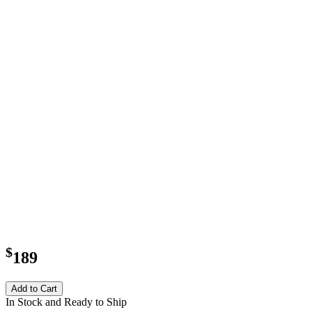
$
189
Add to Cart
In Stock and Ready to Ship