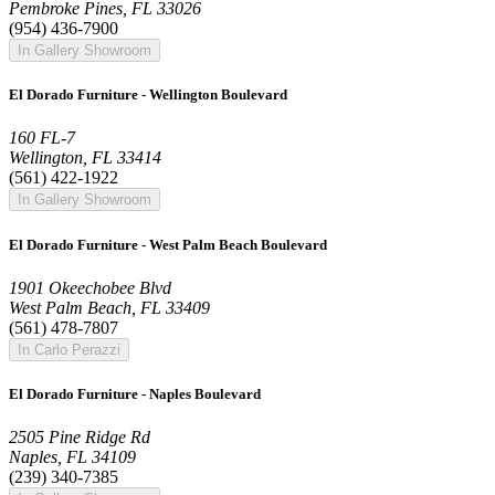
Pembroke Pines, FL 33026
(954) 436-7900
In Gallery Showroom
El Dorado Furniture - Wellington Boulevard
160 FL-7
Wellington, FL 33414
(561) 422-1922
In Gallery Showroom
El Dorado Furniture - West Palm Beach Boulevard
1901 Okeechobee Blvd
West Palm Beach, FL 33409
(561) 478-7807
In Carlo Perazzi
El Dorado Furniture - Naples Boulevard
2505 Pine Ridge Rd
Naples, FL 34109
(239) 340-7385