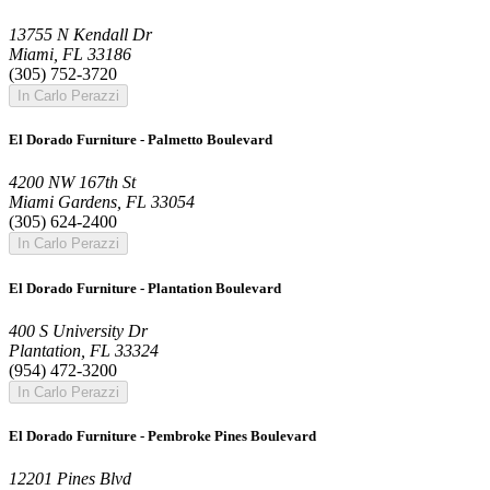
13755 N Kendall Dr
Miami, FL 33186
(305) 752-3720
In Carlo Perazzi
El Dorado Furniture - Palmetto Boulevard
4200 NW 167th St
Miami Gardens, FL 33054
(305) 624-2400
In Carlo Perazzi
El Dorado Furniture - Plantation Boulevard
400 S University Dr
Plantation, FL 33324
(954) 472-3200
In Carlo Perazzi
El Dorado Furniture - Pembroke Pines Boulevard
12201 Pines Blvd