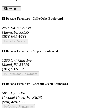
Show Less
El Dorado Furniture - Calle Ocho Boulevard
2475 SW 8th Street
Miami, FL 33135
(305) 642-4355
In Carlo Perazzi
El Dorado Furniture - Airport Boulevard
1260 NW 72nd Ave
Miami, FL 33126
(305) 592-1121
In Parkplace Showroom
El Dorado Furniture - Coconut Creek Boulevard
5855 Lyons Rd
Coconut Creek, FL 33073
(954) 428-7177
In Gallery Showroom