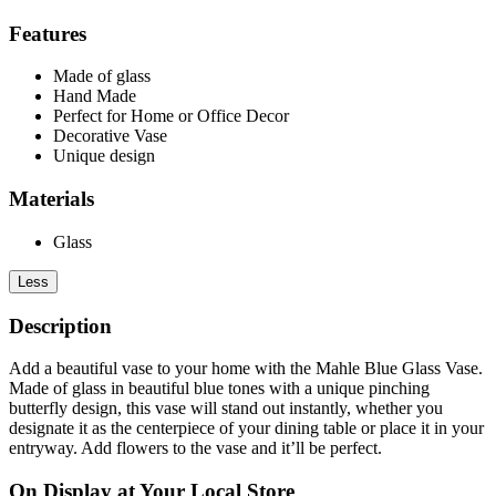
Features
Made of glass
Hand Made
Perfect for Home or Office Decor
Decorative Vase
Unique design
Materials
Glass
Less
Description
Add a beautiful vase to your home with the Mahle Blue Glass Vase.
Made of glass in beautiful blue tones with a unique pinching
butterfly design, this vase will stand out instantly, whether you
designate it as the centerpiece of your dining table or place it in your
entryway. Add flowers to the vase and it’ll be perfect.
On Display at Your Local Store