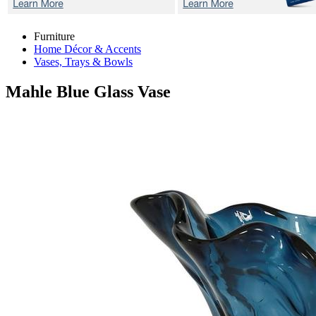
Furniture
Home Décor & Accents
Vases, Trays & Bowls
Mahle Blue
Glass Vase