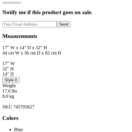
Notify me if this product goes on sale.
Send
Measurements
17" W x 14" D x 32" H
44 cm W x 36 cm D x 82 cm H
17" W
32" H
14" D
Style It
Weight
17.6 lbs
8.0 kg
SKU 745703627
Colors
Blue