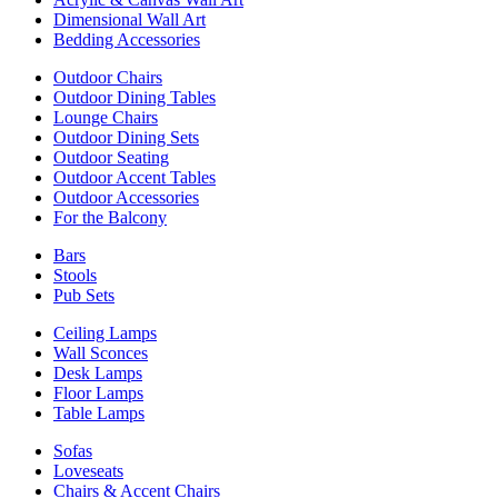
Dimensional Wall Art
Bedding Accessories
Outdoor Chairs
Outdoor Dining Tables
Lounge Chairs
Outdoor Dining Sets
Outdoor Seating
Outdoor Accent Tables
Outdoor Accessories
For the Balcony
Bars
Stools
Pub Sets
Ceiling Lamps
Wall Sconces
Desk Lamps
Floor Lamps
Table Lamps
Sofas
Loveseats
Chairs & Accent Chairs