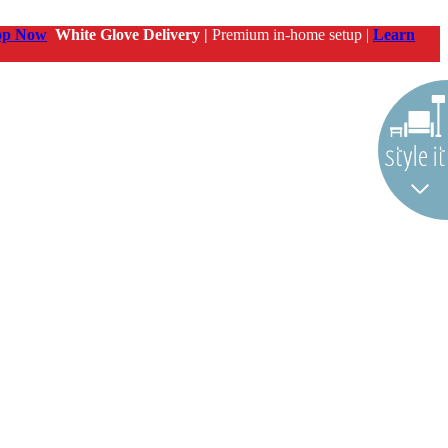
op Now
White Glove Delivery |
Premium in-home setup |
Learn