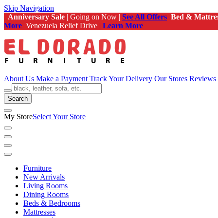
Skip Navigation
Anniversary Sale
| Going on Now |
See All Offers
Bed & Mattre
More
Venezuela Relief Drive |
Learn More
About Us
Make a Payment
Track Your Delivery
Our Stores
Reviews
Search
My Store
Select Your Store
Furniture
New Arrivals
Living Rooms
Dining Rooms
Beds & Bedrooms
Mattresses