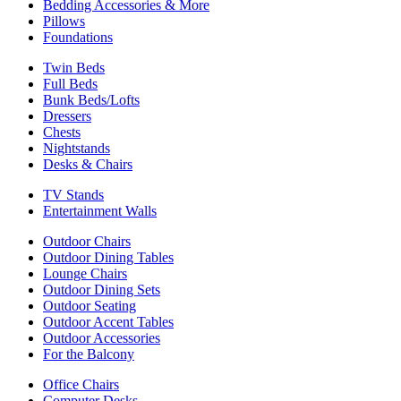
Bedding Accessories & More
Pillows
Foundations
Twin Beds
Full Beds
Bunk Beds/Lofts
Dressers
Chests
Nightstands
Desks & Chairs
TV Stands
Entertainment Walls
Outdoor Chairs
Outdoor Dining Tables
Lounge Chairs
Outdoor Dining Sets
Outdoor Seating
Outdoor Accent Tables
Outdoor Accessories
For the Balcony
Office Chairs
Computer Desks