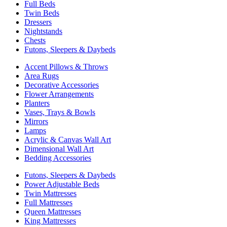
Full Beds
Twin Beds
Dressers
Nightstands
Chests
Futons, Sleepers & Daybeds
Accent Pillows & Throws
Area Rugs
Decorative Accessories
Flower Arrangements
Planters
Vases, Trays & Bowls
Mirrors
Lamps
Acrylic & Canvas Wall Art
Dimensional Wall Art
Bedding Accessories
Futons, Sleepers & Daybeds
Power Adjustable Beds
Twin Mattresses
Full Mattresses
Queen Mattresses
King Mattresses