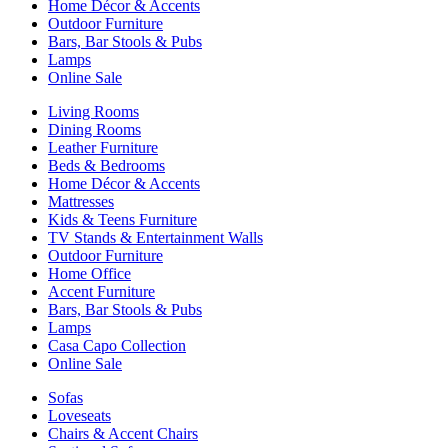
Home Décor & Accents
Outdoor Furniture
Bars, Bar Stools & Pubs
Lamps
Online Sale
Living Rooms
Dining Rooms
Leather Furniture
Beds & Bedrooms
Home Décor & Accents
Mattresses
Kids & Teens Furniture
TV Stands & Entertainment Walls
Outdoor Furniture
Home Office
Accent Furniture
Bars, Bar Stools & Pubs
Lamps
Casa Capo Collection
Online Sale
Sofas
Loveseats
Chairs & Accent Chairs