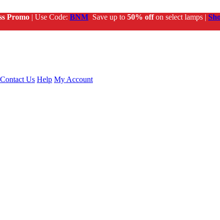
ss Promo
| Use Code:
BNM
Save up to
50% off
on select lamps |
Sh
Contact Us
Help
My Account