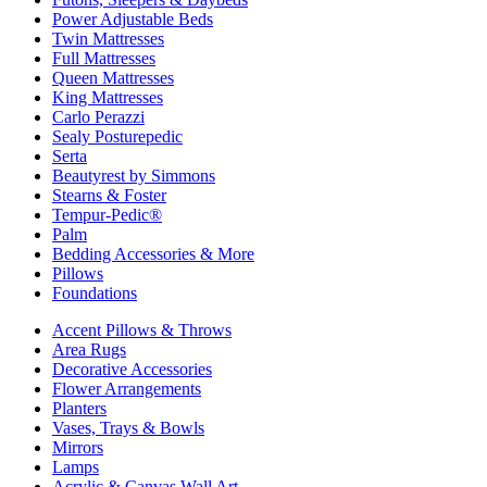
Power Adjustable Beds
Twin Mattresses
Full Mattresses
Queen Mattresses
King Mattresses
Carlo Perazzi
Sealy Posturepedic
Serta
Beautyrest by Simmons
Stearns & Foster
Tempur-Pedic®
Palm
Bedding Accessories & More
Pillows
Foundations
Accent Pillows & Throws
Area Rugs
Decorative Accessories
Flower Arrangements
Planters
Vases, Trays & Bowls
Mirrors
Lamps
Acrylic & Canvas Wall Art