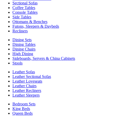
Sectional Sofas
Coffee Tables
Console Tables
Side Tables
Ottomans & Benches
Futons, Sleepers & Daybeds
Recliners
Dining Sets
Dining Tables
Dining Chairs
High Dining
Sideboards, Servers & China Cabinets
Stools
Leather Sofas
Leather Sectional Sofas
Leather Loveseats
Leather Chairs
Leather Recliners
Leather Sleepers
Bedroom Sets
King Beds
Queen Beds