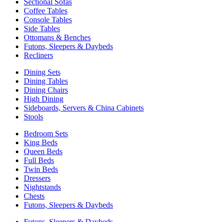
Sectional Sofas
Coffee Tables
Console Tables
Side Tables
Ottomans & Benches
Futons, Sleepers & Daybeds
Recliners
Dining Sets
Dining Tables
Dining Chairs
High Dining
Sideboards, Servers & China Cabinets
Stools
Bedroom Sets
King Beds
Queen Beds
Full Beds
Twin Beds
Dressers
Nightstands
Chests
Futons, Sleepers & Daybeds
Futons, Sleepers & Daybeds