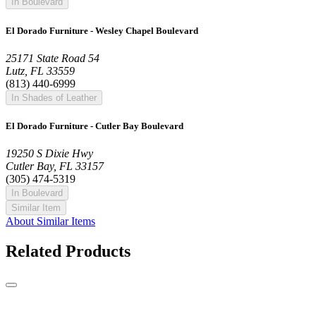
In Boulevard
El Dorado Furniture - Wesley Chapel Boulevard
25171 State Road 54
Lutz, FL 33559
(813) 440-6999
In Shades of Leather
El Dorado Furniture - Cutler Bay Boulevard
19250 S Dixie Hwy
Cutler Bay, FL 33157
(305) 474-5319
In Boulevard
Similar Item
About Similar Items
Related Products