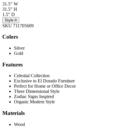
31.5" W
31.5" H
1.5" D
Style It
SKU 711705609
Colors
Silver
Gold
Features
Celestial Collection
Exclusive to El Dorado Furniture
Perfect for Home or Office Decor
Three Dimensional Style
Zodiac Signs Inspired
Organic Modern Style
Materials
Wood