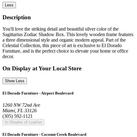
Less
Description
You'll love the striking detail and beautiful silver color of the
Sagittarius Zodiac Shadow Box. This lovely wooden frame features
a three dimensional style and organic modern appeal. Part of the
Celestial Collection, this piece of art is exclusive to El Dorado
Furniture, and is the perfect choice to elevate your home or office
decor.
On Display at Your Local Store
Show Less
El Dorado Furniture - Airport Boulevard
1260 NW 72nd Ave
Miami, FL 33126
(305) 592-1121
In Shades of Leather
El Dorado Furniture - Coconut Creek Boulevard