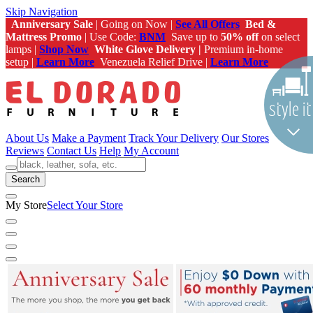
Skip Navigation
Anniversary Sale
| Going on Now |
See All Offers
Bed &
Mattress Promo
| Use Code:
BNM
Save up to
50% off
on select
lamps |
Shop Now
White Glove Delivery |
Premium in-home
setup |
Learn More
Venezuela Relief Drive |
Learn More
About Us
Make a Payment
Track Your Delivery
Our Stores
Reviews
Contact Us
Help
My Account
Search
My Store
Select Your Store