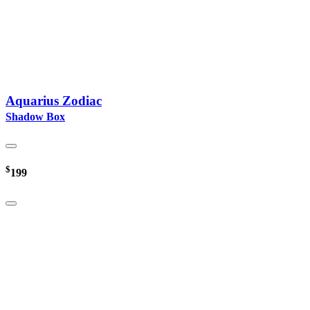
Aquarius Zodiac
Shadow Box
$
199