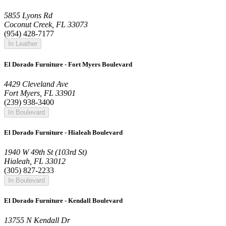
5855 Lyons Rd
Coconut Creek, FL 33073
(954) 428-7177
In Leather
El Dorado Furniture - Fort Myers Boulevard
4429 Cleveland Ave
Fort Myers, FL 33901
(239) 938-3400
In Boulevard
El Dorado Furniture - Hialeah Boulevard
1940 W 49th St (103rd St)
Hialeah, FL 33012
(305) 827-2233
In Boulevard
El Dorado Furniture - Kendall Boulevard
13755 N Kendall Dr