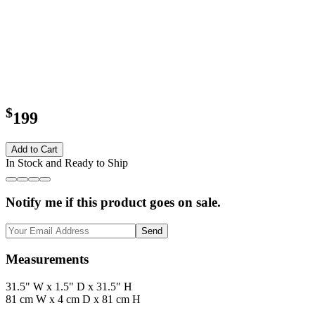
$
199
Add to Cart
In Stock and Ready to Ship
Notify me if this product goes on sale.
Send
Measurements
31.5" W x 1.5" D x 31.5" H
81 cm W x 4 cm D x 81 cm H