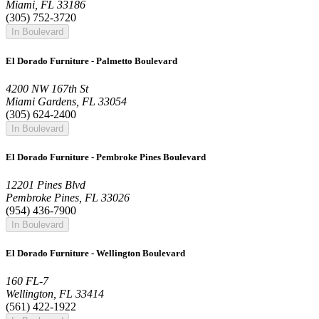
Miami, FL 33186
(305) 752-3720
In Boulevard
El Dorado Furniture - Palmetto Boulevard
4200 NW 167th St
Miami Gardens, FL 33054
(305) 624-2400
In Boulevard
El Dorado Furniture - Pembroke Pines Boulevard
12201 Pines Blvd
Pembroke Pines, FL 33026
(954) 436-7900
In Boulevard
El Dorado Furniture - Wellington Boulevard
160 FL-7
Wellington, FL 33414
(561) 422-1922