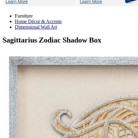
Furniture
Home Décor & Accents
Dimensional Wall Art
Sagittarius Zodiac
Shadow Box