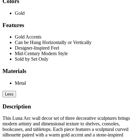
Colors
Gold
Features
Gold Accents
Can be Hung Horizontally or Vertically
Designer-Inspired Feel
Mid-Century Modern Style
Sold by Set Only
Materials
Metal
Less
Description
This Luna Arc wall decor set of three decorative sculptures brings
modern artistry and dimensional texture to shelves, consoles,
bookcases, and tabletops. Each piece features a sculptural curved
silhouette paired with a warm gold accent and a stone-inspired