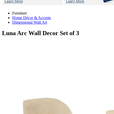
Furniture
Home Décor & Accents
Dimensional Wall Art
Luna Arc
Wall Decor Set of 3