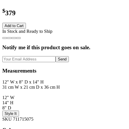
$
379
Add to Cart
In Stock and Ready to Ship
Notify me if this product goes on sale.
Send
Measurements
12" W x 8" D x 14" H
31 cm W x 21 cm D x 36 cm H
12" W
14" H
8" D
Style It
SKU 711715075