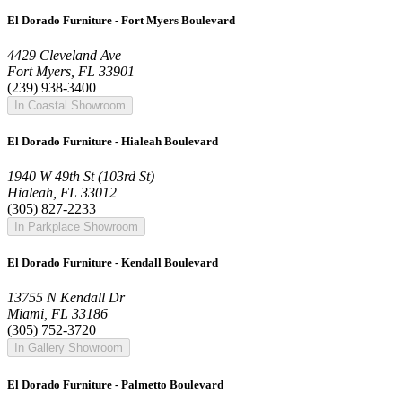
El Dorado Furniture - Fort Myers Boulevard
4429 Cleveland Ave
Fort Myers, FL 33901
(239) 938-3400
In Coastal Showroom
El Dorado Furniture - Hialeah Boulevard
1940 W 49th St (103rd St)
Hialeah, FL 33012
(305) 827-2233
In Parkplace Showroom
El Dorado Furniture - Kendall Boulevard
13755 N Kendall Dr
Miami, FL 33186
(305) 752-3720
In Gallery Showroom
El Dorado Furniture - Palmetto Boulevard