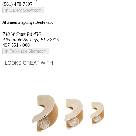
(561) 478-7807
In Gallery Showroom
Altamonte Springs Boulevard
740 W State Rd 436
Altamonte Springs, FL 32714
407-551-4000
In Parkplace Showroom