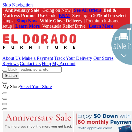
Skip Navigation
Anniversary Sale
| Going on Now |
See All Offers
Bed &
Mattress Promo
| Use Code:
BNM
Save up to
50% off
on select
lamps |
Shop Now
White Glove Delivery |
Premium in-home
setup |
Learn More
Venezuela Relief Drive |
Learn More
About Us
Make a Payment
Track Your Delivery
Our Stores
Reviews
Contact Us
Help
My Account
Search
My Store
Select Your Store