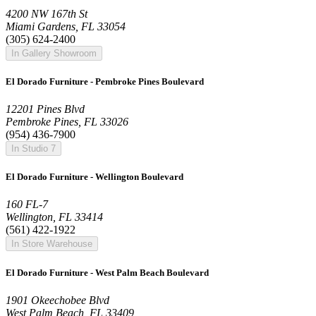
4200 NW 167th St
Miami Gardens, FL 33054
(305) 624-2400
In Gallery Showroom
El Dorado Furniture - Pembroke Pines Boulevard
12201 Pines Blvd
Pembroke Pines, FL 33026
(954) 436-7900
In Studio 7
El Dorado Furniture - Wellington Boulevard
160 FL-7
Wellington, FL 33414
(561) 422-1922
In Store Warehouse
El Dorado Furniture - West Palm Beach Boulevard
1901 Okeechobee Blvd
West Palm Beach, FL 33409