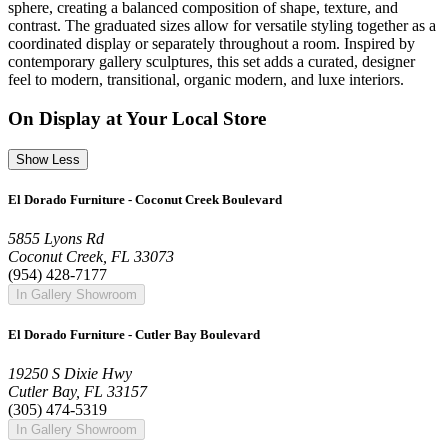
sphere, creating a balanced composition of shape, texture, and
contrast. The graduated sizes allow for versatile styling together as a
coordinated display or separately throughout a room. Inspired by
contemporary gallery sculptures, this set adds a curated, designer
feel to modern, transitional, organic modern, and luxe interiors.
On Display at Your Local Store
Show Less
El Dorado Furniture - Coconut Creek Boulevard
5855 Lyons Rd
Coconut Creek, FL 33073
(954) 428-7177
In Gallery Showroom
El Dorado Furniture - Cutler Bay Boulevard
19250 S Dixie Hwy
Cutler Bay, FL 33157
(305) 474-5319
In Gallery Showroom