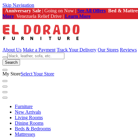
Skip Navigation
Anniversary Sale
| Going on Now |
See All Offers
Bed & Mattre
More
Venezuela Relief Drive |
Learn More
About Us
Make a Payment
Track Your Delivery
Our Stores
Reviews
Search
My Store
Select Your Store
Furniture
New Arrivals
Living Rooms
Dining Rooms
Beds & Bedrooms
Mattresses