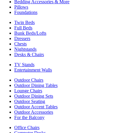
Bedding Accessories & More
Pillows
Foundations
Twin Beds
Full Beds
Bunk Beds/Lofts
Dressers
Chests
Nightstands
Desks & Chairs
TV Stands
Entertainment Walls
Outdoor Chairs
Outdoor Dining Tables
Lounge Chairs
Outdoor Dining Sets
Outdoor Seating
Outdoor Accent Tables
Outdoor Accessories
For the Balcony
Office Chairs
Computer Desks