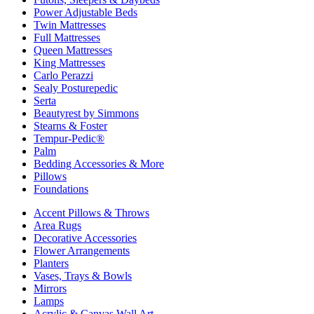
Power Adjustable Beds
Twin Mattresses
Full Mattresses
Queen Mattresses
King Mattresses
Carlo Perazzi
Sealy Posturepedic
Serta
Beautyrest by Simmons
Stearns & Foster
Tempur-Pedic®
Palm
Bedding Accessories & More
Pillows
Foundations
Accent Pillows & Throws
Area Rugs
Decorative Accessories
Flower Arrangements
Planters
Vases, Trays & Bowls
Mirrors
Lamps
Acrylic & Canvas Wall Art