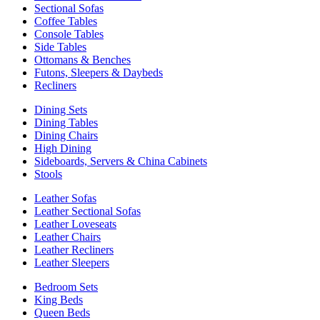
Sectional Sofas
Coffee Tables
Console Tables
Side Tables
Ottomans & Benches
Futons, Sleepers & Daybeds
Recliners
Dining Sets
Dining Tables
Dining Chairs
High Dining
Sideboards, Servers & China Cabinets
Stools
Leather Sofas
Leather Sectional Sofas
Leather Loveseats
Leather Chairs
Leather Recliners
Leather Sleepers
Bedroom Sets
King Beds
Queen Beds