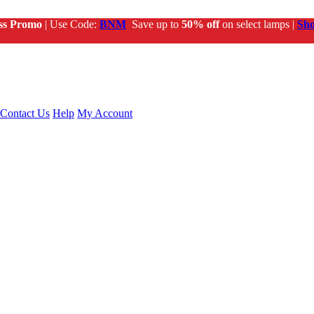
ss Promo
| Use Code:
BNM
Save up to
50% off
on select lamps |
Sh
Contact Us
Help
My Account