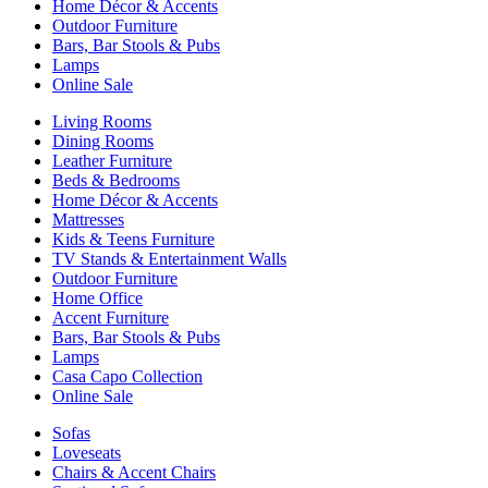
Home Décor & Accents
Outdoor Furniture
Bars, Bar Stools & Pubs
Lamps
Online Sale
Living Rooms
Dining Rooms
Leather Furniture
Beds & Bedrooms
Home Décor & Accents
Mattresses
Kids & Teens Furniture
TV Stands & Entertainment Walls
Outdoor Furniture
Home Office
Accent Furniture
Bars, Bar Stools & Pubs
Lamps
Casa Capo Collection
Online Sale
Sofas
Loveseats
Chairs & Accent Chairs