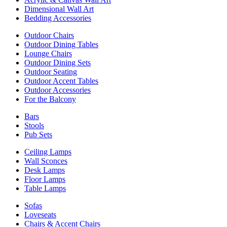
Dimensional Wall Art
Bedding Accessories
Outdoor Chairs
Outdoor Dining Tables
Lounge Chairs
Outdoor Dining Sets
Outdoor Seating
Outdoor Accent Tables
Outdoor Accessories
For the Balcony
Bars
Stools
Pub Sets
Ceiling Lamps
Wall Sconces
Desk Lamps
Floor Lamps
Table Lamps
Sofas
Loveseats
Chairs & Accent Chairs