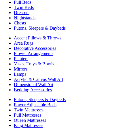
Full Beds
Twin Beds
Dressers
Nightstands
Chests
Futons, Sleepers & Daybeds
Accent Pillows & Throws
Area Rugs
Decorative Accessories
Flower Arrangements
Planters
Vases, Trays & Bowls
Mirrors
Lamps
Acrylic & Canvas Wall Art
Dimensional Wall Art
Bedding Accessories
Futons, Sleepers & Daybeds
Power Adjustable Beds
Twin Mattresses
Full Mattresses
Queen Mattresses
King Mattresses