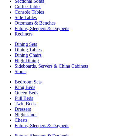
Sectional Sofas
Coffee Tables
Console Tables
Side Tables
Ottomans & Benches
Futons, Sleepers & Daybeds
Recliners
Dining Sets
Dining Tables
Dining Chairs
High Dining
Sideboards, Servers & China Cabinets
Stools
Bedroom Sets
King Beds
Queen Beds
Full Beds
Twin Beds
Dressers
Nightstands
Chests
Futons, Sleepers & Daybeds
Futons, Sleepers & Daybeds