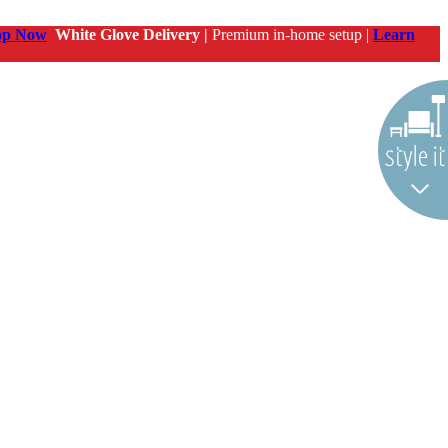
op Now
White Glove Delivery |
Premium in-home setup |
Learn