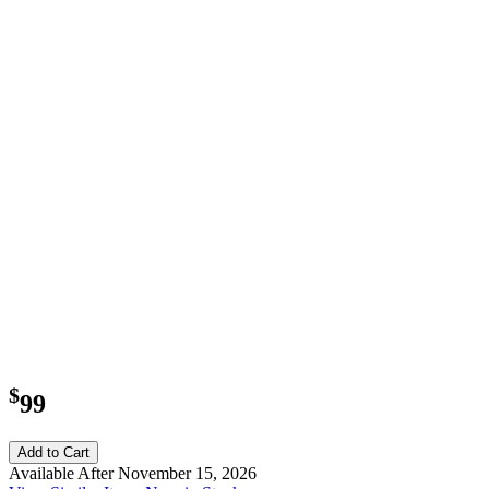
$
99
Add to Cart
Available After November 15, 2026