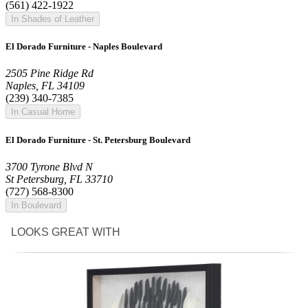
(561) 422-1922
In Shades of Leather
El Dorado Furniture - Naples Boulevard
2505 Pine Ridge Rd
Naples, FL 34109
(239) 340-7385
In Casual Home
El Dorado Furniture - St. Petersburg Boulevard
3700 Tyrone Blvd N
St Petersburg, FL 33710
(727) 568-8300
In Boulevard