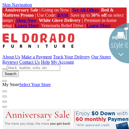
Skip Navigation
Anniversary Sale
| Going on Now |
See All Offers
Bed &
Mattress Promo
| Use Code:
BNM
Save up to
50% off
on select
lamps |
Shop Now
White Glove Delivery |
Premium in-home
setup |
Learn More
Venezuela Relief Drive |
Learn More
About Us
Make a Payment
Track Your Delivery
Our Stores
Reviews
Contact Us
Help
My Account
Search
My Store
Select Your Store