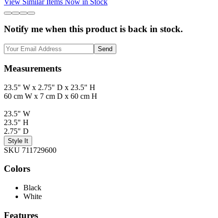
View Similar Items Now in Stock
Notify me when this product is back in stock.
Send
Measurements
23.5" W x 2.75" D x 23.5" H
60 cm W x 7 cm D x 60 cm H
23.5" W
23.5" H
2.75" D
Style It
SKU 711729600
Colors
Black
White
Features