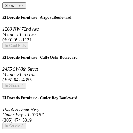
Show Less
El Dorado Furniture - Airport Boulevard
1260 NW 72nd Ave
Miami, FL 33126
(305) 592-1121
In Cool Kids
El Dorado Furniture - Calle Ocho Boulevard
2475 SW 8th Street
Miami, FL 33135
(305) 642-4355
In Studio 4
El Dorado Furniture - Cutler Bay Boulevard
19250 S Dixie Hwy
Cutler Bay, FL 33157
(305) 474-5319
In Studio 3