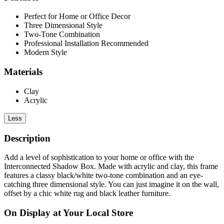
Perfect for Home or Office Decor
Three Dimensional Style
Two-Tone Combination
Professional Installation Recommended
Modern Style
Materials
Clay
Acrylic
Less
Description
Add a level of sophistication to your home or office with the
Interconnected Shadow Box. Made with acrylic and clay, this frame
features a classy black/white two-tone combination and an eye-
catching three dimensional style. You can just imagine it on the wall,
offset by a chic white rug and black leather furniture.
On Display at Your Local Store