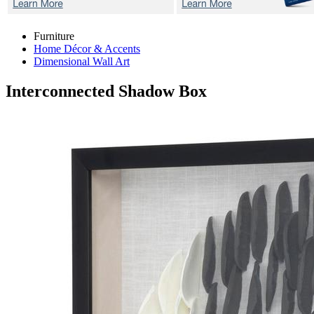
Furniture
Home Décor & Accents
Dimensional Wall Art
Interconnected
Shadow Box