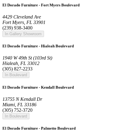
El Dorado Furniture - Fort Myers Boulevard
4429 Cleveland Ave
Fort Myers, FL 33901
(239) 938-3400
In Gallery Showroom
El Dorado Furniture - Hialeah Boulevard
1940 W 49th St (103rd St)
Hialeah, FL 33012
(305) 827-2233
In Boulevard
El Dorado Furniture - Kendall Boulevard
13755 N Kendall Dr
Miami, FL 33186
(305) 752-3720
In Boulevard
El Dorado Furniture - Palmetto Boulevard