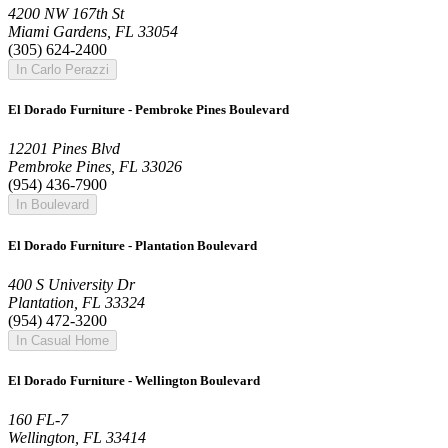
4200 NW 167th St
Miami Gardens, FL 33054
(305) 624-2400
In Carlo Perazzi
El Dorado Furniture - Pembroke Pines Boulevard
12201 Pines Blvd
Pembroke Pines, FL 33026
(954) 436-7900
In Boulevard
El Dorado Furniture - Plantation Boulevard
400 S University Dr
Plantation, FL 33324
(954) 472-3200
In Casual Home
El Dorado Furniture - Wellington Boulevard
160 FL-7
Wellington, FL 33414