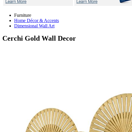
Furniture
Home Décor & Accents
Dimensional Wall Art
Cerchi Gold
Wall Decor