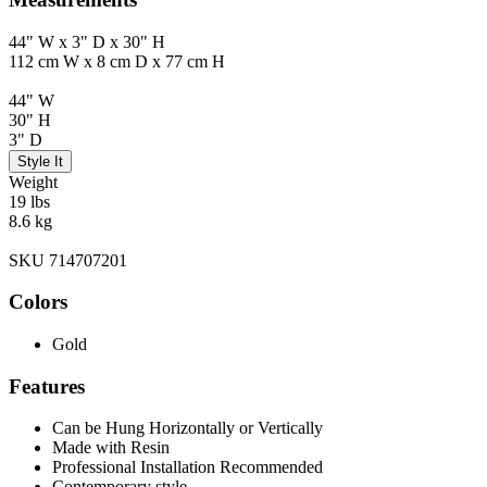
44" W x 3" D x 30" H
112 cm W x 8 cm D x 77 cm H
44" W
30" H
3" D
Style It
Weight
19 lbs
8.6 kg
SKU 714707201
Colors
Gold
Features
Can be Hung Horizontally or Vertically
Made with Resin
Professional Installation Recommended
Contemporary style