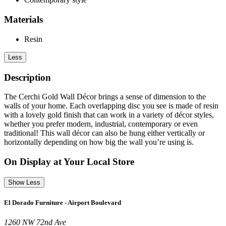
Materials
Resin
Less
Description
The Cerchi Gold Wall Décor brings a sense of dimension to the
walls of your home. Each overlapping disc you see is made of resin
with a lovely gold finish that can work in a variety of décor styles,
whether you prefer modern, industrial, contemporary or even
traditional! This wall décor can also be hung either vertically or
horizontally depending on how big the wall you’re using is.
On Display at Your Local Store
Show Less
El Dorado Furniture - Airport Boulevard
1260 NW 72nd Ave