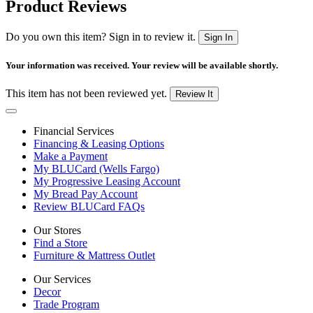
Product Reviews
Do you own this item? Sign in to review it.
Sign In
Your information was received. Your review will be available shortly.
This item has not been reviewed yet.
Review It
Financial Services
Financing & Leasing Options
Make a Payment
My BLUCard (Wells Fargo)
My Progressive Leasing Account
My Bread Pay Account
Review BLUCard FAQs
Our Stores
Find a Store
Furniture & Mattress Outlet
Our Services
Decor
Trade Program