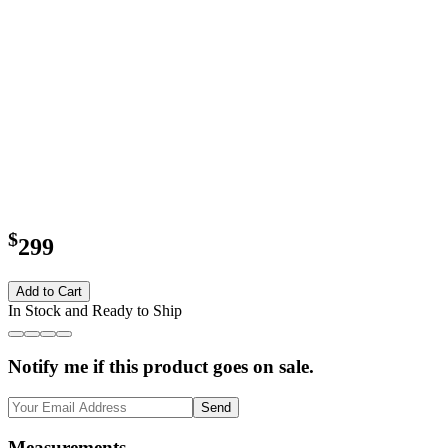
$
299
Add to Cart
In Stock and Ready to Ship
Notify me if this product goes on sale.
Send
Measurements