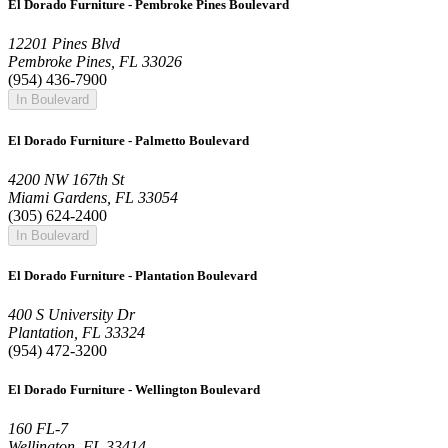
El Dorado Furniture - Pembroke Pines Boulevard
12201 Pines Blvd
Pembroke Pines, FL 33026
(954) 436-7900
In Boulevard
El Dorado Furniture - Palmetto Boulevard
4200 NW 167th St
Miami Gardens, FL 33054
(305) 624-2400
In Boulevard
El Dorado Furniture - Plantation Boulevard
400 S University Dr
Plantation, FL 33324
(954) 472-3200
El Dorado Furniture - Wellington Boulevard
160 FL-7
Wellington, FL 33414