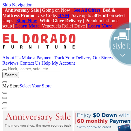
Skip Navigation
Anniversary Sale
| Going on Now |
See All Offers
Bed &
Mattress Promo
| Use Code:
BNM
Save up to
50% off
on select
lamps |
Shop Now
White Glove Delivery |
Premium in-home
setup |
Learn More
Venezuela Relief Drive |
Learn More
About Us
Make a Payment
Track Your Delivery
Our Stores
Reviews
Contact Us
Help
My Account
Search
My Store
Select Your Store