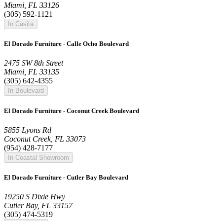
Miami, FL 33126
(305) 592-1121
In Casita
El Dorado Furniture - Calle Ocho Boulevard
2475 SW 8th Street
Miami, FL 33135
(305) 642-4355
In Boulevard
El Dorado Furniture - Coconut Creek Boulevard
5855 Lyons Rd
Coconut Creek, FL 33073
(954) 428-7177
In Coastal Showroom
El Dorado Furniture - Cutler Bay Boulevard
19250 S Dixie Hwy
Cutler Bay, FL 33157
(305) 474-5319