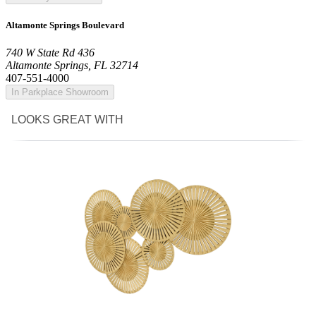
Altamonte Springs Boulevard
740 W State Rd 436
Altamonte Springs, FL 32714
407-551-4000
In Parkplace Showroom