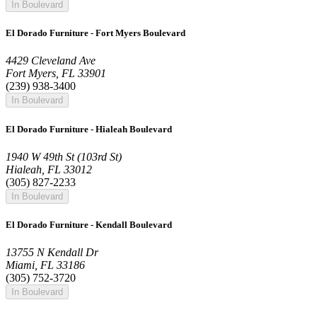
In Boulevard
El Dorado Furniture - Fort Myers Boulevard
4429 Cleveland Ave
Fort Myers, FL 33901
(239) 938-3400
In Boulevard
El Dorado Furniture - Hialeah Boulevard
1940 W 49th St (103rd St)
Hialeah, FL 33012
(305) 827-2233
In Boulevard
El Dorado Furniture - Kendall Boulevard
13755 N Kendall Dr
Miami, FL 33186
(305) 752-3720
In Boulevard