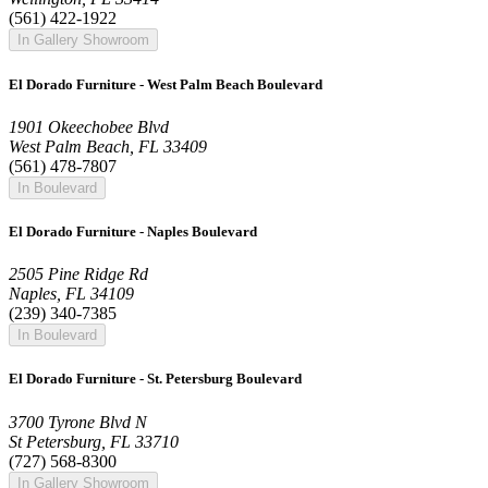
(561) 422-1922
In Gallery Showroom
El Dorado Furniture - West Palm Beach Boulevard
1901 Okeechobee Blvd
West Palm Beach, FL 33409
(561) 478-7807
In Boulevard
El Dorado Furniture - Naples Boulevard
2505 Pine Ridge Rd
Naples, FL 34109
(239) 340-7385
In Boulevard
El Dorado Furniture - St. Petersburg Boulevard
3700 Tyrone Blvd N
St Petersburg, FL 33710
(727) 568-8300
In Gallery Showroom