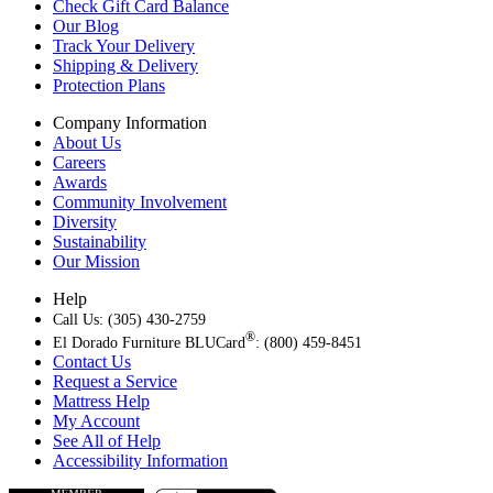
Check Gift Card Balance
Our Blog
Track Your Delivery
Shipping & Delivery
Protection Plans
Company Information
About Us
Careers
Awards
Community Involvement
Diversity
Sustainability
Our Mission
Help
Call Us: (305) 430-2759
®
El Dorado Furniture BLUCard
: (800) 459-8451
Contact Us
Request a Service
Mattress Help
My Account
See All of Help
Accessibility Information