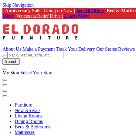
Skip Navigation
Anniversary Sale
| Going on Now |
See All Offers
Bed & Mattre
More
Venezuela Relief Drive |
Learn More
About Us
Make a Payment
Track Your Delivery
Our Stores
Reviews
Search
My Store
Select Your Store
Furniture
New Arrivals
Living Rooms
Dining Rooms
Beds & Bedrooms
Mattresses