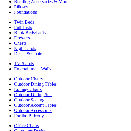
Bedding Accessories & More
Pillows
Foundations
Twin Beds
Full Beds
Bunk Beds/Lofts
Dressers
Chests
Nightstands
Desks & Chairs
TV Stands
Entertainment Walls
Outdoor Chairs
Outdoor Dining Tables
Lounge Chairs
Outdoor Dining Sets
Outdoor Seating
Outdoor Accent Tables
Outdoor Accessories
For the Balcony
Office Chairs
Computer Desks