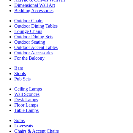
Dimensional Wall Art
Bedding Accessories
Outdoor Chairs
Outdoor Dining Tables
Lounge Chairs
Outdoor Dining Sets
Outdoor Seating
Outdoor Accent Tables
Outdoor Accessories
For the Balcony
Bars
Stools
Pub Sets
Ceiling Lamps
Wall Sconces
Desk Lamps
Floor Lamps
Table Lamps
Sofas
Loveseats
Chairs & Accent Chairs