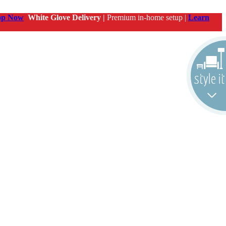
op Now
White Glove Delivery |
Premium in-home setup |
Learn