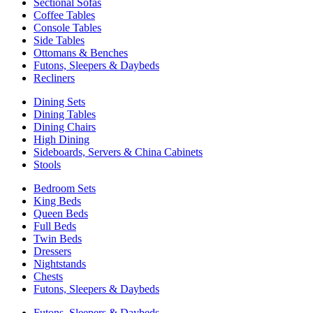
Sectional Sofas
Coffee Tables
Console Tables
Side Tables
Ottomans & Benches
Futons, Sleepers & Daybeds
Recliners
Dining Sets
Dining Tables
Dining Chairs
High Dining
Sideboards, Servers & China Cabinets
Stools
Bedroom Sets
King Beds
Queen Beds
Full Beds
Twin Beds
Dressers
Nightstands
Chests
Futons, Sleepers & Daybeds
Futons, Sleepers & Daybeds