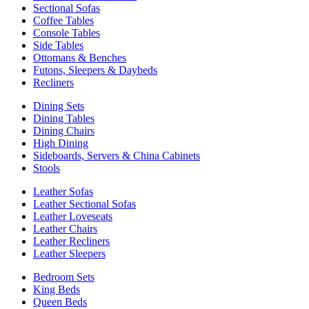
Sectional Sofas
Coffee Tables
Console Tables
Side Tables
Ottomans & Benches
Futons, Sleepers & Daybeds
Recliners
Dining Sets
Dining Tables
Dining Chairs
High Dining
Sideboards, Servers & China Cabinets
Stools
Leather Sofas
Leather Sectional Sofas
Leather Loveseats
Leather Chairs
Leather Recliners
Leather Sleepers
Bedroom Sets
King Beds
Queen Beds