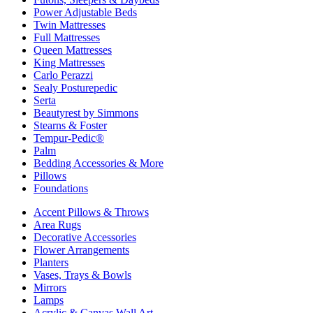
Power Adjustable Beds
Twin Mattresses
Full Mattresses
Queen Mattresses
King Mattresses
Carlo Perazzi
Sealy Posturepedic
Serta
Beautyrest by Simmons
Stearns & Foster
Tempur-Pedic®
Palm
Bedding Accessories & More
Pillows
Foundations
Accent Pillows & Throws
Area Rugs
Decorative Accessories
Flower Arrangements
Planters
Vases, Trays & Bowls
Mirrors
Lamps
Acrylic & Canvas Wall Art