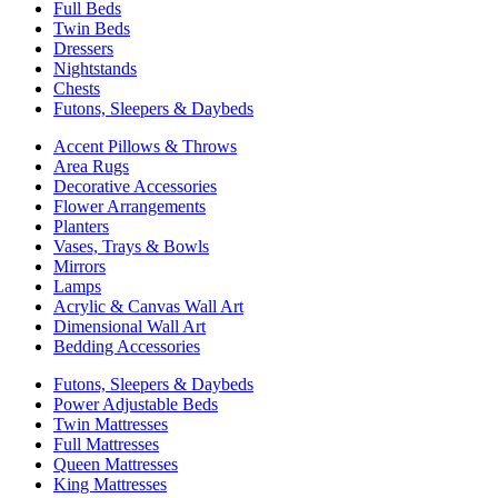
Full Beds
Twin Beds
Dressers
Nightstands
Chests
Futons, Sleepers & Daybeds
Accent Pillows & Throws
Area Rugs
Decorative Accessories
Flower Arrangements
Planters
Vases, Trays & Bowls
Mirrors
Lamps
Acrylic & Canvas Wall Art
Dimensional Wall Art
Bedding Accessories
Futons, Sleepers & Daybeds
Power Adjustable Beds
Twin Mattresses
Full Mattresses
Queen Mattresses
King Mattresses