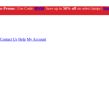
ss Promo
| Use Code:
BNM
Save up to
50% off
on select lamps |
Sh
Contact Us
Help
My Account