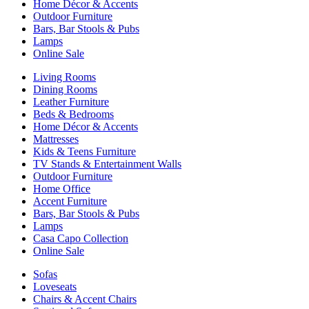
Home Décor & Accents
Outdoor Furniture
Bars, Bar Stools & Pubs
Lamps
Online Sale
Living Rooms
Dining Rooms
Leather Furniture
Beds & Bedrooms
Home Décor & Accents
Mattresses
Kids & Teens Furniture
TV Stands & Entertainment Walls
Outdoor Furniture
Home Office
Accent Furniture
Bars, Bar Stools & Pubs
Lamps
Casa Capo Collection
Online Sale
Sofas
Loveseats
Chairs & Accent Chairs