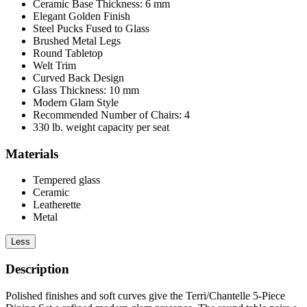
Ceramic Base Thickness: 6 mm
Elegant Golden Finish
Steel Pucks Fused to Glass
Brushed Metal Legs
Round Tabletop
Welt Trim
Curved Back Design
Glass Thickness: 10 mm
Modern Glam Style
Recommended Number of Chairs: 4
330 lb. weight capacity per seat
Materials
Tempered glass
Ceramic
Leatherette
Metal
Less
Description
Polished finishes and soft curves give the Terri/Chantelle 5-Piece