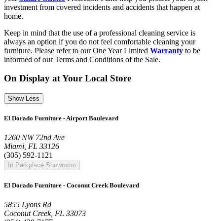
investment from covered incidents and accidents that happen at
home.
Keep in mind that the use of a professional cleaning service is
always an option if you do not feel comfortable cleaning your
furniture. Please refer to our One Year Limited
Warranty
to be
informed of our Terms and Conditions of the Sale.
On Display at Your Local Store
Show Less
El Dorado Furniture - Airport Boulevard
1260 NW 72nd Ave
Miami, FL 33126
(305) 592-1121
In Parkplace Showroom
El Dorado Furniture - Coconut Creek Boulevard
5855 Lyons Rd
Coconut Creek, FL 33073