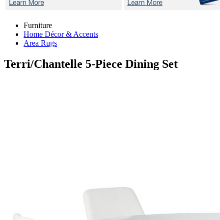
Furniture
Home Décor & Accents
Area Rugs
Terri/Chantelle
5-Piece Dining Set