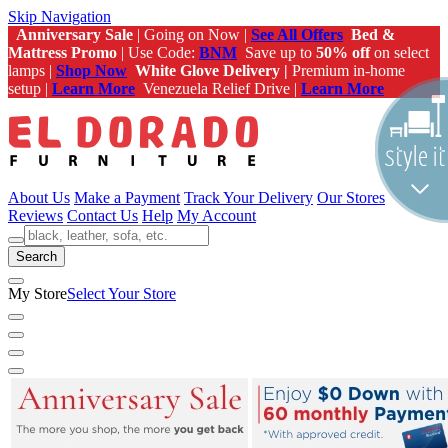
Skip Navigation
Anniversary Sale
| Going on Now |
See All Offers
Bed &
Mattress Promo
| Use Code:
BNM
Save up to
50% off
on select
lamps |
Shop Now
White Glove Delivery |
Premium in-home
setup |
Learn More
Venezuela Relief Drive |
Learn More
About Us
Make a Payment
Track Your Delivery
Our Stores
Reviews
Contact Us
Help
My Account
Search
My Store
Select Your Store