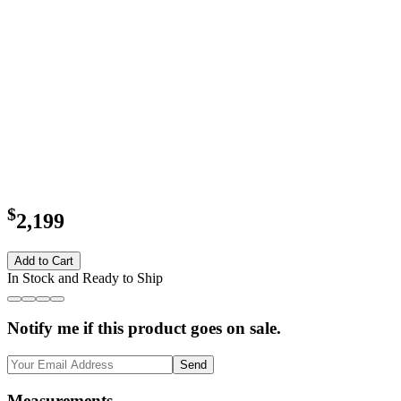
$
2,199
Add to Cart
In Stock and Ready to Ship
Notify me if this product goes on sale.
Send
Measurements