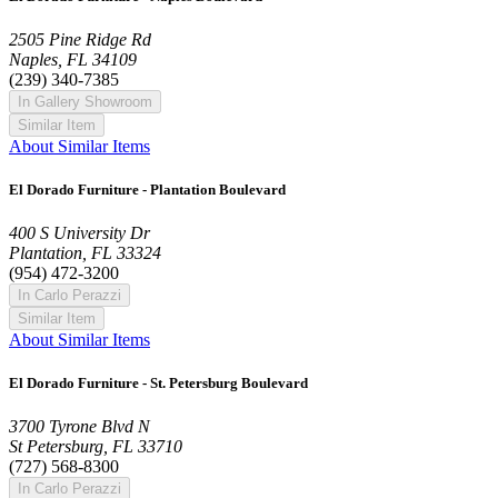
2505 Pine Ridge Rd
Naples, FL 34109
(239) 340-7385
In Gallery Showroom
Similar Item
About Similar Items
El Dorado Furniture - Plantation Boulevard
400 S University Dr
Plantation, FL 33324
(954) 472-3200
In Carlo Perazzi
Similar Item
About Similar Items
El Dorado Furniture - St. Petersburg Boulevard
3700 Tyrone Blvd N
St Petersburg, FL 33710
(727) 568-8300
In Carlo Perazzi