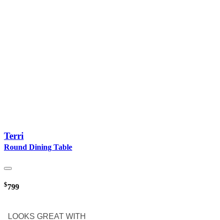
Terri
Round Dining Table
$
799