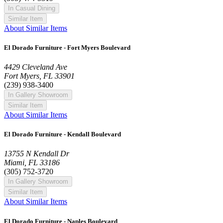
In Casual Dining
Similar Item
About Similar Items
El Dorado Furniture - Fort Myers Boulevard
4429 Cleveland Ave
Fort Myers, FL 33901
(239) 938-3400
In Gallery Showroom
Similar Item
About Similar Items
El Dorado Furniture - Kendall Boulevard
13755 N Kendall Dr
Miami, FL 33186
(305) 752-3720
In Gallery Showroom
Similar Item
About Similar Items
El Dorado Furniture - Naples Boulevard