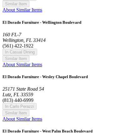
Similar Item
About Similar Items
El Dorado Furniture - Wellington Boulevard
160 FL-7
Wellington, FL 33414
(561) 422-1922
In Casual Dining
Similar Item
About Similar Items
El Dorado Furniture - Wesley Chapel Boulevard
25171 State Road 54
Lutz, FL 33559
(813) 440-6999
In Carlo Perazzi
Similar Item
About Similar Items
El Dorado Furniture - West Palm Beach Boulevard