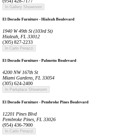
(954) 428-7177
In Gallery Showroom
El Dorado Furniture - Hialeah Boulevard
1940 W 49th St (103rd St)
Hialeah, FL 33012
(305) 827-2233
In Carlo Perazzi
El Dorado Furniture - Palmetto Boulevard
4200 NW 167th St
Miami Gardens, FL 33054
(305) 624-2400
In Parkplace Showroom
El Dorado Furniture - Pembroke Pines Boulevard
12201 Pines Blvd
Pembroke Pines, FL 33026
(954) 436-7900
In Carlo Perazzi