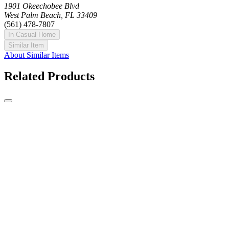
1901 Okeechobee Blvd
West Palm Beach, FL 33409
(561) 478-7807
In Casual Home
Similar Item
About Similar Items
Related Products