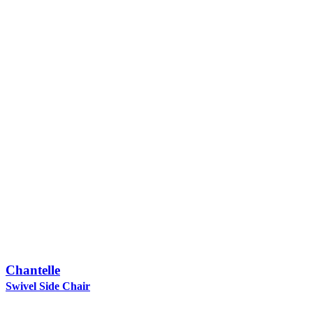
Chantelle
Swivel Side Chair