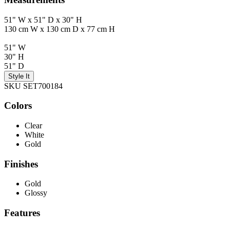
51" W x 51" D x 30" H
130 cm W x 130 cm D x 77 cm H
51" W
30" H
51" D
Style It
SKU SET700184
Colors
Clear
White
Gold
Finishes
Gold
Glossy
Features