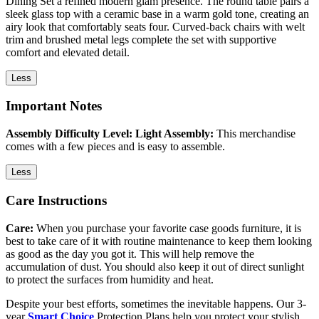
Dining Set a refined modern glam presence. The round table pairs a
sleek glass top with a ceramic base in a warm gold tone, creating an
airy look that comfortably seats four. Curved-back chairs with welt
trim and brushed metal legs complete the set with supportive
comfort and elevated detail.
Less
Important Notes
Assembly Difficulty Level: Light Assembly:
This merchandise
comes with a few pieces and is easy to assemble.
Less
Care Instructions
Care:
When you purchase your favorite case goods furniture, it is
best to take care of it with routine maintenance to keep them looking
as good as the day you got it. This will help remove the
accumulation of dust. You should also keep it out of direct sunlight
to protect the surfaces from humidity and heat.
Despite your best efforts, sometimes the inevitable happens. Our 3-
year
Smart Choice
Protection Plans help you protect your stylish