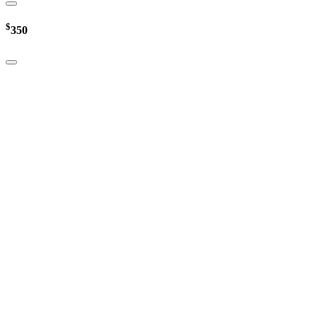
$
350