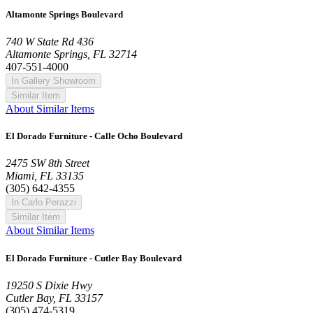
Altamonte Springs Boulevard
740 W State Rd 436
Altamonte Springs, FL 32714
407-551-4000
In Gallery Showroom
Similar Item
About Similar Items
El Dorado Furniture - Calle Ocho Boulevard
2475 SW 8th Street
Miami, FL 33135
(305) 642-4355
In Carlo Perazzi
Similar Item
About Similar Items
El Dorado Furniture - Cutler Bay Boulevard
19250 S Dixie Hwy
Cutler Bay, FL 33157
(305) 474-5319