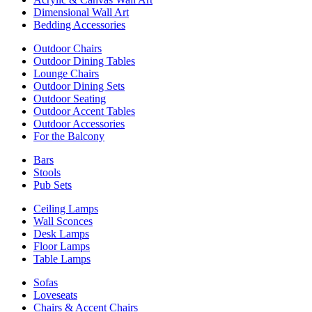
Dimensional Wall Art
Bedding Accessories
Outdoor Chairs
Outdoor Dining Tables
Lounge Chairs
Outdoor Dining Sets
Outdoor Seating
Outdoor Accent Tables
Outdoor Accessories
For the Balcony
Bars
Stools
Pub Sets
Ceiling Lamps
Wall Sconces
Desk Lamps
Floor Lamps
Table Lamps
Sofas
Loveseats
Chairs & Accent Chairs