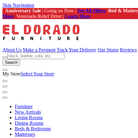
Skip Navigation
Anniversary Sale
| Going on Now |
See All Offers
Bed & Mattre
More
Venezuela Relief Drive |
Learn More
About Us
Make a Payment
Track Your Delivery
Our Stores
Reviews
Search
My Store
Select Your Store
Furniture
New Arrivals
Living Rooms
Dining Rooms
Beds & Bedrooms
Mattresses