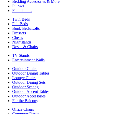
Bedding Accessories & More
Pillows
Foundations
Twin Beds
Full Beds
Bunk Beds/Lofts
Dressers
Chests
Nightstands
Desks & Chairs
TV Stands
Entertainment Walls
Outdoor Chairs
Outdoor Dining Tables
Lounge Chairs
Outdoor Dining Sets
Outdoor Seating
Outdoor Accent Tables
Outdoor Accessories
For the Balcony
Office Chairs
Computer Desks