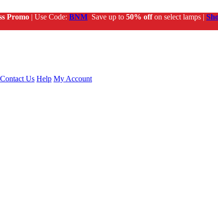
ss Promo
| Use Code:
BNM
Save up to
50% off
on select lamps |
Sh
Contact Us
Help
My Account