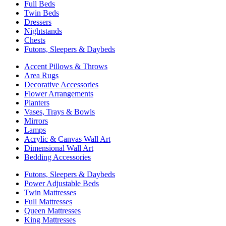
Full Beds
Twin Beds
Dressers
Nightstands
Chests
Futons, Sleepers & Daybeds
Accent Pillows & Throws
Area Rugs
Decorative Accessories
Flower Arrangements
Planters
Vases, Trays & Bowls
Mirrors
Lamps
Acrylic & Canvas Wall Art
Dimensional Wall Art
Bedding Accessories
Futons, Sleepers & Daybeds
Power Adjustable Beds
Twin Mattresses
Full Mattresses
Queen Mattresses
King Mattresses