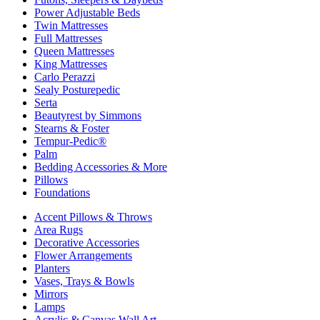
Power Adjustable Beds
Twin Mattresses
Full Mattresses
Queen Mattresses
King Mattresses
Carlo Perazzi
Sealy Posturepedic
Serta
Beautyrest by Simmons
Stearns & Foster
Tempur-Pedic®
Palm
Bedding Accessories & More
Pillows
Foundations
Accent Pillows & Throws
Area Rugs
Decorative Accessories
Flower Arrangements
Planters
Vases, Trays & Bowls
Mirrors
Lamps
Acrylic & Canvas Wall Art