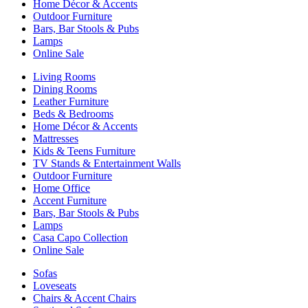
Home Décor & Accents
Outdoor Furniture
Bars, Bar Stools & Pubs
Lamps
Online Sale
Living Rooms
Dining Rooms
Leather Furniture
Beds & Bedrooms
Home Décor & Accents
Mattresses
Kids & Teens Furniture
TV Stands & Entertainment Walls
Outdoor Furniture
Home Office
Accent Furniture
Bars, Bar Stools & Pubs
Lamps
Casa Capo Collection
Online Sale
Sofas
Loveseats
Chairs & Accent Chairs