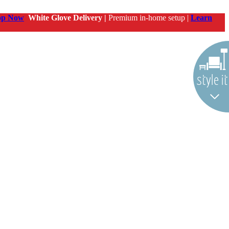
op Now
White Glove Delivery |
Premium in-home setup |
Learn