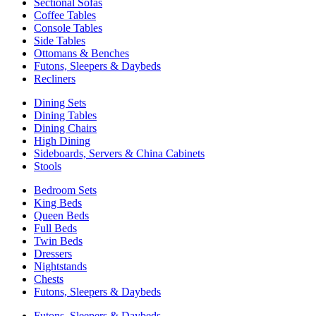
Sectional Sofas
Coffee Tables
Console Tables
Side Tables
Ottomans & Benches
Futons, Sleepers & Daybeds
Recliners
Dining Sets
Dining Tables
Dining Chairs
High Dining
Sideboards, Servers & China Cabinets
Stools
Bedroom Sets
King Beds
Queen Beds
Full Beds
Twin Beds
Dressers
Nightstands
Chests
Futons, Sleepers & Daybeds
Futons, Sleepers & Daybeds