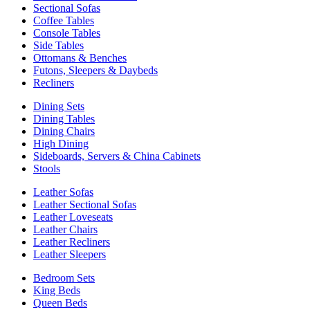
Sectional Sofas
Coffee Tables
Console Tables
Side Tables
Ottomans & Benches
Futons, Sleepers & Daybeds
Recliners
Dining Sets
Dining Tables
Dining Chairs
High Dining
Sideboards, Servers & China Cabinets
Stools
Leather Sofas
Leather Sectional Sofas
Leather Loveseats
Leather Chairs
Leather Recliners
Leather Sleepers
Bedroom Sets
King Beds
Queen Beds