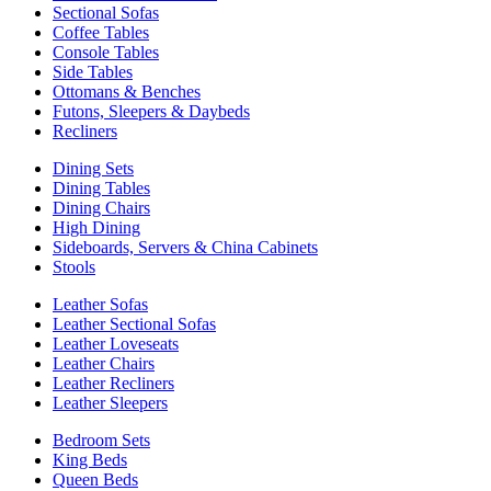
Sectional Sofas
Coffee Tables
Console Tables
Side Tables
Ottomans & Benches
Futons, Sleepers & Daybeds
Recliners
Dining Sets
Dining Tables
Dining Chairs
High Dining
Sideboards, Servers & China Cabinets
Stools
Leather Sofas
Leather Sectional Sofas
Leather Loveseats
Leather Chairs
Leather Recliners
Leather Sleepers
Bedroom Sets
King Beds
Queen Beds