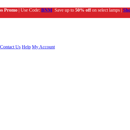
ss Promo
| Use Code:
BNM
Save up to
50% off
on select lamps |
Sh
Contact Us
Help
My Account