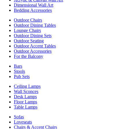
Dimensional Wall Art
Bedding Accessories
Outdoor Chairs
Outdoor Dining Tables
Lounge Chairs
Outdoor Dining Sets
Outdoor Seating
Outdoor Accent Tables
Outdoor Accessories
For the Balcony
Bars
Stools
Pub Sets
Ceiling Lamps
Wall Sconces
Desk Lamps
Floor Lamps
Table Lamps
Sofas
Loveseats
Chairs & Accent Chairs