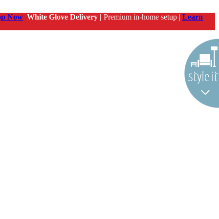
op Now
White Glove Delivery |
Premium in-home setup |
Learn