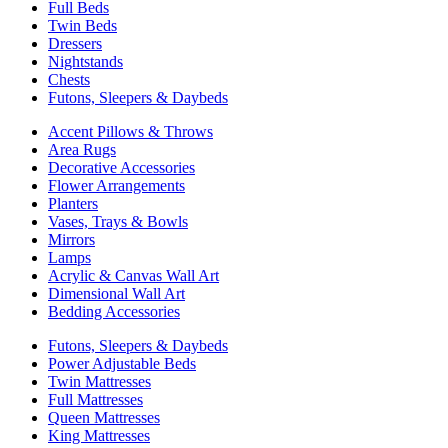
Full Beds
Twin Beds
Dressers
Nightstands
Chests
Futons, Sleepers & Daybeds
Accent Pillows & Throws
Area Rugs
Decorative Accessories
Flower Arrangements
Planters
Vases, Trays & Bowls
Mirrors
Lamps
Acrylic & Canvas Wall Art
Dimensional Wall Art
Bedding Accessories
Futons, Sleepers & Daybeds
Power Adjustable Beds
Twin Mattresses
Full Mattresses
Queen Mattresses
King Mattresses