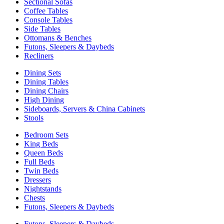
Sectional Sofas
Coffee Tables
Console Tables
Side Tables
Ottomans & Benches
Futons, Sleepers & Daybeds
Recliners
Dining Sets
Dining Tables
Dining Chairs
High Dining
Sideboards, Servers & China Cabinets
Stools
Bedroom Sets
King Beds
Queen Beds
Full Beds
Twin Beds
Dressers
Nightstands
Chests
Futons, Sleepers & Daybeds
Futons, Sleepers & Daybeds