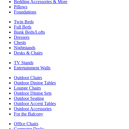
Bedding Accessories & More
Pillows
Foundations
Twin Beds
Full Beds
Bunk Beds/Lofts
Dressers
Chests
Nightstands
Desks & Chairs
TV Stands
Entertainment Walls
Outdoor Chairs
Outdoor Dining Tables
Lounge Chairs
Outdoor Dining Sets
Outdoor Seating
Outdoor Accent Tables
Outdoor Accessories
For the Balcony
Office Chairs
Computer Desks