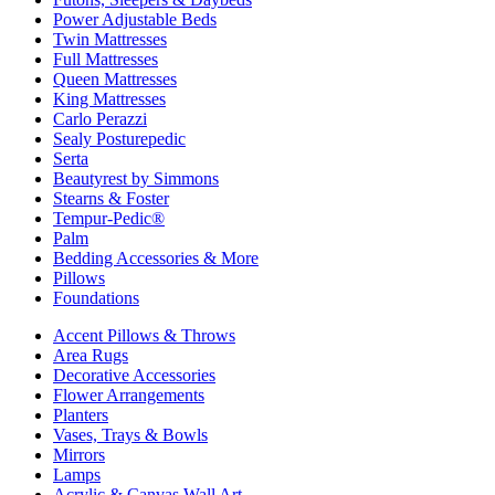
Power Adjustable Beds
Twin Mattresses
Full Mattresses
Queen Mattresses
King Mattresses
Carlo Perazzi
Sealy Posturepedic
Serta
Beautyrest by Simmons
Stearns & Foster
Tempur-Pedic®
Palm
Bedding Accessories & More
Pillows
Foundations
Accent Pillows & Throws
Area Rugs
Decorative Accessories
Flower Arrangements
Planters
Vases, Trays & Bowls
Mirrors
Lamps
Acrylic & Canvas Wall Art