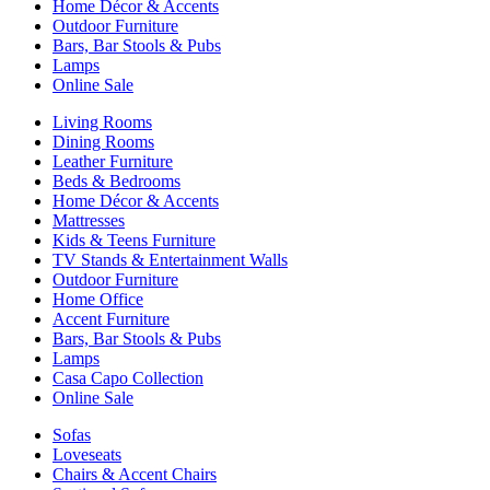
Home Décor & Accents
Outdoor Furniture
Bars, Bar Stools & Pubs
Lamps
Online Sale
Living Rooms
Dining Rooms
Leather Furniture
Beds & Bedrooms
Home Décor & Accents
Mattresses
Kids & Teens Furniture
TV Stands & Entertainment Walls
Outdoor Furniture
Home Office
Accent Furniture
Bars, Bar Stools & Pubs
Lamps
Casa Capo Collection
Online Sale
Sofas
Loveseats
Chairs & Accent Chairs