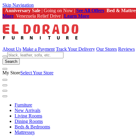
Skip Navigation
Anniversary Sale
| Going on Now |
See All Offers
Bed & Mattre
More
Venezuela Relief Drive |
Learn More
About Us
Make a Payment
Track Your Delivery
Our Stores
Reviews
Search
My Store
Select Your Store
Furniture
New Arrivals
Living Rooms
Dining Rooms
Beds & Bedrooms
Mattresses