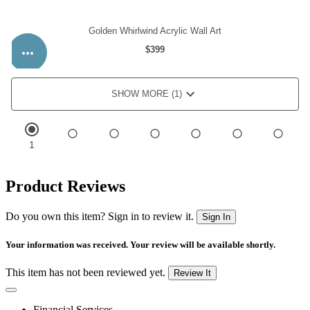
Product Reviews
Do you own this item? Sign in to review it.
Sign In
Your information was received. Your review will be available shortly.
This item has not been reviewed yet.
Review It
Financial Services