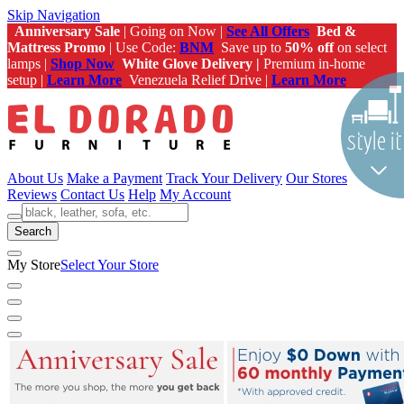
Skip Navigation
Anniversary Sale
| Going on Now |
See All Offers
Bed &
Mattress Promo
| Use Code:
BNM
Save up to
50% off
on select
lamps |
Shop Now
White Glove Delivery |
Premium in-home
setup |
Learn More
Venezuela Relief Drive |
Learn More
About Us
Make a Payment
Track Your Delivery
Our Stores
Reviews
Contact Us
Help
My Account
Search
My Store
Select Your Store