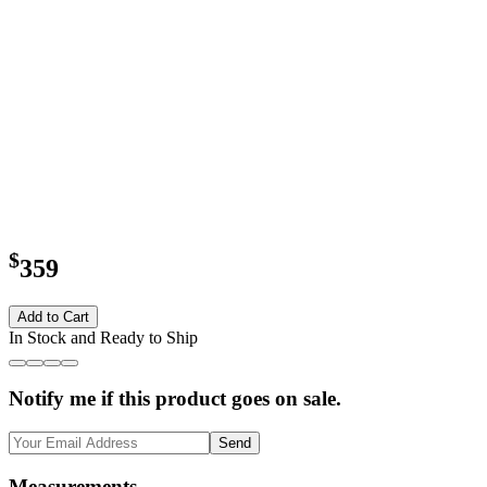
$
359
Add to Cart
In Stock and Ready to Ship
Notify me if this product goes on sale.
Send
Measurements