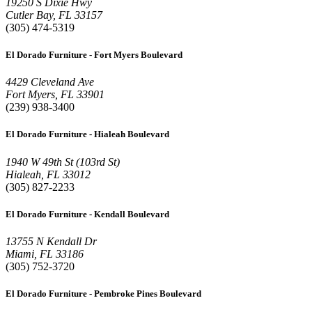
19250 S Dixie Hwy
Cutler Bay, FL 33157
(305) 474-5319
El Dorado Furniture - Fort Myers Boulevard
4429 Cleveland Ave
Fort Myers, FL 33901
(239) 938-3400
El Dorado Furniture - Hialeah Boulevard
1940 W 49th St (103rd St)
Hialeah, FL 33012
(305) 827-2233
El Dorado Furniture - Kendall Boulevard
13755 N Kendall Dr
Miami, FL 33186
(305) 752-3720
El Dorado Furniture - Pembroke Pines Boulevard