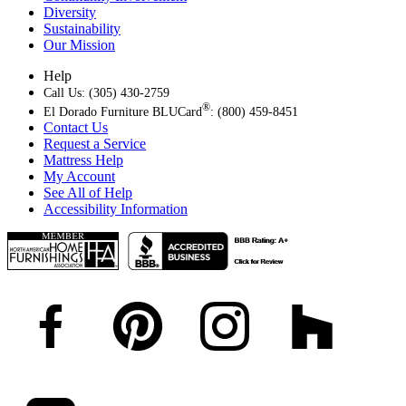
Diversity
Sustainability
Our Mission
Help
Call Us: (305) 430-2759
®
El Dorado Furniture BLUCard
: (800) 459-8451
Contact Us
Request a Service
Mattress Help
My Account
See All of Help
Accessibility Information