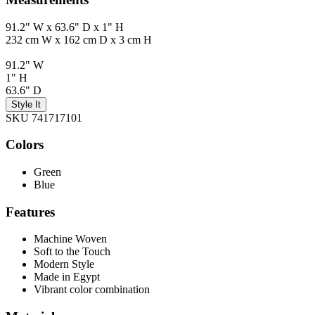
91.2" W x 63.6" D x 1" H
232 cm W x 162 cm D x 3 cm H
91.2" W
1" H
63.6" D
Style It
SKU 741717101
Colors
Green
Blue
Features
Machine Woven
Soft to the Touch
Modern Style
Made in Egypt
Vibrant color combination