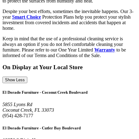
to protect the surfaces from humidity and heat.
Despite your best efforts, sometimes the inevitable happens. Our 3-
year
Smart Choice
Protection Plans help you protect your stylish
investment from covered incidents and accidents that happen at
home.
Keep in mind that the use of a professional cleaning service is
always an option if you do not feel comfortable cleaning your
furniture. Please refer to our One Year Limited
Warranty
to be
informed of our Terms and Conditions of the Sale.
On Display at Your Local Store
Show Less
El Dorado Furniture - Coconut Creek Boulevard
5855 Lyons Rd
Coconut Creek, FL 33073
(954) 428-7177
El Dorado Furniture - Cutler Bay Boulevard