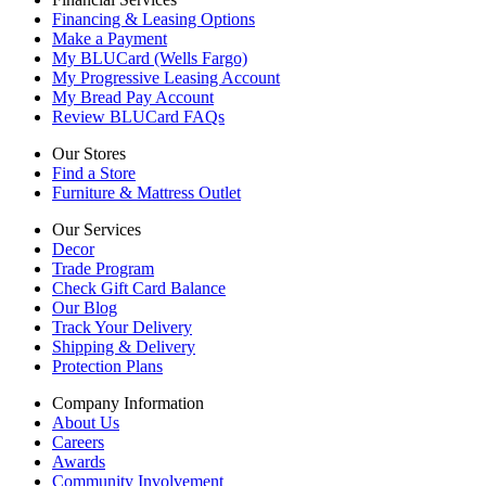
Financing & Leasing Options
Make a Payment
My BLUCard (Wells Fargo)
My Progressive Leasing Account
My Bread Pay Account
Review BLUCard FAQs
Our Stores
Find a Store
Furniture & Mattress Outlet
Our Services
Decor
Trade Program
Check Gift Card Balance
Our Blog
Track Your Delivery
Shipping & Delivery
Protection Plans
Company Information
About Us
Careers
Awards
Community Involvement