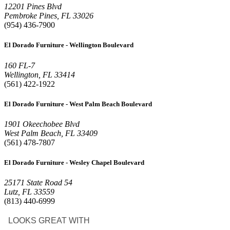
12201 Pines Blvd
Pembroke Pines, FL 33026
(954) 436-7900
El Dorado Furniture - Wellington Boulevard
160 FL-7
Wellington, FL 33414
(561) 422-1922
El Dorado Furniture - West Palm Beach Boulevard
1901 Okeechobee Blvd
West Palm Beach, FL 33409
(561) 478-7807
El Dorado Furniture - Wesley Chapel Boulevard
25171 State Road 54
Lutz, FL 33559
(813) 440-6999