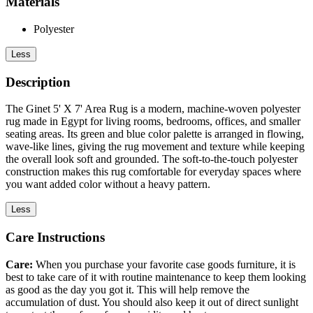
Materials
Polyester
Less
Description
The Ginet 5' X 7' Area Rug is a modern, machine-woven polyester
rug made in Egypt for living rooms, bedrooms, offices, and smaller
seating areas. Its green and blue color palette is arranged in flowing,
wave-like lines, giving the rug movement and texture while keeping
the overall look soft and grounded. The soft-to-the-touch polyester
construction makes this rug comfortable for everyday spaces where
you want added color without a heavy pattern.
Less
Care Instructions
Care:
When you purchase your favorite case goods furniture, it is
best to take care of it with routine maintenance to keep them looking
as good as the day you got it. This will help remove the
accumulation of dust. You should also keep it out of direct sunlight