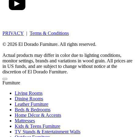
PRIVACY
|
Terms & Conditions
© 2026 El Dorado Furniture. All rights reserved.
Actual products may differ in color due to lighting conditions,
monitor settings, brands and variations in wood grain. All prices are
in US funds, and are subject to change without notice at the
discretion of El Dorado Furniture.
Furniture
Living Rooms
Dining Rooms
Leather Furniture
Beds & Bedrooms
Home Décor & Accents
Mattresses
Kids & Teens Furniture
TV Stands & Entertainment Walls