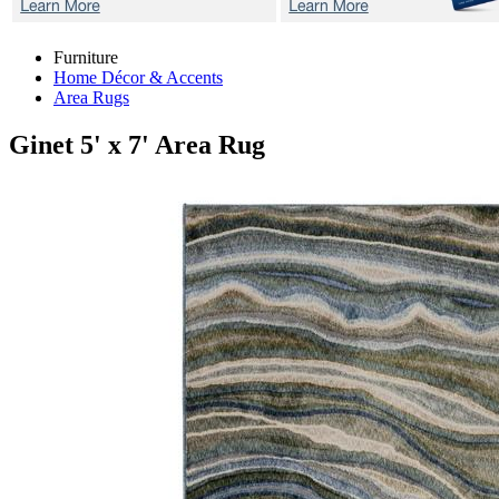
Furniture
Home Décor & Accents
Area Rugs
Ginet
5' x 7' Area Rug