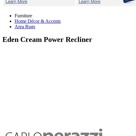
Furniture
Home Décor & Accents
Area Rugs
Eden Cream
Power Recliner