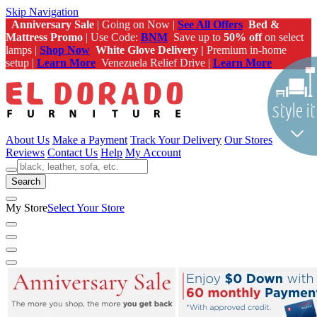
Skip Navigation
Anniversary Sale
| Going on Now |
See All Offers
Bed &
Mattress Promo
| Use Code:
BNM
Save up to
50% off
on select
lamps |
Shop Now
White Glove Delivery |
Premium in-home
setup |
Learn More
Venezuela Relief Drive |
Learn More
About Us
Make a Payment
Track Your Delivery
Our Stores
Reviews
Contact Us
Help
My Account
Search
My Store
Select Your Store