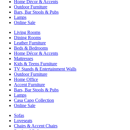
Home Décor & Accents
Outdoor Furniture
Bars, Bar Stools & Pubs
Lamps
Online Sale
Living Rooms
Dining Rooms
Leather Furniture
Beds & Bedrooms
Home Décor & Accents
Mattresses
Kids & Teens Furniture
TV Stands & Entertainment Walls
Outdoor Furniture
Home Office
Accent Furniture
Bars, Bar Stools & Pubs
Lamps
Casa Capo Collection
Online Sale
Sofas
Loveseats
Chairs & Accent Chairs