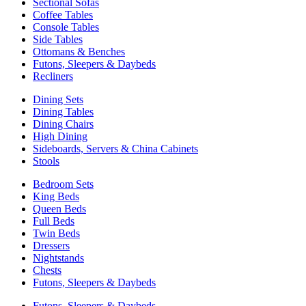
Sectional Sofas
Coffee Tables
Console Tables
Side Tables
Ottomans & Benches
Futons, Sleepers & Daybeds
Recliners
Dining Sets
Dining Tables
Dining Chairs
High Dining
Sideboards, Servers & China Cabinets
Stools
Bedroom Sets
King Beds
Queen Beds
Full Beds
Twin Beds
Dressers
Nightstands
Chests
Futons, Sleepers & Daybeds
Futons, Sleepers & Daybeds