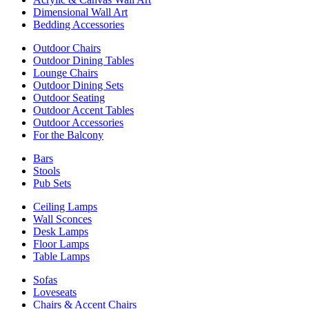
Dimensional Wall Art
Bedding Accessories
Outdoor Chairs
Outdoor Dining Tables
Lounge Chairs
Outdoor Dining Sets
Outdoor Seating
Outdoor Accent Tables
Outdoor Accessories
For the Balcony
Bars
Stools
Pub Sets
Ceiling Lamps
Wall Sconces
Desk Lamps
Floor Lamps
Table Lamps
Sofas
Loveseats
Chairs & Accent Chairs