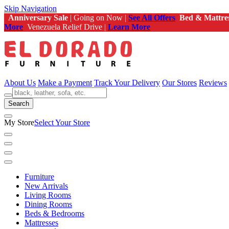
Skip Navigation
Anniversary Sale
| Going on Now |
See All Offers
Bed & Mattre
More
Venezuela Relief Drive |
Learn More
About Us
Make a Payment
Track Your Delivery
Our Stores
Reviews
Search
My Store
Select Your Store
Furniture
New Arrivals
Living Rooms
Dining Rooms
Beds & Bedrooms
Mattresses