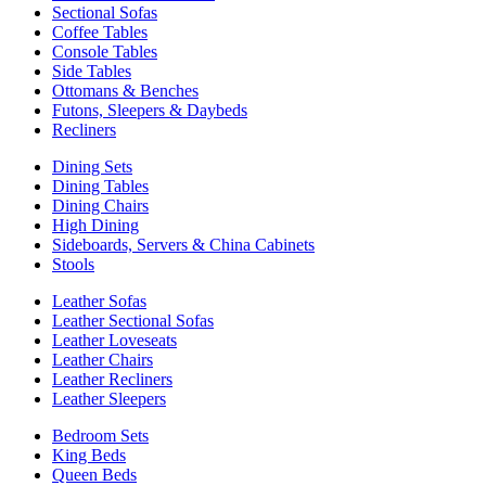
Sectional Sofas
Coffee Tables
Console Tables
Side Tables
Ottomans & Benches
Futons, Sleepers & Daybeds
Recliners
Dining Sets
Dining Tables
Dining Chairs
High Dining
Sideboards, Servers & China Cabinets
Stools
Leather Sofas
Leather Sectional Sofas
Leather Loveseats
Leather Chairs
Leather Recliners
Leather Sleepers
Bedroom Sets
King Beds
Queen Beds