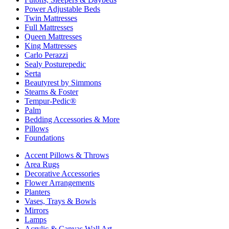
Power Adjustable Beds
Twin Mattresses
Full Mattresses
Queen Mattresses
King Mattresses
Carlo Perazzi
Sealy Posturepedic
Serta
Beautyrest by Simmons
Stearns & Foster
Tempur-Pedic®
Palm
Bedding Accessories & More
Pillows
Foundations
Accent Pillows & Throws
Area Rugs
Decorative Accessories
Flower Arrangements
Planters
Vases, Trays & Bowls
Mirrors
Lamps
Acrylic & Canvas Wall Art