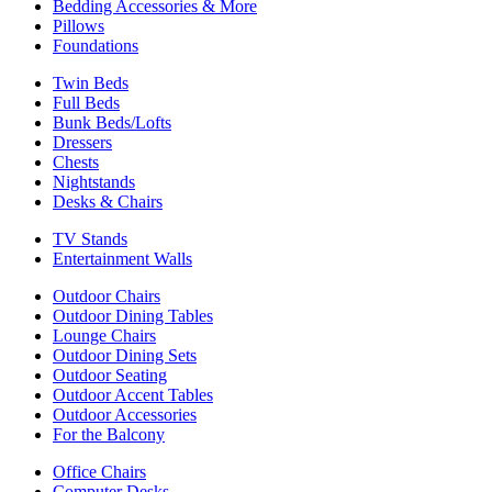
Bedding Accessories & More
Pillows
Foundations
Twin Beds
Full Beds
Bunk Beds/Lofts
Dressers
Chests
Nightstands
Desks & Chairs
TV Stands
Entertainment Walls
Outdoor Chairs
Outdoor Dining Tables
Lounge Chairs
Outdoor Dining Sets
Outdoor Seating
Outdoor Accent Tables
Outdoor Accessories
For the Balcony
Office Chairs
Computer Desks