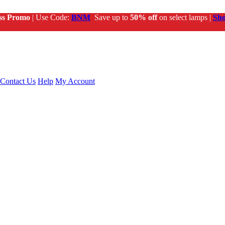
ss Promo
| Use Code:
BNM
Save up to
50% off
on select lamps |
Sh
Contact Us
Help
My Account