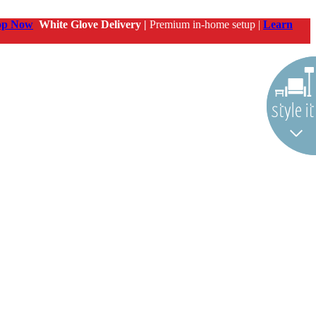
op Now
White Glove Delivery |
Premium in-home setup |
Learn