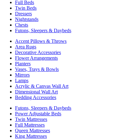
Full Beds
Twin Beds
Dressers
Nightstands
Chests
Futons, Sleepers & Daybeds
Accent Pillows & Throws
Area Rugs
Decorative Accessories
Flower Arrangements
Planters
Vases, Trays & Bowls
Mirrors
Lamps
Acrylic & Canvas Wall Art
Dimensional Wall Art
Bedding Accessories
Futons, Sleepers & Daybeds
Power Adjustable Beds
Twin Mattresses
Full Mattresses
Queen Mattresses
King Mattresses