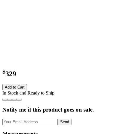
$
329
Add to Cart
In Stock and Ready to Ship
Notify me if this product goes on sale.
Send
Measurements