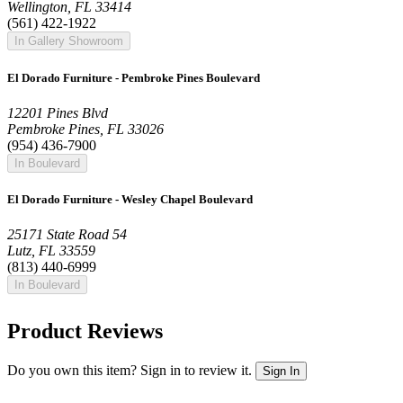
Wellington, FL 33414
(561) 422-1922
In Gallery Showroom
El Dorado Furniture - Pembroke Pines Boulevard
12201 Pines Blvd
Pembroke Pines, FL 33026
(954) 436-7900
In Boulevard
El Dorado Furniture - Wesley Chapel Boulevard
25171 State Road 54
Lutz, FL 33559
(813) 440-6999
In Boulevard
Product Reviews
Do you own this item? Sign in to review it.
Sign In