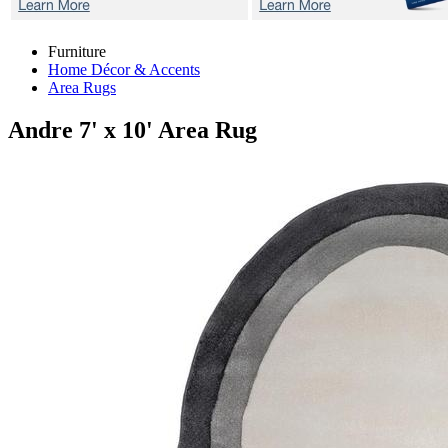
Furniture
Home Décor & Accents
Area Rugs
Andre
7' x 10' Area Rug