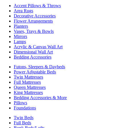
Accent Pillows & Throws
Area Rugs
Decorative Accessories
Flower Arrangements
Planters
Vases, Trays & Bowls
Mirrors
Lamps
Acrylic & Canvas Wall Art
Dimensional Wall Art
Bedding Accessories
Futons, Sleepers & Daybeds
Power Adjustable Beds
Twin Mattresses
Full Mattresses
Queen Mattresses
King Mattresses
Bedding Accessories & More
Pillows
Foundations
Twin Beds
Full Beds
Bunk Beds/Lofts