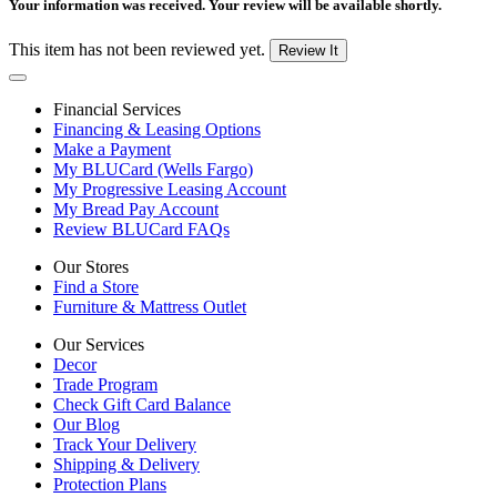
Your information was received. Your review will be available shortly.
This item has not been reviewed yet.
Review It
Financial Services
Financing & Leasing Options
Make a Payment
My BLUCard (Wells Fargo)
My Progressive Leasing Account
My Bread Pay Account
Review BLUCard FAQs
Our Stores
Find a Store
Furniture & Mattress Outlet
Our Services
Decor
Trade Program
Check Gift Card Balance
Our Blog
Track Your Delivery
Shipping & Delivery
Protection Plans