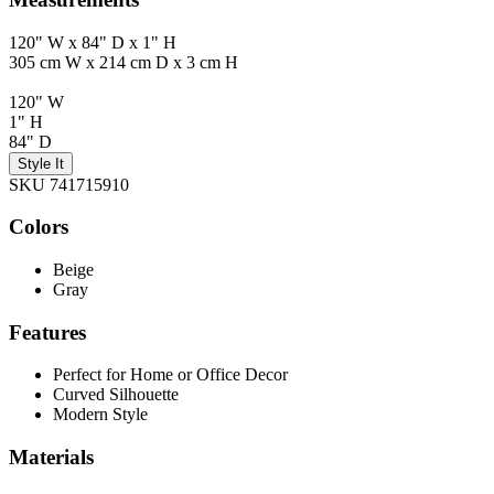
120" W x 84" D x 1" H
305 cm W x 214 cm D x 3 cm H
120" W
1" H
84" D
Style It
SKU 741715910
Colors
Beige
Gray
Features
Perfect for Home or Office Decor
Curved Silhouette
Modern Style
Materials