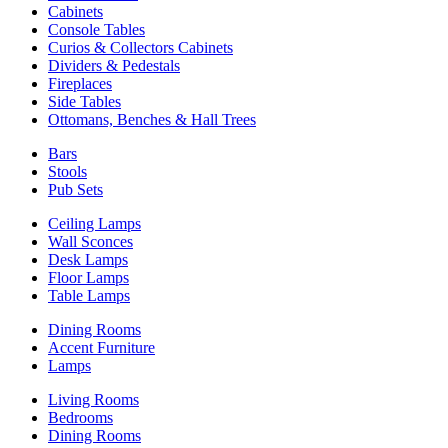
Cabinets
Console Tables
Curios & Collectors Cabinets
Dividers & Pedestals
Fireplaces
Side Tables
Ottomans, Benches & Hall Trees
Bars
Stools
Pub Sets
Ceiling Lamps
Wall Sconces
Desk Lamps
Floor Lamps
Table Lamps
Dining Rooms
Accent Furniture
Lamps
Living Rooms
Bedrooms
Dining Rooms