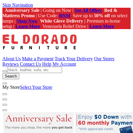
Skip Navigation
Anniversary Sale
| Going on Now |
See All Offers
Bed &
Mattress Promo
| Use Code:
BNM
Save up to
50% off
on select
lamps |
Shop Now
White Glove Delivery |
Premium in-home
setup |
Learn More
Venezuela Relief Drive |
Learn More
About Us
Make a Payment
Track Your Delivery
Our Stores
Reviews
Contact Us
Help
My Account
Search
My Store
Select Your Store