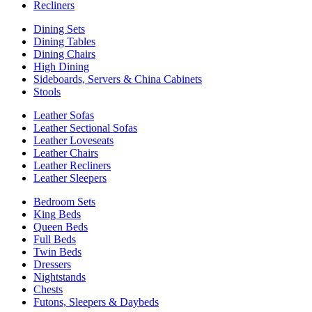
Recliners
Dining Sets
Dining Tables
Dining Chairs
High Dining
Sideboards, Servers & China Cabinets
Stools
Leather Sofas
Leather Sectional Sofas
Leather Loveseats
Leather Chairs
Leather Recliners
Leather Sleepers
Bedroom Sets
King Beds
Queen Beds
Full Beds
Twin Beds
Dressers
Nightstands
Chests
Futons, Sleepers & Daybeds