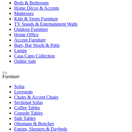
Beds & Bedrooms
Home Décor & Accents
Mattresses
Kids & Teens Furniture
TV Stands & Entertainment Walls
Outdoor Furniture
Home Office
Accent Furniture
Bars, Bar Stools & Pubs
Lamps
Casa Capo Collection
Online Sale
Furniture
Sofas
Loveseats
Chairs & Accent Chairs
Sectional Sofas
Coffee Tables
Console Tables
Side Tables
Ottomans & Benches
Futons, Sleepers & Daybeds