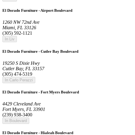
El Dorado Furniture - Airport Boulevard
1260 NW 72nd Ave
Miami, FL 33126
(305) 592-1121
In Liv
El Dorado Furniture - Cutler Bay Boulevard
19250 S Dixie Hwy
Cutler Bay, FL 33157
(305) 474-5319
In Carlo Perazzi
El Dorado Furniture - Fort Myers Boulevard
4429 Cleveland Ave
Fort Myers, FL 33901
(239) 938-3400
In Boulevard
El Dorado Furniture - Hialeah Boulevard