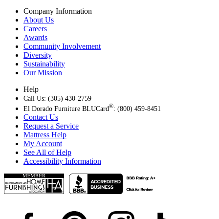
Company Information
About Us
Careers
Awards
Community Involvement
Diversity
Sustainability
Our Mission
Help
Call Us: (305) 430-2759
®
El Dorado Furniture BLUCard
: (800) 459-8451
Contact Us
Request a Service
Mattress Help
My Account
See All of Help
Accessibility Information