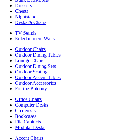
Dressers
Chests
Nightstands
Desks & Chairs
TV Stands
Entertainment Walls
Outdoor Chairs
Outdoor Dining Tables
Lounge Chairs
Outdoor Dining Sets
Outdoor Seating
Outdoor Accent Tables
Outdoor Accessories
For the Balcony
Office Chairs
Computer Desks
Credenzas
Bookcases
File Cabinets
Modular Desks
Accent Chairs