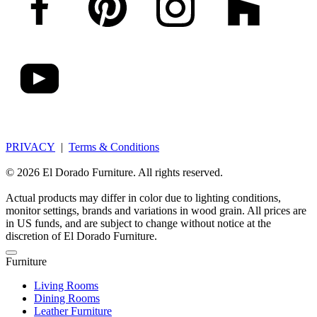
PRIVACY
|
Terms & Conditions
© 2026 El Dorado Furniture. All rights reserved.
Actual products may differ in color due to lighting conditions,
monitor settings, brands and variations in wood grain. All prices are
in US funds, and are subject to change without notice at the
discretion of El Dorado Furniture.
Furniture
Living Rooms
Dining Rooms
Leather Furniture