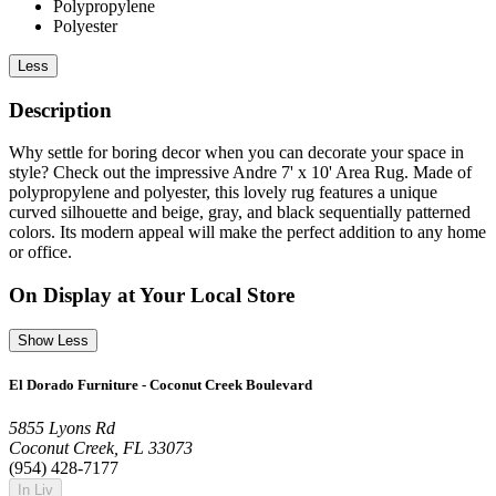
Polypropylene
Polyester
Less
Description
Why settle for boring decor when you can decorate your space in
style? Check out the impressive Andre 7' x 10' Area Rug. Made of
polypropylene and polyester, this lovely rug features a unique
curved silhouette and beige, gray, and black sequentially patterned
colors. Its modern appeal will make the perfect addition to any home
or office.
On Display at Your Local Store
Show Less
El Dorado Furniture - Coconut Creek Boulevard
5855 Lyons Rd
Coconut Creek, FL 33073
(954) 428-7177
In Liv