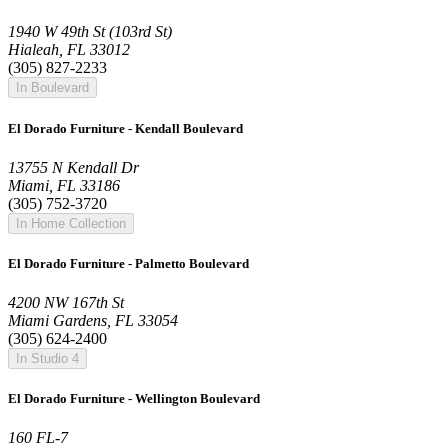
1940 W 49th St (103rd St)
Hialeah, FL 33012
(305) 827-2233
In Boulevard
El Dorado Furniture - Kendall Boulevard
13755 N Kendall Dr
Miami, FL 33186
(305) 752-3720
In Home Collection
El Dorado Furniture - Palmetto Boulevard
4200 NW 167th St
Miami Gardens, FL 33054
(305) 624-2400
In Studio 4
El Dorado Furniture - Wellington Boulevard
160 FL-7