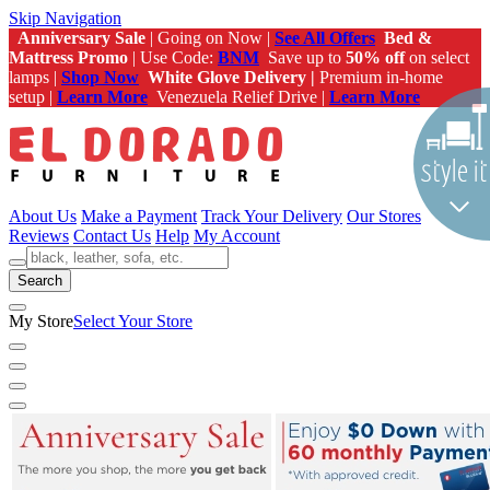
Skip Navigation
Anniversary Sale
| Going on Now |
See All Offers
Bed &
Mattress Promo
| Use Code:
BNM
Save up to
50% off
on select
lamps |
Shop Now
White Glove Delivery |
Premium in-home
setup |
Learn More
Venezuela Relief Drive |
Learn More
About Us
Make a Payment
Track Your Delivery
Our Stores
Reviews
Contact Us
Help
My Account
Search
My Store
Select Your Store