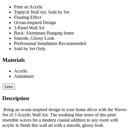
Print on Acrylic
Triptych Wall Art, Sold by Set
Floating Effect
Ocean-inspired Design
3-Panel Wall Art
Back: Aluminum Hanging frame
Smooth, Glossy Look
Professional Installation Recommended
Sold by Set Only
Materials
Acrylic
Aluminum
Less
Description
.Bring an ocean-inspired design to your home décor with the Waves
Set of 3 Acrylic Wall Art. The soothing blue tones of this print
resemble waves for a modern coastal addition to any room with
acrylic to finish this wall art with a smooth, glossy look.