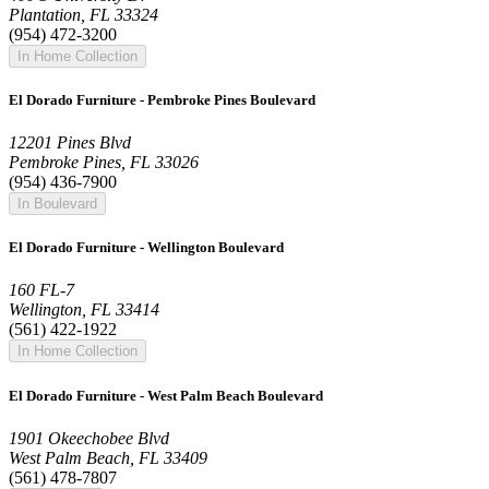
Plantation, FL 33324
(954) 472-3200
In Home Collection
El Dorado Furniture - Pembroke Pines Boulevard
12201 Pines Blvd
Pembroke Pines, FL 33026
(954) 436-7900
In Boulevard
El Dorado Furniture - Wellington Boulevard
160 FL-7
Wellington, FL 33414
(561) 422-1922
In Home Collection
El Dorado Furniture - West Palm Beach Boulevard
1901 Okeechobee Blvd
West Palm Beach, FL 33409
(561) 478-7807