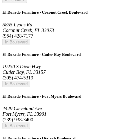
El Dorado Furniture - Coconut Creek Boulevard
5855 Lyons Rd
Coconut Creek, FL 33073
(954) 428-7177
In Boulevard
El Dorado Furniture - Cutler Bay Boulevard
19250 S Dixie Hwy
Cutler Bay, FL 33157
(305) 474-5319
In Boulevard
El Dorado Furniture - Fort Myers Boulevard
4429 Cleveland Ave
Fort Myers, FL 33901
(239) 938-3400
In Boulevard
El Dorado Furniture - Hialeah Boulevard