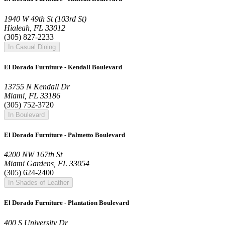
1940 W 49th St (103rd St)
Hialeah, FL 33012
(305) 827-2233
In Casual Dining
El Dorado Furniture - Kendall Boulevard
13755 N Kendall Dr
Miami, FL 33186
(305) 752-3720
In Boulevard
El Dorado Furniture - Palmetto Boulevard
4200 NW 167th St
Miami Gardens, FL 33054
(305) 624-2400
In Shades of Leather
El Dorado Furniture - Plantation Boulevard
400 S University Dr