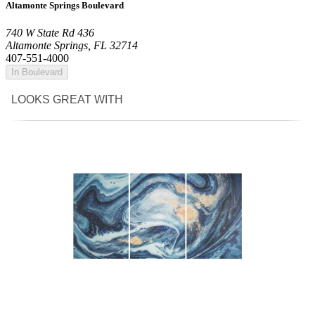
Altamonte Springs Boulevard
740 W State Rd 436
Altamonte Springs, FL 32714
407-551-4000
In Boulevard