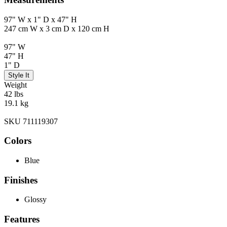
97" W x 1" D x 47" H
247 cm W x 3 cm D x 120 cm H
97" W
47" H
1" D
Style It
Weight
42 lbs
19.1 kg
SKU 711119307
Colors
Blue
Finishes
Glossy
Features