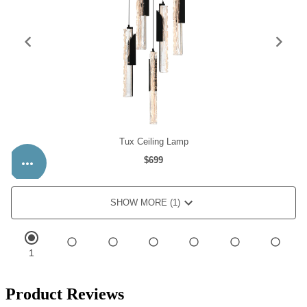
Product Reviews