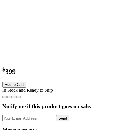
$
399
Add to Cart
In Stock and Ready to Ship
Notify me if this product goes on sale.
Send
Measurements