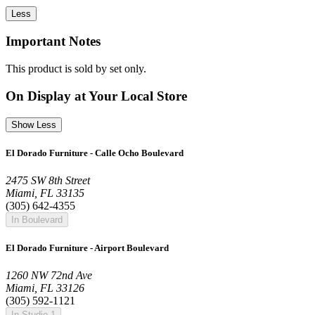
Less
Important Notes
This product is sold by set only.
On Display at Your Local Store
Show Less
El Dorado Furniture - Calle Ocho Boulevard
2475 SW 8th Street
Miami, FL 33135
(305) 642-4355
In Boulevard
El Dorado Furniture - Airport Boulevard
1260 NW 72nd Ave
Miami, FL 33126
(305) 592-1121
In Studio 1