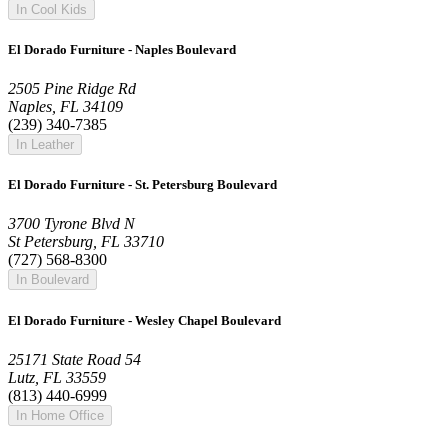
In Cool Kids
El Dorado Furniture - Naples Boulevard
2505 Pine Ridge Rd
Naples, FL 34109
(239) 340-7385
In Leather
El Dorado Furniture - St. Petersburg Boulevard
3700 Tyrone Blvd N
St Petersburg, FL 33710
(727) 568-8300
In Boulevard
El Dorado Furniture - Wesley Chapel Boulevard
25171 State Road 54
Lutz, FL 33559
(813) 440-6999
In Home Office