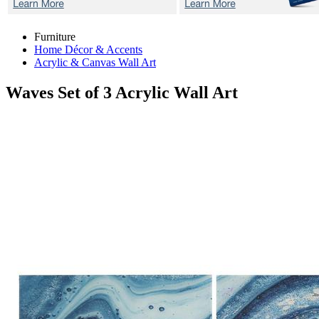
Furniture
Home Décor & Accents
Acrylic & Canvas Wall Art
Waves
Set of 3 Acrylic Wall Art