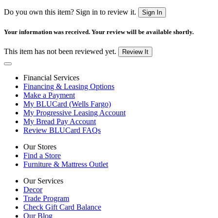
Do you own this item? Sign in to review it.
Sign In
Your information was received. Your review will be available shortly.
This item has not been reviewed yet.
Review It
Financial Services
Financing & Leasing Options
Make a Payment
My BLUCard (Wells Fargo)
My Progressive Leasing Account
My Bread Pay Account
Review BLUCard FAQs
Our Stores
Find a Store
Furniture & Mattress Outlet
Our Services
Decor
Trade Program
Check Gift Card Balance
Our Blog