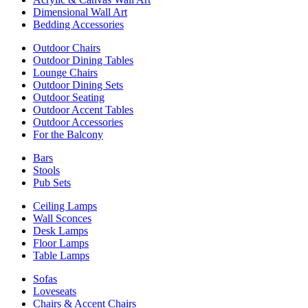
Dimensional Wall Art
Bedding Accessories
Outdoor Chairs
Outdoor Dining Tables
Lounge Chairs
Outdoor Dining Sets
Outdoor Seating
Outdoor Accent Tables
Outdoor Accessories
For the Balcony
Bars
Stools
Pub Sets
Ceiling Lamps
Wall Sconces
Desk Lamps
Floor Lamps
Table Lamps
Sofas
Loveseats
Chairs & Accent Chairs