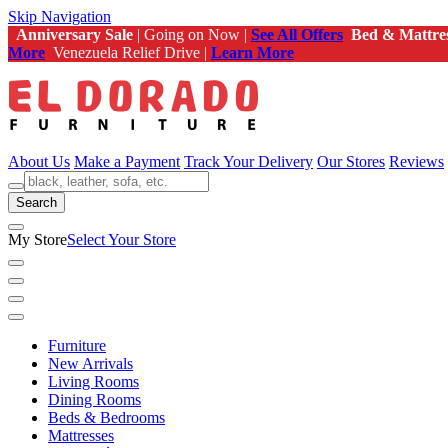
Skip Navigation
Anniversary Sale
| Going on Now |
See All Offers
Bed & Mattre
More
Venezuela Relief Drive |
Learn More
About Us
Make a Payment
Track Your Delivery
Our Stores
Reviews
Search
My Store
Select Your Store
Furniture
New Arrivals
Living Rooms
Dining Rooms
Beds & Bedrooms
Mattresses