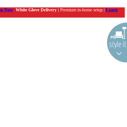
op Now
White Glove Delivery |
Premium in-home setup |
Learn