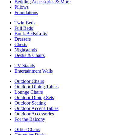
Bedding Accessories & More
Pillows
Foundations
Twin Beds
Full Beds
Bunk Beds/Lofts
Dressers
Chests
Nightstands
Desks & Chairs
TV Stands
Entertainment Walls
Outdoor Chairs
Outdoor Dining Tables
Lounge Chairs
Outdoor Dining Sets
Outdoor Seating
Outdoor Accent Tables
Outdoor Accessories
For the Balcony
Office Chairs
Computer Desks