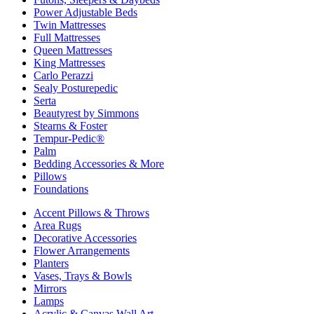
Power Adjustable Beds
Twin Mattresses
Full Mattresses
Queen Mattresses
King Mattresses
Carlo Perazzi
Sealy Posturepedic
Serta
Beautyrest by Simmons
Stearns & Foster
Tempur-Pedic®
Palm
Bedding Accessories & More
Pillows
Foundations
Accent Pillows & Throws
Area Rugs
Decorative Accessories
Flower Arrangements
Planters
Vases, Trays & Bowls
Mirrors
Lamps
Acrylic & Canvas Wall Art