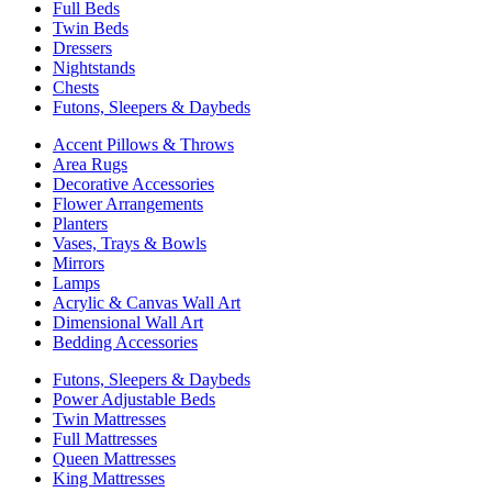
Full Beds
Twin Beds
Dressers
Nightstands
Chests
Futons, Sleepers & Daybeds
Accent Pillows & Throws
Area Rugs
Decorative Accessories
Flower Arrangements
Planters
Vases, Trays & Bowls
Mirrors
Lamps
Acrylic & Canvas Wall Art
Dimensional Wall Art
Bedding Accessories
Futons, Sleepers & Daybeds
Power Adjustable Beds
Twin Mattresses
Full Mattresses
Queen Mattresses
King Mattresses