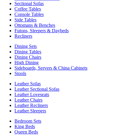
Sectional Sofas
Coffee Tables
Console Tables
Side Tables
Ottomans & Benches
Futons, Sleepers & Daybeds
Recliners
Dining Sets
Dining Tables
Dining Chairs
High Dining
Sideboards, Servers & China Cabinets
Stools
Leather Sofas
Leather Sectional Sofas
Leather Loveseats
Leather Chairs
Leather Recliners
Leather Sleepers
Bedroom Sets
King Beds
Queen Beds