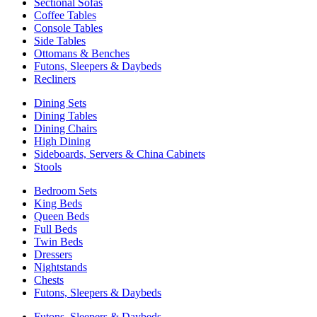
Sectional Sofas
Coffee Tables
Console Tables
Side Tables
Ottomans & Benches
Futons, Sleepers & Daybeds
Recliners
Dining Sets
Dining Tables
Dining Chairs
High Dining
Sideboards, Servers & China Cabinets
Stools
Bedroom Sets
King Beds
Queen Beds
Full Beds
Twin Beds
Dressers
Nightstands
Chests
Futons, Sleepers & Daybeds
Futons, Sleepers & Daybeds