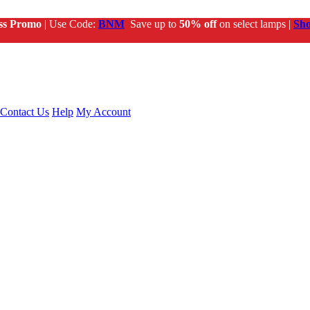
ss Promo
| Use Code:
BNM
Save up to
50% off
on select lamps |
Sh
Contact Us
Help
My Account