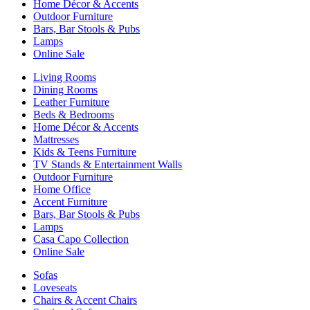
Home Décor & Accents
Outdoor Furniture
Bars, Bar Stools & Pubs
Lamps
Online Sale
Living Rooms
Dining Rooms
Leather Furniture
Beds & Bedrooms
Home Décor & Accents
Mattresses
Kids & Teens Furniture
TV Stands & Entertainment Walls
Outdoor Furniture
Home Office
Accent Furniture
Bars, Bar Stools & Pubs
Lamps
Casa Capo Collection
Online Sale
Sofas
Loveseats
Chairs & Accent Chairs