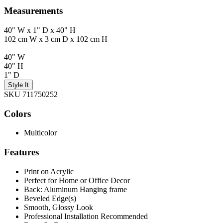
Measurements
40" W x 1" D x 40" H
102 cm W x 3 cm D x 102 cm H
40" W
40" H
1" D
Style It
SKU 711750252
Colors
Multicolor
Features
Print on Acrylic
Perfect for Home or Office Decor
Back: Aluminum Hanging frame
Beveled Edge(s)
Smooth, Glossy Look
Professional Installation Recommended