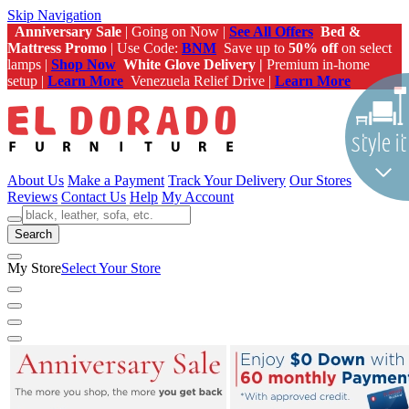
Skip Navigation
Anniversary Sale
| Going on Now |
See All Offers
Bed &
Mattress Promo
| Use Code:
BNM
Save up to
50% off
on select
lamps |
Shop Now
White Glove Delivery |
Premium in-home
setup |
Learn More
Venezuela Relief Drive |
Learn More
About Us
Make a Payment
Track Your Delivery
Our Stores
Reviews
Contact Us
Help
My Account
Search
My Store
Select Your Store