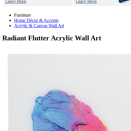
Furniture
Home Décor & Accents
Acrylic & Canvas Wall Art
Radiant Flutter
Acrylic Wall Art