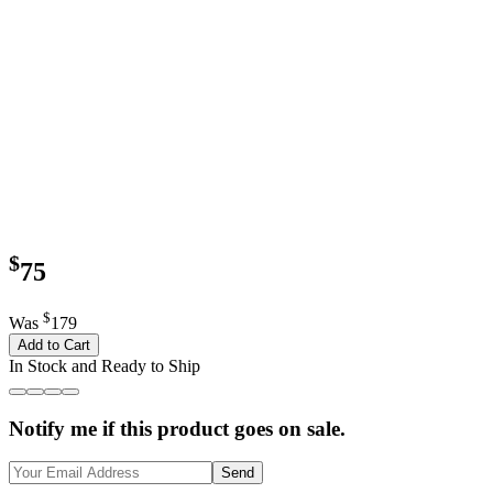
$
75
$
Was
179
Add to Cart
In Stock and Ready to Ship
Notify me if this product goes on sale.
Send