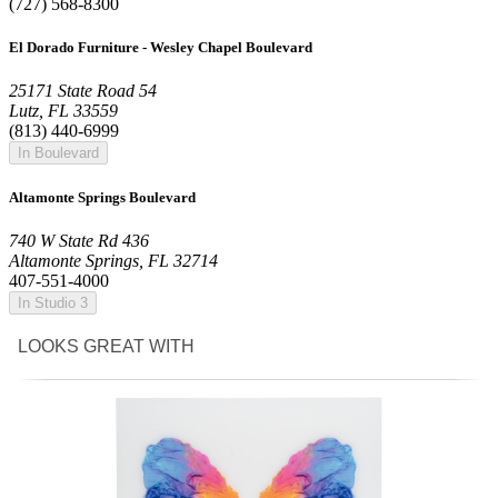
(727) 568-8300
El Dorado Furniture - Wesley Chapel Boulevard
25171 State Road 54
Lutz, FL 33559
(813) 440-6999
In Boulevard
Altamonte Springs Boulevard
740 W State Rd 436
Altamonte Springs, FL 32714
407-551-4000
In Studio 3