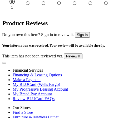
Product Reviews
Do you own this item? Sign in to review it.
Sign In
Your information was received. Your review will be available shortly.
This item has not been reviewed yet.
Review It
Financial Services
Financing & Leasing Options
Make a Payment
My BLUCard (Wells Fargo)
My Progressive Leasing Account
My Bread Pay Account
Review BLUCard FAQs
Our Stores
Find a Store
Furniture & Mattress Outlet