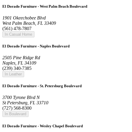
El Dorado Furniture - West Palm Beach Boulevard
1901 Okeechobee Blvd
West Palm Beach, FL 33409
(561) 478-7807
In Casual Home
El Dorado Furniture - Naples Boulevard
2505 Pine Ridge Rd
Naples, FL 34109
(239) 340-7385
In Leather
El Dorado Furniture - St. Petersburg Boulevard
3700 Tyrone Blvd N
St Petersburg, FL 33710
(727) 568-8300
In Boulevard
El Dorado Furniture - Wesley Chapel Boulevard