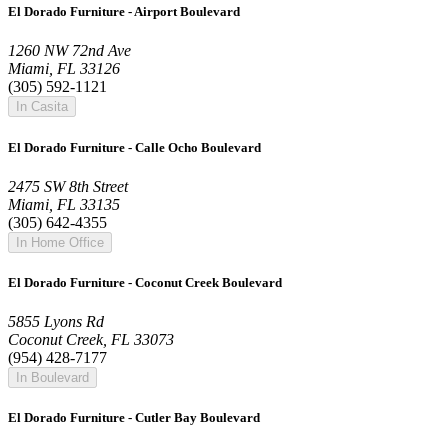
El Dorado Furniture - Airport Boulevard
1260 NW 72nd Ave
Miami, FL 33126
(305) 592-1121
In Casita
El Dorado Furniture - Calle Ocho Boulevard
2475 SW 8th Street
Miami, FL 33135
(305) 642-4355
In Home Office
El Dorado Furniture - Coconut Creek Boulevard
5855 Lyons Rd
Coconut Creek, FL 33073
(954) 428-7177
In Boulevard
El Dorado Furniture - Cutler Bay Boulevard