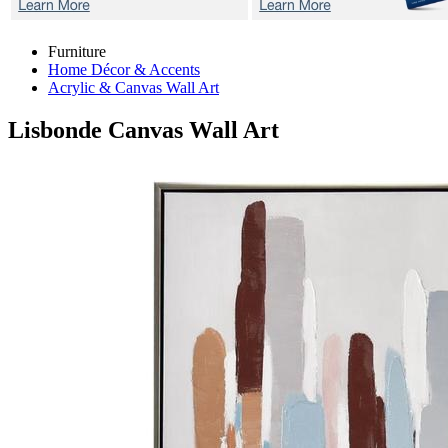
Furniture
Home Décor & Accents
Acrylic & Canvas Wall Art
Lisbonde
Canvas Wall Art