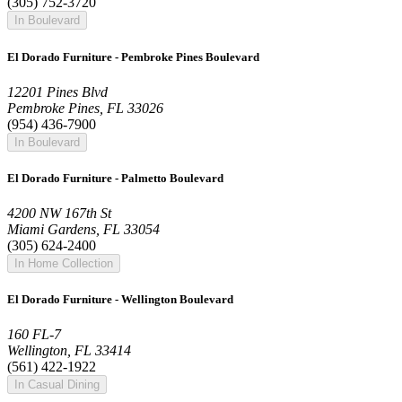
(305) 752-3720
In Boulevard
El Dorado Furniture - Pembroke Pines Boulevard
12201 Pines Blvd
Pembroke Pines, FL 33026
(954) 436-7900
In Boulevard
El Dorado Furniture - Palmetto Boulevard
4200 NW 167th St
Miami Gardens, FL 33054
(305) 624-2400
In Home Collection
El Dorado Furniture - Wellington Boulevard
160 FL-7
Wellington, FL 33414
(561) 422-1922
In Casual Dining