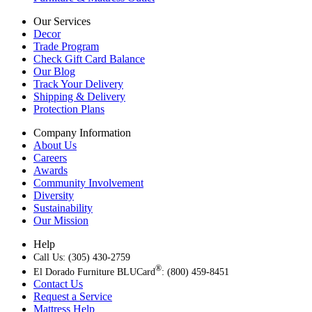
Our Services
Decor
Trade Program
Check Gift Card Balance
Our Blog
Track Your Delivery
Shipping & Delivery
Protection Plans
Company Information
About Us
Careers
Awards
Community Involvement
Diversity
Sustainability
Our Mission
Help
Call Us: (305) 430-2759
®
El Dorado Furniture BLUCard
: (800) 459-8451
Contact Us
Request a Service
Mattress Help