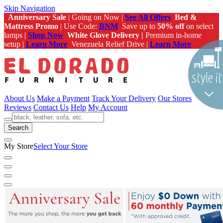
Skip Navigation
Anniversary Sale
| Going on Now |
See All Offers
Bed &
Mattress Promo
| Use Code:
BNM
Save up to
50% off
on select
lamps |
Shop Now
White Glove Delivery |
Premium in-home
setup |
Learn More
Venezuela Relief Drive |
Learn More
About Us
Make a Payment
Track Your Delivery
Our Stores
Reviews
Contact Us
Help
My Account
Search
My Store
Select Your Store