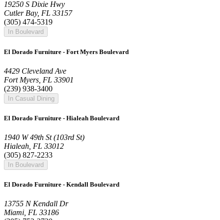
19250 S Dixie Hwy
Cutler Bay, FL 33157
(305) 474-5319
In Boulevard
El Dorado Furniture - Fort Myers Boulevard
4429 Cleveland Ave
Fort Myers, FL 33901
(239) 938-3400
In Casual Dining
El Dorado Furniture - Hialeah Boulevard
1940 W 49th St (103rd St)
Hialeah, FL 33012
(305) 827-2233
In Boulevard
El Dorado Furniture - Kendall Boulevard
13755 N Kendall Dr
Miami, FL 33186