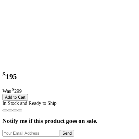
$
195
$
Was
299
Add to Cart
In Stock and Ready to Ship
Notify me if this product goes on sale.
Send