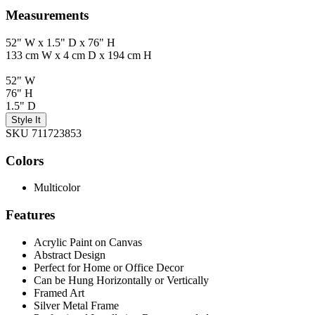
Measurements
52" W x 1.5" D x 76" H
133 cm W x 4 cm D x 194 cm H
52" W
76" H
1.5" D
Style It
SKU 711723853
Colors
Multicolor
Features
Acrylic Paint on Canvas
Abstract Design
Perfect for Home or Office Decor
Can be Hung Horizontally or Vertically
Framed Art
Silver Metal Frame