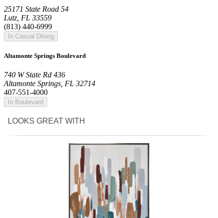
25171 State Road 54
Lutz, FL 33559
(813) 440-6999
In Casual Dining
Altamonte Springs Boulevard
740 W State Rd 436
Altamonte Springs, FL 32714
407-551-4000
In Boulevard