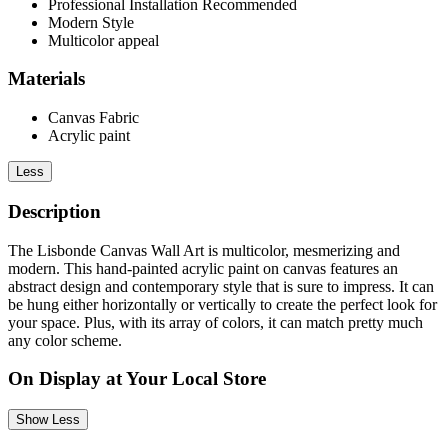
Professional Installation Recommended
Modern Style
Multicolor appeal
Materials
Canvas Fabric
Acrylic paint
Less
Description
The Lisbonde Canvas Wall Art is multicolor, mesmerizing and
modern. This hand-painted acrylic paint on canvas features an
abstract design and contemporary style that is sure to impress. It can
be hung either horizontally or vertically to create the perfect look for
your space. Plus, with its array of colors, it can match pretty much
any color scheme.
On Display at Your Local Store
Show Less