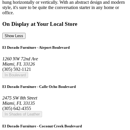
hung horizontally or vertically. With an abstract design and modern
style, it's sure to be quite the conversation starter in any home or
office.
On Display at Your Local Store
Show Less
El Dorado Furniture - Airport Boulevard
1260 NW 72nd Ave
Miami, FL 33126
(305) 592-1121
In Boulevard
El Dorado Furniture - Calle Ocho Boulevard
2475 SW 8th Street
Miami, FL 33135
(305) 642-4355
In Shades of Leather
El Dorado Furniture - Coconut Creek Boulevard