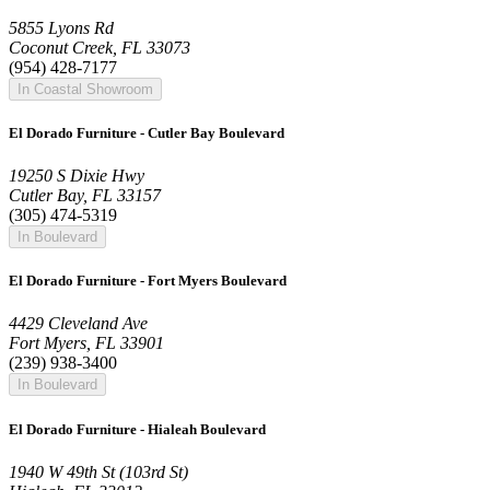
5855 Lyons Rd
Coconut Creek, FL 33073
(954) 428-7177
In Coastal Showroom
El Dorado Furniture - Cutler Bay Boulevard
19250 S Dixie Hwy
Cutler Bay, FL 33157
(305) 474-5319
In Boulevard
El Dorado Furniture - Fort Myers Boulevard
4429 Cleveland Ave
Fort Myers, FL 33901
(239) 938-3400
In Boulevard
El Dorado Furniture - Hialeah Boulevard
1940 W 49th St (103rd St)