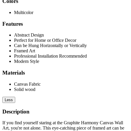
Colors
Multicolor
Features
Abstract Design
Perfect for Home or Office Decor
Can be Hung Horizontally or Vertically
Framed Art
Professional Installation Recommended
Modern Style
Materials
Canvas Fabric
Solid wood
Less
Description
If you find yourself staring at the Graphite Harmony Canvas Wall
Art, you're not alone. This eye-catching piece of framed art can be