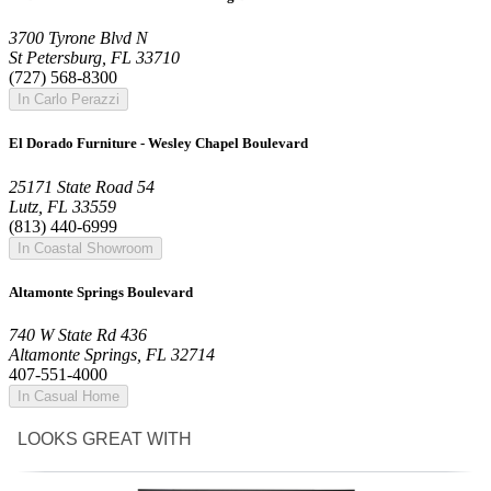
3700 Tyrone Blvd N
St Petersburg, FL 33710
(727) 568-8300
In Carlo Perazzi
El Dorado Furniture - Wesley Chapel Boulevard
25171 State Road 54
Lutz, FL 33559
(813) 440-6999
In Coastal Showroom
Altamonte Springs Boulevard
740 W State Rd 436
Altamonte Springs, FL 32714
407-551-4000
In Casual Home