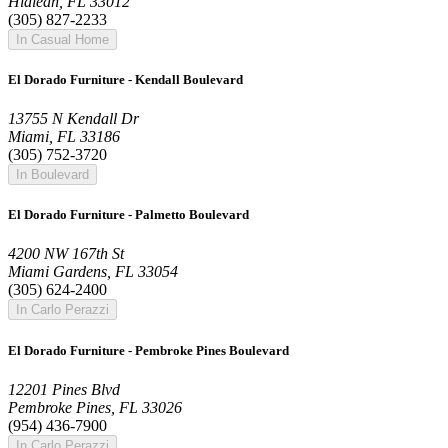
Hialeah, FL 33012
(305) 827-2233
In Casual Home
El Dorado Furniture - Kendall Boulevard
13755 N Kendall Dr
Miami, FL 33186
(305) 752-3720
In Boulevard
El Dorado Furniture - Palmetto Boulevard
4200 NW 167th St
Miami Gardens, FL 33054
(305) 624-2400
In Carlo Perazzi
El Dorado Furniture - Pembroke Pines Boulevard
12201 Pines Blvd
Pembroke Pines, FL 33026
(954) 436-7900
In Carlo Perazzi