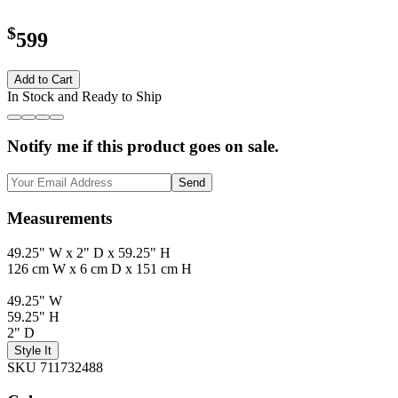
$
599
Add to Cart
In Stock and Ready to Ship
Notify me if this product goes on sale.
Send
Measurements
49.25" W x 2" D x 59.25" H
126 cm W x 6 cm D x 151 cm H
49.25" W
59.25" H
2" D
Style It
SKU 711732488