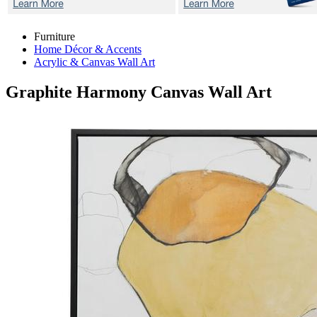
Furniture
Home Décor & Accents
Acrylic & Canvas Wall Art
Graphite Harmony
Canvas Wall Art