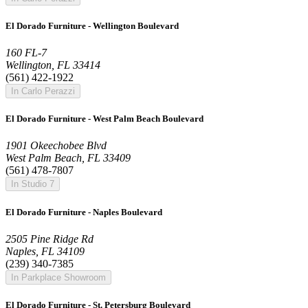
El Dorado Furniture - Wellington Boulevard
160 FL-7
Wellington, FL 33414
(561) 422-1922
In Carlo Perazzi
El Dorado Furniture - West Palm Beach Boulevard
1901 Okeechobee Blvd
West Palm Beach, FL 33409
(561) 478-7807
In Studio 7
El Dorado Furniture - Naples Boulevard
2505 Pine Ridge Rd
Naples, FL 34109
(239) 340-7385
In Parkplace Showroom
El Dorado Furniture - St. Petersburg Boulevard