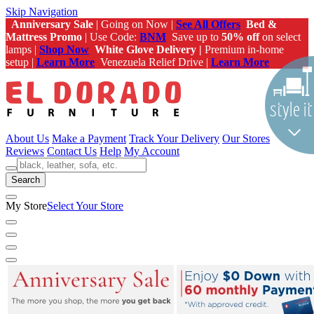
Skip Navigation
Anniversary Sale
| Going on Now |
See All Offers
Bed &
Mattress Promo
| Use Code:
BNM
Save up to
50% off
on select
lamps |
Shop Now
White Glove Delivery |
Premium in-home
setup |
Learn More
Venezuela Relief Drive |
Learn More
About Us
Make a Payment
Track Your Delivery
Our Stores
Reviews
Contact Us
Help
My Account
Search
My Store
Select Your Store