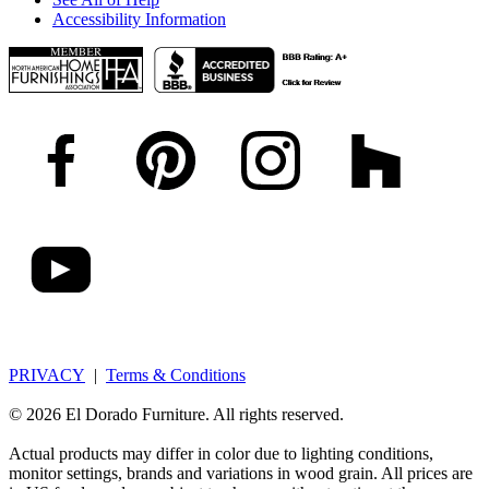
Accessibility Information
PRIVACY
|
Terms & Conditions
© 2026 El Dorado Furniture. All rights reserved.
Actual products may differ in color due to lighting conditions,
monitor settings, brands and variations in wood grain. All prices are