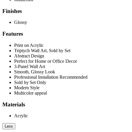
Finishes
Glossy
Features
Print on Acrylic
Triptych Wall Art, Sold by Set
Abstract Design
Perfect for Home or Office Decor
3-Panel Wall Art
Smooth, Glossy Look
Professional Installation Recommended
Sold by Set Only
Modern Style
Multicolor appeal
Materials
Acrylic
Less