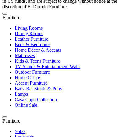
in US funds, and are subject to change without notice at the
discretion of El Dorado Furniture.
Furniture
Living Rooms
Dining Rooms
Leather Furniture
Beds & Bedrooms
Home Décor & Accents
Mattresses
Kids & Teens Furniture
TV Stands & Entertainment Walls
Outdoor Furniture
Home Office
Accent Furniture
Bars, Bar Stools & Pubs
Lamps
Casa Capo Collection
Online Sale
Furniture
Sofas
Loveseats