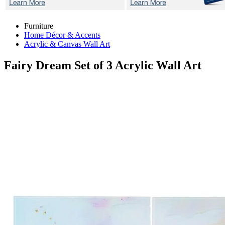
Furniture
Home Décor & Accents
Acrylic & Canvas Wall Art
Fairy Dream
Set of 3 Acrylic Wall Art