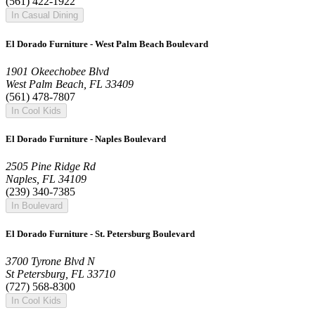
(561) 422-1922
In Casual Dining
El Dorado Furniture - West Palm Beach Boulevard
1901 Okeechobee Blvd
West Palm Beach, FL 33409
(561) 478-7807
In Cool Kids
El Dorado Furniture - Naples Boulevard
2505 Pine Ridge Rd
Naples, FL 34109
(239) 340-7385
In Boulevard
El Dorado Furniture - St. Petersburg Boulevard
3700 Tyrone Blvd N
St Petersburg, FL 33710
(727) 568-8300
In Cool Kids