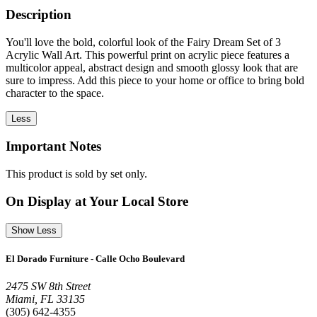
Description
You'll love the bold, colorful look of the Fairy Dream Set of 3
Acrylic Wall Art. This powerful print on acrylic piece features a
multicolor appeal, abstract design and smooth glossy look that are
sure to impress. Add this piece to your home or office to bring bold
character to the space.
Less
Important Notes
This product is sold by set only.
On Display at Your Local Store
Show Less
El Dorado Furniture - Calle Ocho Boulevard
2475 SW 8th Street
Miami, FL 33135
(305) 642-4355