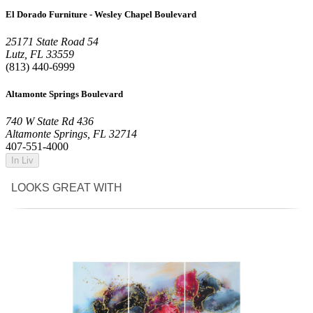
El Dorado Furniture - Wesley Chapel Boulevard
25171 State Road 54
Lutz, FL 33559
(813) 440-6999
Altamonte Springs Boulevard
740 W State Rd 436
Altamonte Springs, FL 32714
407-551-4000
In Liv