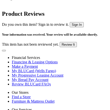
Product Reviews
Do you own this item? Sign in to review it.
Sign In
Your information was received. Your review will be available shortly.
This item has not been reviewed yet.
Review It
Financial Services
Financing & Leasing Options
Make a Payment
My BLUCard (Wells Fargo)
My Progressive Leasing Account
My Bread Pay Account
Review BLUCard FAQs
Our Stores
Find a Store
Furniture & Mattress Outlet
Our Services