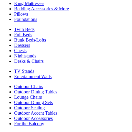
King Mattresses
Bedding Accessories & More
Pillows
Foundations
Twin Beds
Full Beds
Bunk Beds/Lofts
Dressers
Chests
Nightstands
Desks & Chairs
TV Stands
Entertainment Walls
Outdoor Chairs
Outdoor Dining Tables
Lounge Chairs
Outdoor Dining Sets
Outdoor Seating
Outdoor Accent Tables
Outdoor Accessories
For the Balcony