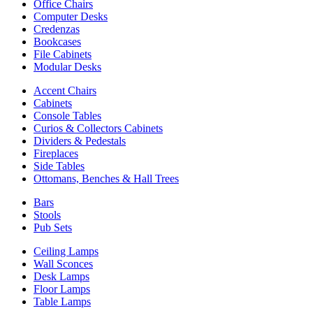
Office Chairs
Computer Desks
Credenzas
Bookcases
File Cabinets
Modular Desks
Accent Chairs
Cabinets
Console Tables
Curios & Collectors Cabinets
Dividers & Pedestals
Fireplaces
Side Tables
Ottomans, Benches & Hall Trees
Bars
Stools
Pub Sets
Ceiling Lamps
Wall Sconces
Desk Lamps
Floor Lamps
Table Lamps