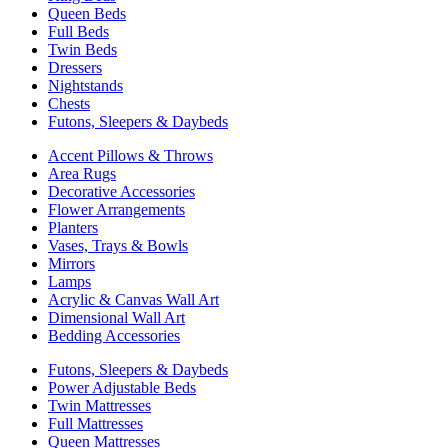
Queen Beds
Full Beds
Twin Beds
Dressers
Nightstands
Chests
Futons, Sleepers & Daybeds
Accent Pillows & Throws
Area Rugs
Decorative Accessories
Flower Arrangements
Planters
Vases, Trays & Bowls
Mirrors
Lamps
Acrylic & Canvas Wall Art
Dimensional Wall Art
Bedding Accessories
Futons, Sleepers & Daybeds
Power Adjustable Beds
Twin Mattresses
Full Mattresses
Queen Mattresses