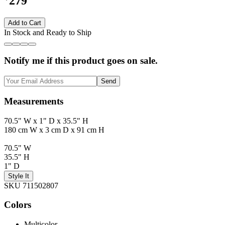
279
Add to Cart
In Stock and Ready to Ship
Notify me if this product goes on sale.
Send
Measurements
70.5" W x 1" D x 35.5" H
180 cm W x 3 cm D x 91 cm H
70.5" W
35.5" H
1" D
Style It
SKU 711502807
Colors
Multicolor