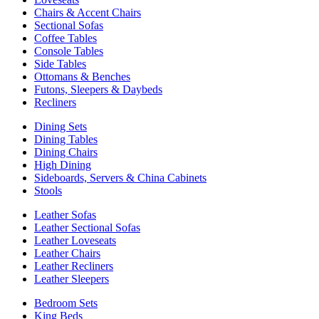
Chairs & Accent Chairs
Sectional Sofas
Coffee Tables
Console Tables
Side Tables
Ottomans & Benches
Futons, Sleepers & Daybeds
Recliners
Dining Sets
Dining Tables
Dining Chairs
High Dining
Sideboards, Servers & China Cabinets
Stools
Leather Sofas
Leather Sectional Sofas
Leather Loveseats
Leather Chairs
Leather Recliners
Leather Sleepers
Bedroom Sets
King Beds