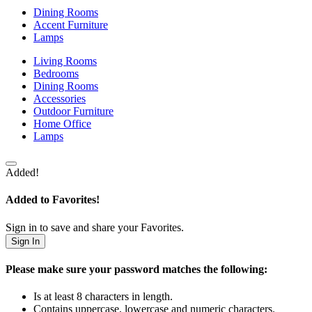
Dining Rooms
Accent Furniture
Lamps
Living Rooms
Bedrooms
Dining Rooms
Accessories
Outdoor Furniture
Home Office
Lamps
Added!
Added to Favorites!
Sign in to save and share your Favorites.
Sign In
Please make sure your password matches the following:
Is at least 8 characters in length.
Contains uppercase, lowercase and numeric characters.