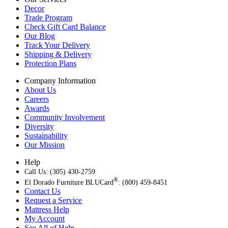
Decor
Trade Program
Check Gift Card Balance
Our Blog
Track Your Delivery
Shipping & Delivery
Protection Plans
Company Information
About Us
Careers
Awards
Community Involvement
Diversity
Sustainability
Our Mission
Help
Call Us: (305) 430-2759
®
El Dorado Furniture BLUCard
: (800) 459-8451
Contact Us
Request a Service
Mattress Help
My Account
See All of Help