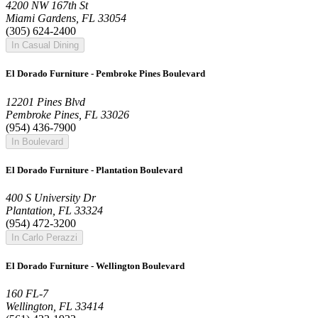
4200 NW 167th St
Miami Gardens, FL 33054
(305) 624-2400
In Casual Dining
El Dorado Furniture - Pembroke Pines Boulevard
12201 Pines Blvd
Pembroke Pines, FL 33026
(954) 436-7900
In Boulevard
El Dorado Furniture - Plantation Boulevard
400 S University Dr
Plantation, FL 33324
(954) 472-3200
In Carlo Perazzi
El Dorado Furniture - Wellington Boulevard
160 FL-7
Wellington, FL 33414