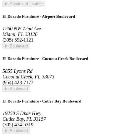
In Shades of Leather
El Dorado Furniture - Airport Boulevard
1260 NW 72nd Ave
Miami, FL 33126
(305) 592-1121
In Boulevard
El Dorado Furniture - Coconut Creek Boulevard
5855 Lyons Rd
Coconut Creek, FL 33073
(954) 428-7177
In Boulevard
El Dorado Furniture - Cutler Bay Boulevard
19250 S Dixie Hwy
Cutler Bay, FL 33157
(305) 474-5319
In Boulevard