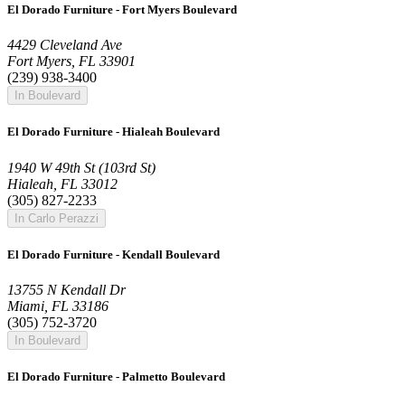
El Dorado Furniture - Fort Myers Boulevard
4429 Cleveland Ave
Fort Myers, FL 33901
(239) 938-3400
In Boulevard
El Dorado Furniture - Hialeah Boulevard
1940 W 49th St (103rd St)
Hialeah, FL 33012
(305) 827-2233
In Carlo Perazzi
El Dorado Furniture - Kendall Boulevard
13755 N Kendall Dr
Miami, FL 33186
(305) 752-3720
In Boulevard
El Dorado Furniture - Palmetto Boulevard