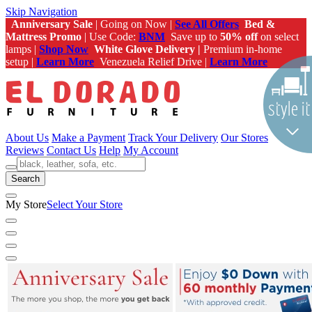
Skip Navigation
Anniversary Sale
| Going on Now |
See All Offers
Bed &
Mattress Promo
| Use Code:
BNM
Save up to
50% off
on select
lamps |
Shop Now
White Glove Delivery |
Premium in-home
setup |
Learn More
Venezuela Relief Drive |
Learn More
About Us
Make a Payment
Track Your Delivery
Our Stores
Reviews
Contact Us
Help
My Account
Search
My Store
Select Your Store