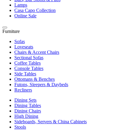
Lamps
Casa Capo Collection
Online Sale
Furniture
Sofas
Loveseats
Chairs & Accent Chairs
Sectional Sofas
Coffee Tables
Console Tables
Side Tables
Ottomans & Benches
Futons, Sleepers & Daybeds
Recliners
Dining Sets
Dining Tables
Dining Chairs
High Dining
Sideboards, Servers & China Cabinets
Stools