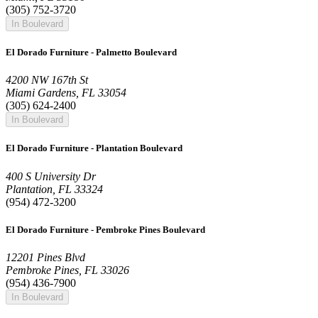
(305) 752-3720
In Boulevard
El Dorado Furniture - Palmetto Boulevard
4200 NW 167th St
Miami Gardens, FL 33054
(305) 624-2400
In Boulevard
El Dorado Furniture - Plantation Boulevard
400 S University Dr
Plantation, FL 33324
(954) 472-3200
El Dorado Furniture - Pembroke Pines Boulevard
12201 Pines Blvd
Pembroke Pines, FL 33026
(954) 436-7900
In Boulevard