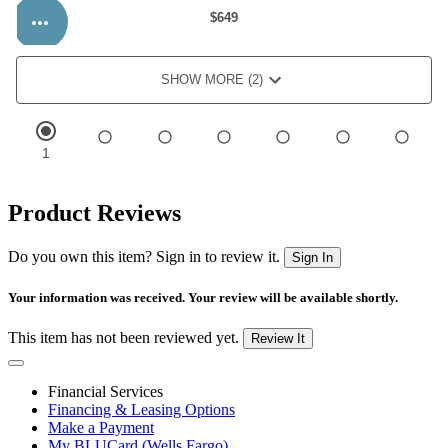
Product Reviews
Do you own this item? Sign in to review it.
Sign In
Your information was received. Your review will be available shortly.
This item has not been reviewed yet.
Review It
Financial Services
Financing & Leasing Options
Make a Payment
My BLUCard (Wells Fargo)