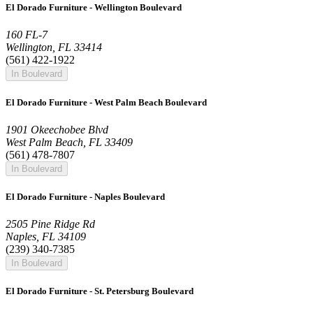
El Dorado Furniture - Wellington Boulevard
160 FL-7
Wellington, FL 33414
(561) 422-1922
In Boulevard
El Dorado Furniture - West Palm Beach Boulevard
1901 Okeechobee Blvd
West Palm Beach, FL 33409
(561) 478-7807
In Boulevard
El Dorado Furniture - Naples Boulevard
2505 Pine Ridge Rd
Naples, FL 34109
(239) 340-7385
In Boulevard
El Dorado Furniture - St. Petersburg Boulevard