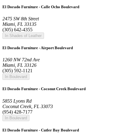
El Dorado Furniture - Calle Ocho Boulevard
2475 SW 8th Street
Miami, FL 33135
(305) 642-4355
In Shades of Leather
El Dorado Furniture - Airport Boulevard
1260 NW 72nd Ave
Miami, FL 33126
(305) 592-1121
In Boulevard
El Dorado Furniture - Coconut Creek Boulevard
5855 Lyons Rd
Coconut Creek, FL 33073
(954) 428-7177
In Boulevard
El Dorado Furniture - Cutler Bay Boulevard