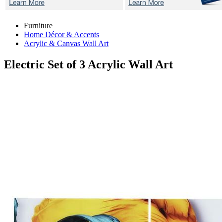
Furniture
Home Décor & Accents
Acrylic & Canvas Wall Art
Electric
Set of 3 Acrylic Wall Art