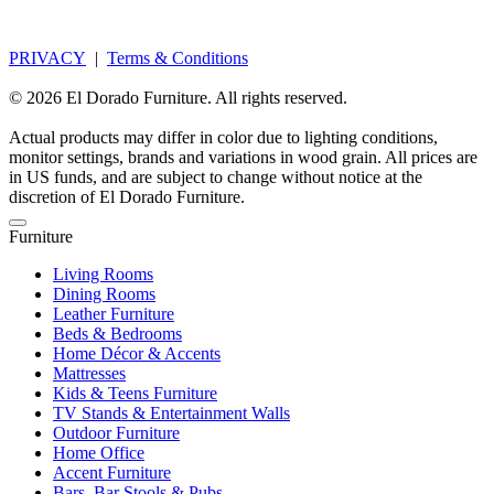
PRIVACY
|
Terms & Conditions
© 2026 El Dorado Furniture. All rights reserved.
Actual products may differ in color due to lighting conditions,
monitor settings, brands and variations in wood grain. All prices are
in US funds, and are subject to change without notice at the
discretion of El Dorado Furniture.
Furniture
Living Rooms
Dining Rooms
Leather Furniture
Beds & Bedrooms
Home Décor & Accents
Mattresses
Kids & Teens Furniture
TV Stands & Entertainment Walls
Outdoor Furniture
Home Office
Accent Furniture
Bars, Bar Stools & Pubs