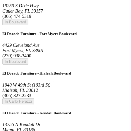
19250 S Dixie Hwy
Cutler Bay, FL 33157
(305) 474-5319
In Boulevard
El Dorado Furniture - Fort Myers Boulevard
4429 Cleveland Ave
Fort Myers, FL 33901
(239) 938-3400
In Boulevard
El Dorado Furniture - Hialeah Boulevard
1940 W 49th St (103rd St)
Hialeah, FL 33012
(305) 827-2233
In Carlo Perazzi
El Dorado Furniture - Kendall Boulevard
13755 N Kendall Dr
Miami, FL 33186