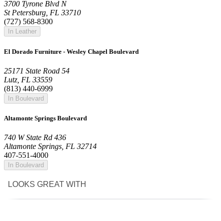
3700 Tyrone Blvd N
St Petersburg, FL 33710
(727) 568-8300
In Leather
El Dorado Furniture - Wesley Chapel Boulevard
25171 State Road 54
Lutz, FL 33559
(813) 440-6999
In Boulevard
Altamonte Springs Boulevard
740 W State Rd 436
Altamonte Springs, FL 32714
407-551-4000
In Boulevard