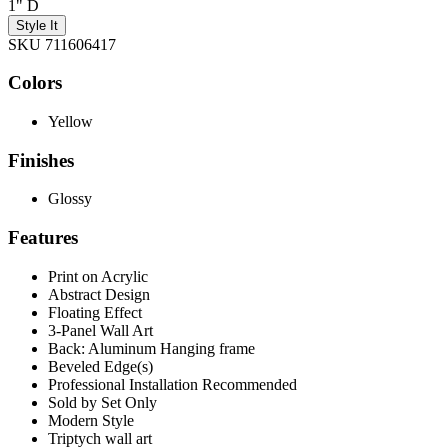
1" D
Style It
SKU 711606417
Colors
Yellow
Finishes
Glossy
Features
Print on Acrylic
Abstract Design
Floating Effect
3-Panel Wall Art
Back: Aluminum Hanging frame
Beveled Edge(s)
Professional Installation Recommended
Sold by Set Only
Modern Style
Triptych wall art