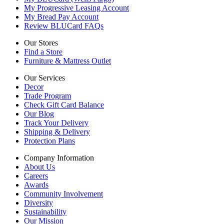
My Progressive Leasing Account
My Bread Pay Account
Review BLUCard FAQs
Our Stores
Find a Store
Furniture & Mattress Outlet
Our Services
Decor
Trade Program
Check Gift Card Balance
Our Blog
Track Your Delivery
Shipping & Delivery
Protection Plans
Company Information
About Us
Careers
Awards
Community Involvement
Diversity
Sustainability
Our Mission