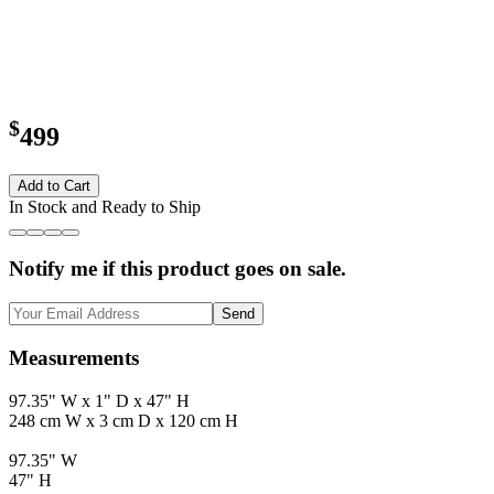
$
499
Add to Cart
In Stock and Ready to Ship
Notify me if this product goes on sale.
Send
Measurements
97.35" W x 1" D x 47" H
248 cm W x 3 cm D x 120 cm H
97.35" W
47" H