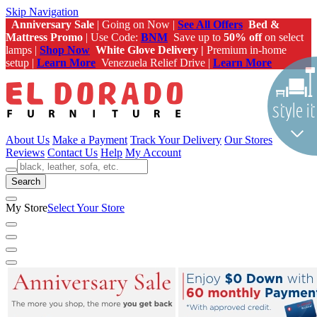
Skip Navigation
Anniversary Sale
| Going on Now |
See All Offers
Bed &
Mattress Promo
| Use Code:
BNM
Save up to
50% off
on select
lamps |
Shop Now
White Glove Delivery |
Premium in-home
setup |
Learn More
Venezuela Relief Drive |
Learn More
About Us
Make a Payment
Track Your Delivery
Our Stores
Reviews
Contact Us
Help
My Account
Search
My Store
Select Your Store