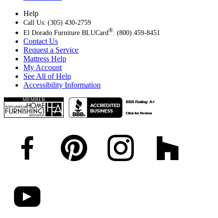
Help
Call Us: (305) 430-2759
®
El Dorado Furniture BLUCard
: (800) 459-8451
Contact Us
Request a Service
Mattress Help
My Account
See All of Help
Accessibility Information