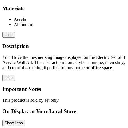
Materials
Acrylic
Aluminum
Less
Description
You'll love the mesmerizing image displayed on the Electric Set of 3
Acrylic Wall Art. This abstract print on acrylic is unique, interesting,
and colorful -- making it perfect for any home or office space.
Less
Important Notes
This product is sold by set only.
On Display at Your Local Store
Show Less