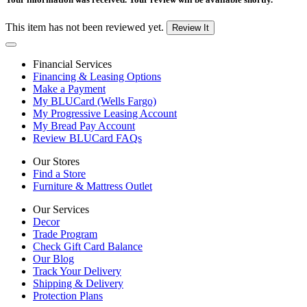
This item has not been reviewed yet.
Review It
Financial Services
Financing & Leasing Options
Make a Payment
My BLUCard (Wells Fargo)
My Progressive Leasing Account
My Bread Pay Account
Review BLUCard FAQs
Our Stores
Find a Store
Furniture & Mattress Outlet
Our Services
Decor
Trade Program
Check Gift Card Balance
Our Blog
Track Your Delivery
Shipping & Delivery
Protection Plans