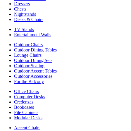
Dressers
Chests
Nightstands
Desks & Chairs
TV Stands
Entertainment Walls
Outdoor Chairs
Outdoor Dining Tables
Lounge Chairs
Outdoor Dining Sets
Outdoor Seating
Outdoor Accent Tables
Outdoor Accessories
For the Balcony
Office Chairs
Computer Desks
Credenzas
Bookcases
File Cabinets
Modular Desks
Accent Chairs