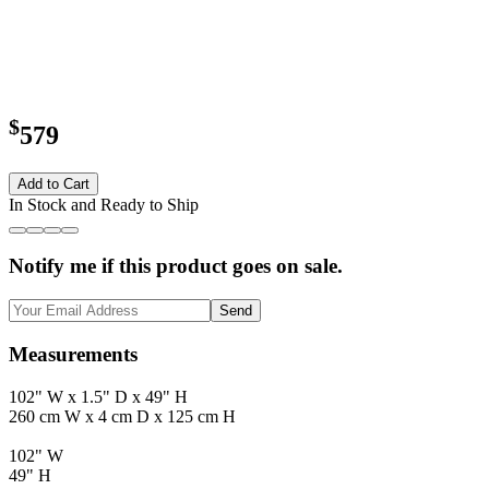
$
579
Add to Cart
In Stock and Ready to Ship
Notify me if this product goes on sale.
Send
Measurements
102" W x 1.5" D x 49" H
260 cm W x 4 cm D x 125 cm H
102" W
49" H