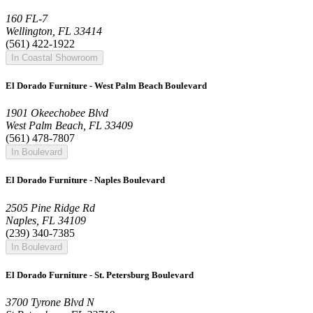
160 FL-7
Wellington, FL 33414
(561) 422-1922
In Coastal Showroom
El Dorado Furniture - West Palm Beach Boulevard
1901 Okeechobee Blvd
West Palm Beach, FL 33409
(561) 478-7807
In Boulevard
El Dorado Furniture - Naples Boulevard
2505 Pine Ridge Rd
Naples, FL 34109
(239) 340-7385
In Boulevard
El Dorado Furniture - St. Petersburg Boulevard
3700 Tyrone Blvd N