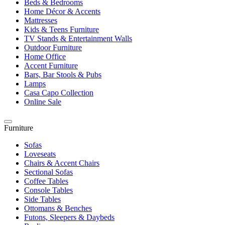
Beds & Bedrooms
Home Décor & Accents
Mattresses
Kids & Teens Furniture
TV Stands & Entertainment Walls
Outdoor Furniture
Home Office
Accent Furniture
Bars, Bar Stools & Pubs
Lamps
Casa Capo Collection
Online Sale
Furniture
Sofas
Loveseats
Chairs & Accent Chairs
Sectional Sofas
Coffee Tables
Console Tables
Side Tables
Ottomans & Benches
Futons, Sleepers & Daybeds