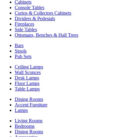
Cabinets
Console Tables
Curios & Collectors Cabinets
Dividers & Pedestals
Fireplaces
Side Tables
Ottomans, Benches & Hall Trees
Bars
Stools
Pub Sets
Ceiling Lamps
Wall Sconces
Desk Lamps
Floor Lamps
Table Lamps
Dining Rooms
Accent Furniture
Lamps
Living Rooms
Bedrooms
Dining Rooms