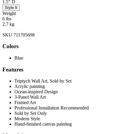
1.5" D
Style It
Weight
6 lbs
2.7 kg
SKU 711705698
Colors
Blue
Features
Triptych Wall Art, Sold by Set
Acrylic painting
Ocean-inspired Design
3-Panel Wall Art
Framed Art
Professional Installation Recommended
Sold by Set Only
Modern Style
Hand-finished canvas painting