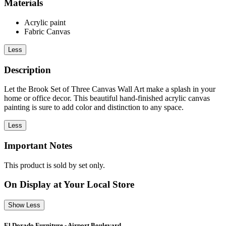
Materials
Acrylic paint
Fabric Canvas
Less
Description
Let the Brook Set of Three Canvas Wall Art make a splash in your
home or office decor. This beautiful hand-finished acrylic canvas
painting is sure to add color and distinction to any space.
Less
Important Notes
This product is sold by set only.
On Display at Your Local Store
Show Less
El Dorado Furniture - Airport Boulevard