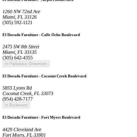
1260 NW 72nd Ave
Miami, FL 33126
(305) 592-1121
El Dorado Furniture - Calle Ocho Boulevard
2475 SW 8th Street
Miami, FL 33135
(305) 642-4355
In Parkplace Showroom
El Dorado Furniture - Coconut Creek Boulevard
5855 Lyons Rd
Coconut Creek, FL 33073
(954) 428-7177
In Boulevard
El Dorado Furniture - Fort Myers Boulevard
4429 Cleveland Ave
Fort Myers, FL 33901