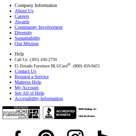
Company Information
About Us
Careers
Awards
Community Involvement
Diversity
Sustainability
Our Mission
Help
Call Us: (305) 430-2759
®
El Dorado Furniture BLUCard
: (800) 459-8451
Contact Us
Request a Service
Mattress Help
My Account
See All of Help
Accessibility Information