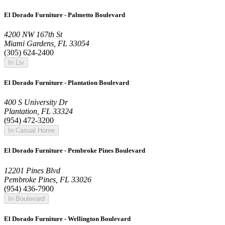
El Dorado Furniture - Palmetto Boulevard
4200 NW 167th St
Miami Gardens, FL 33054
(305) 624-2400
In Liv
El Dorado Furniture - Plantation Boulevard
400 S University Dr
Plantation, FL 33324
(954) 472-3200
In Casual Home
El Dorado Furniture - Pembroke Pines Boulevard
12201 Pines Blvd
Pembroke Pines, FL 33026
(954) 436-7900
In Boulevard
El Dorado Furniture - Wellington Boulevard