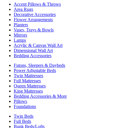
Accent Pillows & Throws
Area Rugs
Decorative Accessories
Flower Arrangements
Planters
Vases, Trays & Bowls
Mirrors
Lamps
Acrylic & Canvas Wall Art
Dimensional Wall Art
Bedding Accessories
Futons, Sleepers & Daybeds
Power Adjustable Beds
Twin Mattresses
Full Mattresses
Queen Mattresses
King Mattresses
Bedding Accessories & More
Pillows
Foundations
Twin Beds
Full Beds
Bunk Beds/Lofts