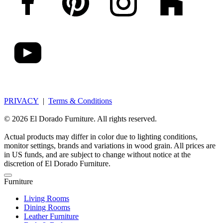
PRIVACY
|
Terms & Conditions
© 2026 El Dorado Furniture. All rights reserved.
Actual products may differ in color due to lighting conditions,
monitor settings, brands and variations in wood grain. All prices are
in US funds, and are subject to change without notice at the
discretion of El Dorado Furniture.
Furniture
Living Rooms
Dining Rooms
Leather Furniture