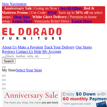
Skip Navigation
Anniversary Sale
| Going on Now |
See All Offers
Bed &
Mattress Promo
| Use Code:
BNM
Save up to
50% off
on select
lamps |
Shop Now
White Glove Delivery |
Premium in-home
setup |
Learn More
Venezuela Relief Drive |
Learn More
About Us
Make a Payment
Track Your Delivery
Our Stores
Reviews
Contact Us
Help
My Account
Search
My Store
Select Your Store