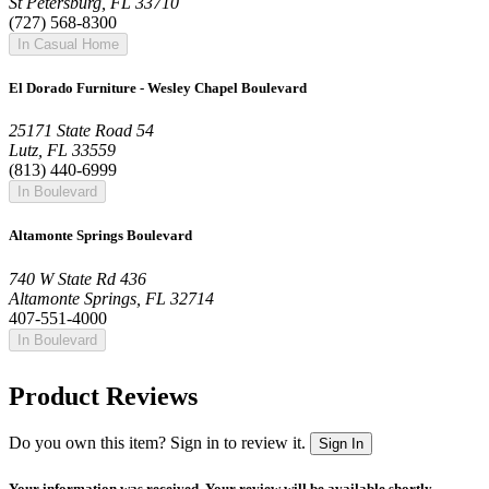
St Petersburg, FL 33710
(727) 568-8300
In Casual Home
El Dorado Furniture - Wesley Chapel Boulevard
25171 State Road 54
Lutz, FL 33559
(813) 440-6999
In Boulevard
Altamonte Springs Boulevard
740 W State Rd 436
Altamonte Springs, FL 32714
407-551-4000
In Boulevard
Product Reviews
Do you own this item? Sign in to review it.
Sign In
Your information was received. Your review will be available shortly.