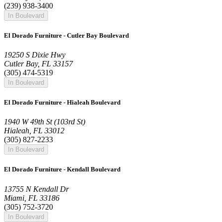
(239) 938-3400
In Boulevard
El Dorado Furniture - Cutler Bay Boulevard
19250 S Dixie Hwy
Cutler Bay, FL 33157
(305) 474-5319
In Boulevard
El Dorado Furniture - Hialeah Boulevard
1940 W 49th St (103rd St)
Hialeah, FL 33012
(305) 827-2233
In Boulevard
El Dorado Furniture - Kendall Boulevard
13755 N Kendall Dr
Miami, FL 33186
(305) 752-3720
In Boulevard