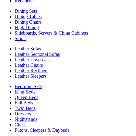
Recliners
Dining Sets
Dining Tables
Dining Chairs
High Dining
Sideboards, Servers & China Cabinets
Stools
Leather Sofas
Leather Sectional Sofas
Leather Loveseats
Leather Chairs
Leather Recliners
Leather Sleepers
Bedroom Sets
King Beds
Queen Beds
Full Beds
Twin Beds
Dressers
Nightstands
Chests
Futons, Sleepers & Daybeds