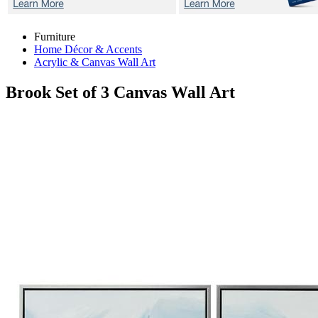
Furniture
Home Décor & Accents
Acrylic & Canvas Wall Art
Brook
Set of 3 Canvas Wall Art