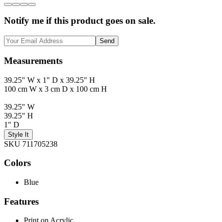
Notify me if this product goes on sale.
Send
Measurements
39.25" W x 1" D x 39.25" H
100 cm W x 3 cm D x 100 cm H
39.25" W
39.25" H
1" D
Style It
SKU 711705238
Colors
Blue
Features
Print on Acrylic