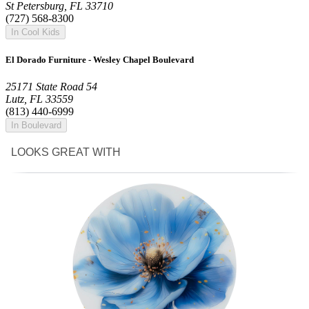
St Petersburg, FL 33710
(727) 568-8300
In Cool Kids
El Dorado Furniture - Wesley Chapel Boulevard
25171 State Road 54
Lutz, FL 33559
(813) 440-6999
In Boulevard