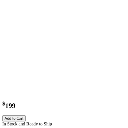
$
199
Add to Cart
In Stock and Ready to Ship