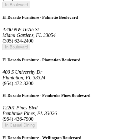
In Boulevard
El Dorado Furniture - Palmetto Boulevard
4200 NW 167th St
Miami Gardens, FL 33054
(305) 624-2400
In Boulevard
El Dorado Furniture - Plantation Boulevard
400 S University Dr
Plantation, FL 33324
(954) 472-3200
El Dorado Furniture - Pembroke Pines Boulevard
12201 Pines Blvd
Pembroke Pines, FL 33026
(954) 436-7900
In Casual Dining
El Dorado Furniture - Wellington Boulevard