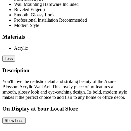
Wall Mounting Hardware Included
Beveled Edge(s)
Smooth, Glossy Look
Professional Installation Recommended
Modern Style
Materials
Acrylic
Less
Description
You'll love the realistic detail and striking beauty of the Azure
Blossom Acrylic Wall Art. This lovely piece of art features a
smooth, glossy look and eye-catching design. Its bold, modern style
makes it the perfect choice to add flair to any home or office decor.
On Display at Your Local Store
Show Less