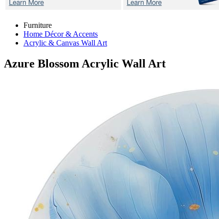
Furniture
Home Décor & Accents
Acrylic & Canvas Wall Art
Azure Blossom
Acrylic Wall Art