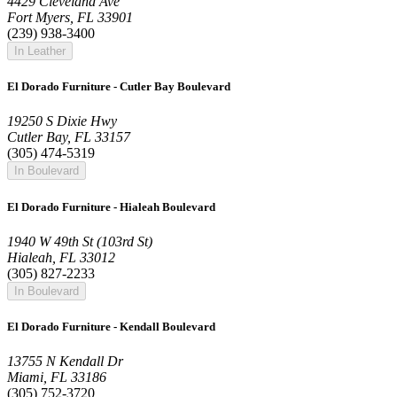
4429 Cleveland Ave
Fort Myers, FL 33901
(239) 938-3400
In Leather
El Dorado Furniture - Cutler Bay Boulevard
19250 S Dixie Hwy
Cutler Bay, FL 33157
(305) 474-5319
In Boulevard
El Dorado Furniture - Hialeah Boulevard
1940 W 49th St (103rd St)
Hialeah, FL 33012
(305) 827-2233
In Boulevard
El Dorado Furniture - Kendall Boulevard
13755 N Kendall Dr
Miami, FL 33186
(305) 752-3720