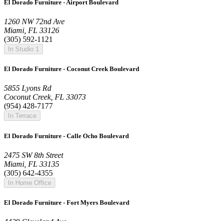
El Dorado Furniture - Airport Boulevard
1260 NW 72nd Ave
Miami, FL 33126
(305) 592-1121
In Studio 1
El Dorado Furniture - Coconut Creek Boulevard
5855 Lyons Rd
Coconut Creek, FL 33073
(954) 428-7177
In Terrace
El Dorado Furniture - Calle Ocho Boulevard
2475 SW 8th Street
Miami, FL 33135
(305) 642-4355
In Home Office
El Dorado Furniture - Fort Myers Boulevard