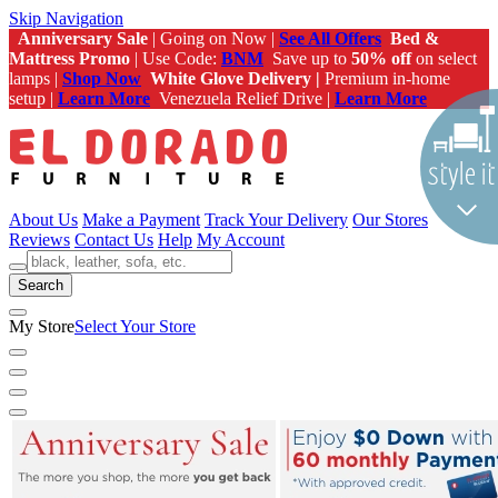
Skip Navigation
Anniversary Sale
| Going on Now |
See All Offers
Bed &
Mattress Promo
| Use Code:
BNM
Save up to
50% off
on select
lamps |
Shop Now
White Glove Delivery |
Premium in-home
setup |
Learn More
Venezuela Relief Drive |
Learn More
About Us
Make a Payment
Track Your Delivery
Our Stores
Reviews
Contact Us
Help
My Account
Search
My Store
Select Your Store