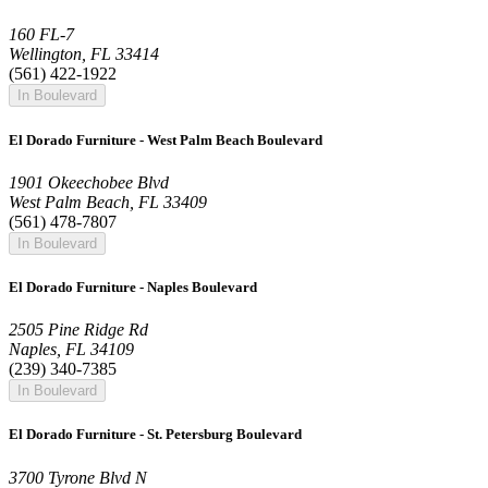
160 FL-7
Wellington, FL 33414
(561) 422-1922
In Boulevard
El Dorado Furniture - West Palm Beach Boulevard
1901 Okeechobee Blvd
West Palm Beach, FL 33409
(561) 478-7807
In Boulevard
El Dorado Furniture - Naples Boulevard
2505 Pine Ridge Rd
Naples, FL 34109
(239) 340-7385
In Boulevard
El Dorado Furniture - St. Petersburg Boulevard
3700 Tyrone Blvd N